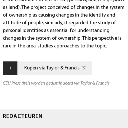
as land). The project conceived of changes in the system
of ownership as causing changes in the identity and
attitude of people; similarly, it regarded the study of
personal identities as essential for understanding
changes in the system of ownership. This perspective is
rare in the area-studies approaches to the topic.
+
Kopen via Taylor & Francis
CEU Press titels worden gedistribueerd via Taylor & Francis
REDACTEUREN