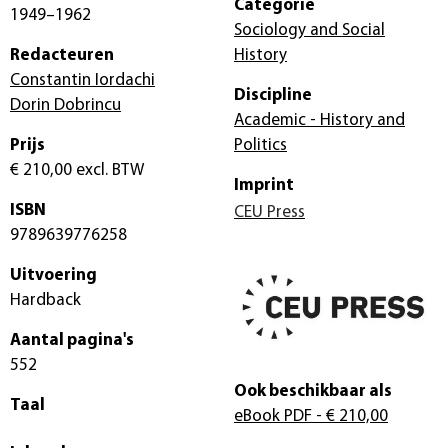
Categorie
1949–1962
Sociology and Social
Redacteuren
History
Constantin Iordachi
Discipline
Dorin Dobrincu
Academic - History and
Prijs
Politics
€ 210,00
excl. BTW
Imprint
ISBN
CEU Press
9789639776258
Uitvoering
Hardback
Aantal pagina's
552
Ook beschikbaar als
Taal
eBook PDF
- € 210,00