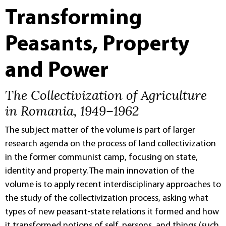
Transforming
Peasants, Property
and Power
The Collectivization of Agriculture
in Romania, 1949–1962
The subject matter of the volume is part of larger
research agenda on the process of land collectivization
in the former communist camp, focusing on state,
identity and property. The main innovation of the
volume is to apply recent interdisciplinary approaches to
the study of the collectivization process, asking what
types of new peasant-state relations it formed and how
it transformed notions of self, persons, and things (such