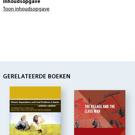
Inhoudsopgave
Toon inhoudsopgave
GERELATEERDE BOEKEN