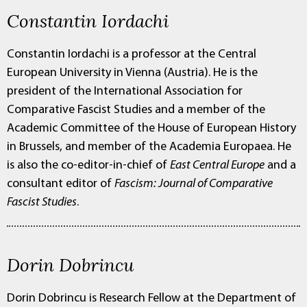
Constantin Iordachi
Constantin Iordachi is a professor at the Central
European University in Vienna (Austria). He is the
president of the International Association for
Comparative Fascist Studies and a member of the
Academic Committee of the House of European History
in Brussels, and member of the Academia Europaea. He
is also the co-editor-in-chief of
East Central Europe
and a
consultant editor of
Fascism: Journal of Comparative
Fascist Studies
.
Dorin Dobrincu
Dorin Dobrincu is Research Fellow at the Department of