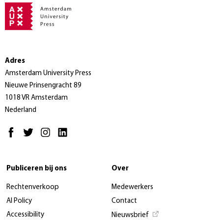
Adres
Amsterdam University Press
Nieuwe Prinsengracht 89
1018 VR Amsterdam
Nederland
Publiceren bij ons
Over
Rechtenverkoop
Medewerkers
AI Policy
Contact
Accessibility
Nieuwsbrief