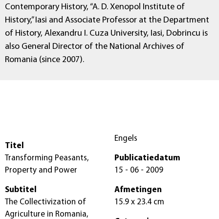
Contemporary History, “A. D. Xenopol Institute of
History,” Iasi and Associate Professor at the Department
of History, Alexandru I. Cuza University, Iasi, Dobrincu is
also General Director of the National Archives of
Romania (since 2007).
Engels
Titel
Transforming Peasants,
Publicatiedatum
Property and Power
15 - 06 - 2009
Subtitel
Afmetingen
The Collectivization of
15.9 x 23.4 cm
Agriculture in Romania,