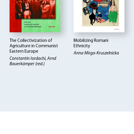
The Collectivization of
Mobilizing Romani
Agriculture in Communist
Ethnicity
Eastern Europe
Anna Mirga-Kruszelnicka
Constantin Iordachi, Arnd
Bauerkämper (red.)