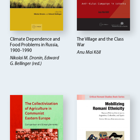
Climate Dependence and
The Village and the Class
Food Problems in Russia,
War
1900-1990
Anu Mai Kõll
Nikolai M. Dronin
Edward
G. Bellinger (red.)