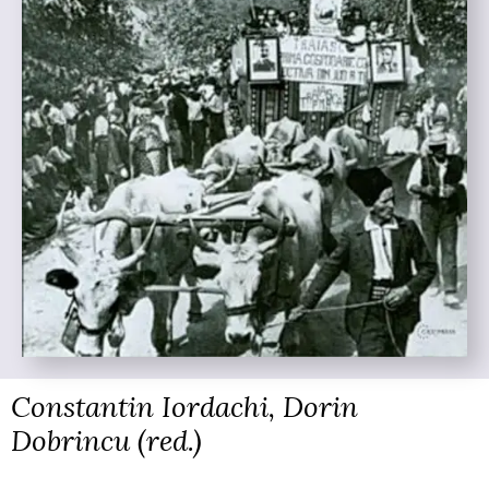
Constantin Iordachi, Dorin
Dobrincu (red.)