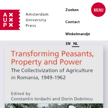
Zoeken
MENU
Contact
Winkelmandje
Selecteer taal
EN
NL