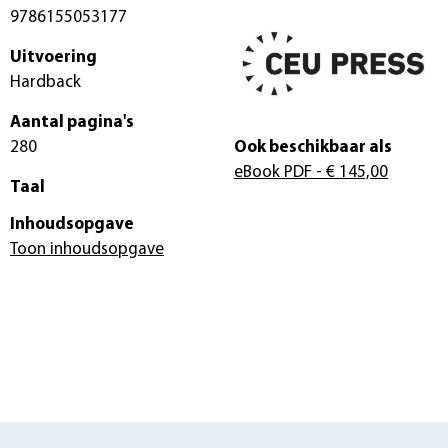
9786155053177
Uitvoering
Hardback
Aantal pagina's
280
Ook beschikbaar als
eBook PDF
- € 145,00
Taal
Inhoudsopgave
Toon inhoudsopgave