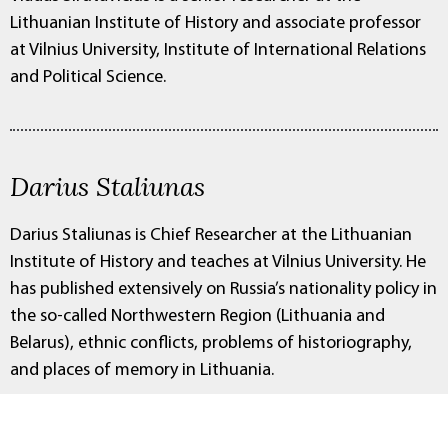
Lithuanian Institute of History and associate professor
at Vilnius University, Institute of International Relations
and Political Science.
Darius Staliunas
Darius Staliunas is Chief Researcher at the Lithuanian
Institute of History and teaches at Vilnius University. He
has published extensively on Russia’s nationality policy in
the so-called Northwestern Region (Lithuania and
Belarus), ethnic conflicts, problems of historiography,
and places of memory in Lithuania.