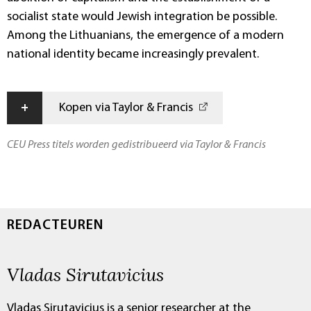
socialist state would Jewish integration be possible.
Among the Lithuanians, the emergence of a modern
national identity became increasingly prevalent.
+
Kopen via Taylor & Francis
CEU Press titels worden gedistribueerd via Taylor & Francis
REDACTEUREN
Vladas Sirutavicius
Vladas Sirutavicius is a senior researcher at the