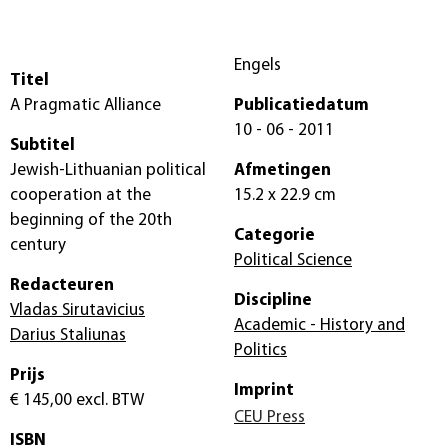
Engels
Titel
A Pragmatic Alliance
Publicatiedatum
10 - 06 - 2011
Subtitel
Jewish-Lithuanian political
Afmetingen
cooperation at the
15.2 x 22.9 cm
beginning of the 20th
Categorie
century
Political Science
Redacteuren
Discipline
Vladas Sirutavicius
Academic - History and
Darius Staliunas
Politics
Prijs
Imprint
€ 145,00
excl. BTW
CEU Press
ISBN