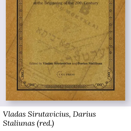
Vladas Sirutavicius, Darius
Staliunas (red.)