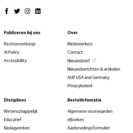
Publiceren bij ons
Over
Rechtenverkoop
Medewerkers
AI Policy
Contact
Accessibility
Nieuwsbrief
Nieuwsberichten & artikelen
AUP USA and Germany
Privacybeleid
Disciplines
Bestelinfomatie
Wetenschappelijk
Algemene voorwaarden
Educatief
eBoeken
Naslagwerken
Aanbevelingsformulier