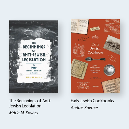
The Beginnings of Anti-
Early Jewish Cookbooks
Jewish Legislation
András Koerner
Mária M. Kovács