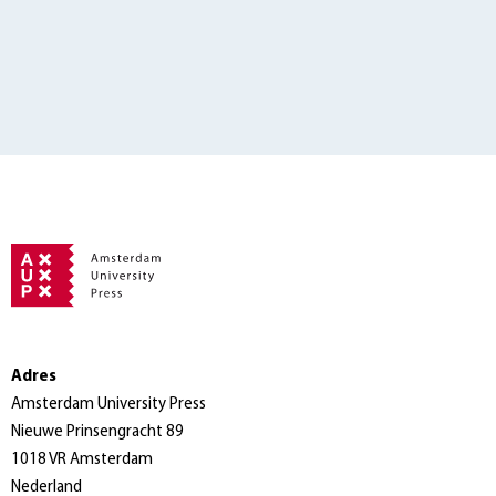
Adres
Amsterdam University Press
Nieuwe Prinsengracht 89
1018 VR Amsterdam
Nederland