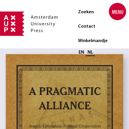
Zoeken
MENU
Contact
Winkelmandje
Selecteer taal
EN
NL