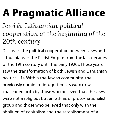
A Pragmatic Alliance
Jewish-Lithuanian political
cooperation at the beginning of the
20th century
Discusses the political cooperation between Jews and
Lithuanians in the Tsarist Empire from the last decades
of the 19th century until the early 1920s. These years
saw the transformation of both Jewish and Lithuanian
political life. Within the Jewish community, the
previously dominant integrationists were now
challenged both by those who believed that the Jews
were not a religious but an ethnic or proto-nationalist
group and those who believed that only with the
abolition of capitalism and the establishment of a