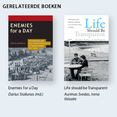
GERELATEERDE BOEKEN
Enemies for a Day
Life should be Transparent
Darius Staliunas (red.)
Aurimas Svedas, Irena
Veisaite