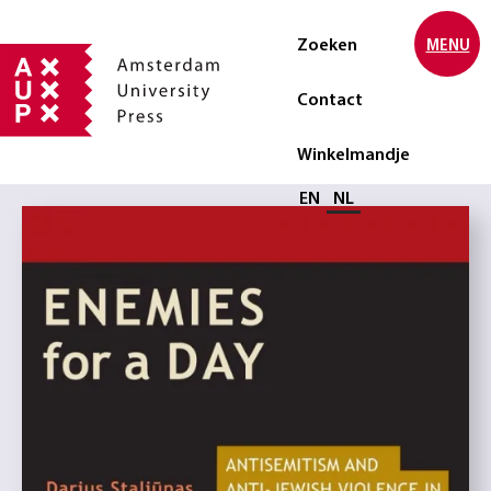
Zoeken
MENU
Contact
Winkelmandje
Selecteer taal
EN
NL