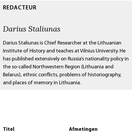
REDACTEUR
Darius Staliunas
Darius Staliunas is Chief Researcher at the Lithuanian
Institute of History and teaches at Vilnius University. He
has published extensively on Russia’s nationality policy in
the so-called Northwestern Region (Lithuania and
Belarus), ethnic conflicts, problems of historiography,
and places of memory in Lithuania.
Titel
Afmetingen