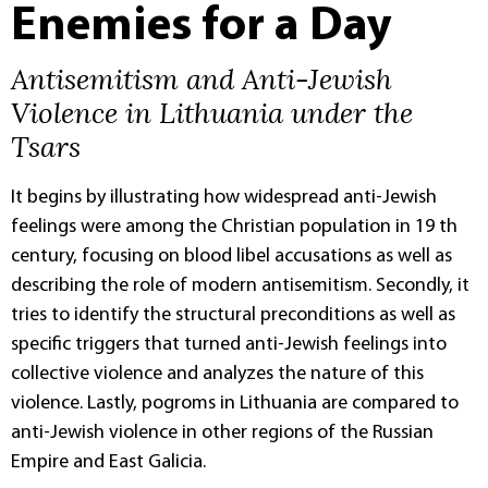
Enemies for a Day
Antisemitism and Anti-Jewish
Violence in Lithuania under the
Tsars
It begins by illustrating how widespread anti-Jewish
feelings were among the Christian population in 19 th
century, focusing on blood libel accusations as well as
describing the role of modern antisemitism. Secondly, it
tries to identify the structural preconditions as well as
specific triggers that turned anti-Jewish feelings into
collective violence and analyzes the nature of this
violence. Lastly, pogroms in Lithuania are compared to
anti-Jewish violence in other regions of the Russian
Empire and East Galicia.