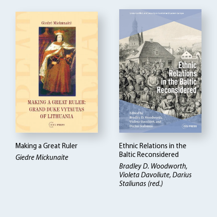
Making a Great Ruler
Ethnic Relations in the
Baltic Reconsidered
Giedre Mickunaite
Bradley D. Woodworth,
Violeta Davoliute, Darius
Staliunas (red.)