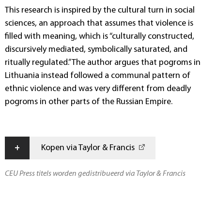
This research is inspired by the cultural turn in social
sciences, an approach that assumes that violence is
filled with meaning, which is “culturally constructed,
discursively mediated, symbolically saturated, and
ritually regulated.” The author argues that pogroms in
Lithuania instead followed a communal pattern of
ethnic violence and was very different from deadly
pogroms in other parts of the Russian Empire.
+
Kopen via Taylor & Francis
CEU Press titels worden gedistribueerd via Taylor & Francis