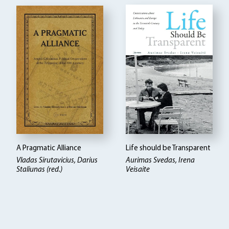
A Pragmatic Alliance
Life should be Transparent
Vladas Sirutavicius, Darius
Aurimas Svedas, Irena
Staliunas (red.)
Veisaite