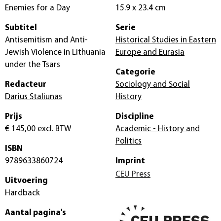
Enemies for a Day
15.9 x 23.4 cm
Subtitel
Serie
Antisemitism and Anti-
Historical Studies in Eastern
Jewish Violence in Lithuania
Europe and Eurasia
under the Tsars
Categorie
Redacteur
Sociology and Social
Darius Staliunas
History
Prijs
Discipline
€ 145,00
excl. BTW
Academic - History and
Politics
ISBN
9789633860724
Imprint
CEU Press
Uitvoering
Hardback
Aantal pagina's