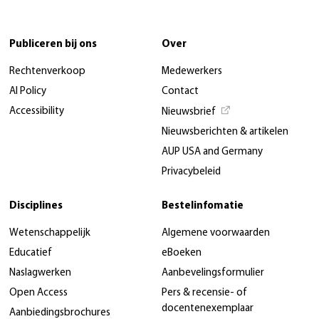
Publiceren bij ons
Over
Rechtenverkoop
Medewerkers
AI Policy
Contact
Accessibility
Nieuwsbrief
Nieuwsberichten & artikelen
AUP USA and Germany
Privacybeleid
Disciplines
Bestelinfomatie
Wetenschappelijk
Algemene voorwaarden
Educatief
eBoeken
Naslagwerken
Aanbevelingsformulier
Open Access
Pers & recensie- of
docentenexemplaar
Aanbiedingsbrochures