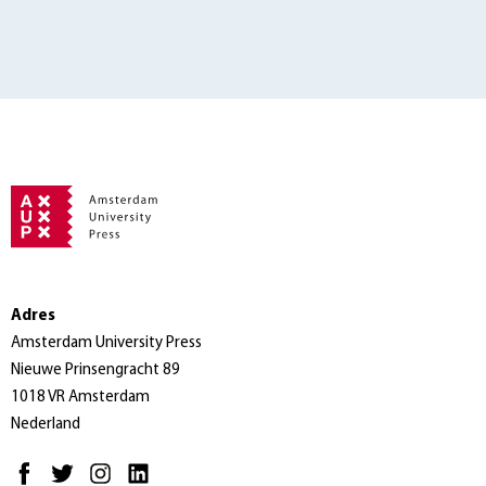
Adres
Amsterdam University Press
Nieuwe Prinsengracht 89
1018 VR Amsterdam
Nederland