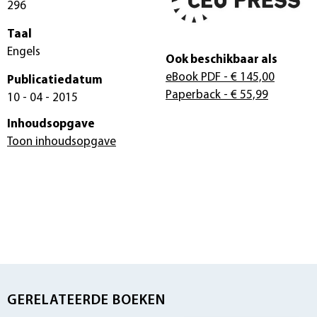
296
Taal
Engels
Ook beschikbaar als
eBook PDF
- € 145,00
Publicatiedatum
Paperback
- € 55,99
10 - 04 - 2015
Inhoudsopgave
Toon inhoudsopgave
GERELATEERDE BOEKEN