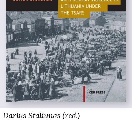
Darius Staliunas (red.)