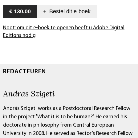
€ 130,00
+
Bestel dit
e-boek
Noot: om dit e-boek te openen heeft u Adobe Digital
Editions nodig
REDACTEUREN
Andras Szigeti
András Szigeti works as a Postdoctoral Research Fellow
in the project 'What it is to be human?'. He earned his
doctorate in philosophy from Central European
University in 2008. He served as Rector’s Research Fellow