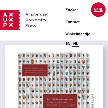
Zoeken
MENU
Contact
Winkelmandje
Selecteer taal
EN
NL