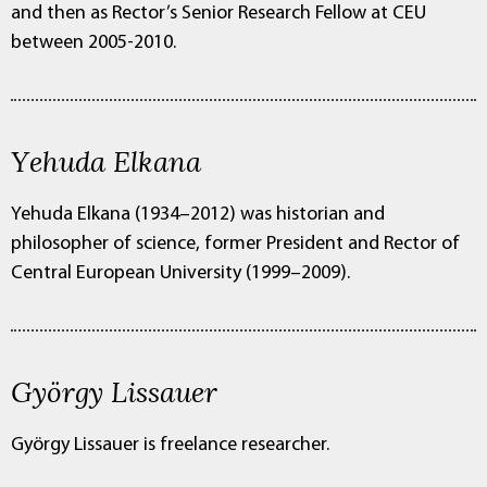
and then as Rector’s Senior Research Fellow at CEU
between 2005-2010.
Yehuda Elkana
Yehuda Elkana (1934–2012) was historian and
philosopher of science, former President and Rector of
Central European University (1999–2009).
György Lissauer
György Lissauer is freelance researcher.