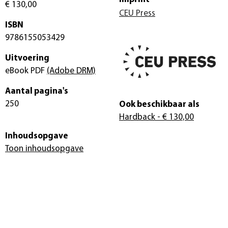
€ 130,00
CEU Press
ISBN
9786155053429
Uitvoering
eBook PDF
(Adobe DRM)
Aantal pagina's
250
Ook beschikbaar als
Hardback
- € 130,00
Inhoudsopgave
Toon inhoudsopgave