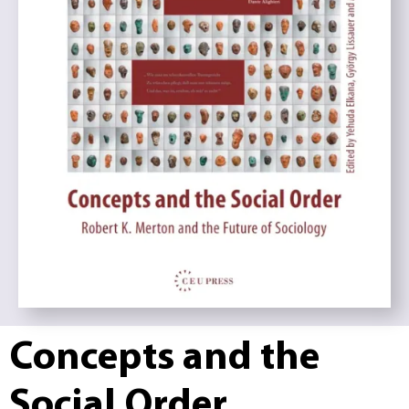
Concepts and the
Social Order