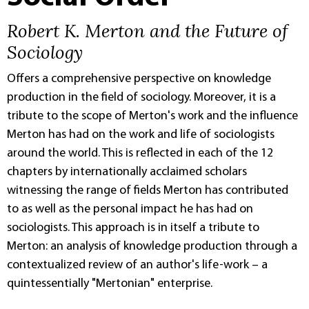
Robert K. Merton and the Future of
Sociology
Offers a comprehensive perspective on knowledge
production in the field of sociology. Moreover, it is a
tribute to the scope of Merton's work and the influence
Merton has had on the work and life of sociologists
around the world. This is reflected in each of the 12
chapters by internationally acclaimed scholars
witnessing the range of fields Merton has contributed
to as well as the personal impact he has had on
sociologists. This approach is in itself a tribute to
Merton: an analysis of knowledge production through a
contextualized review of an author's life-work – a
quintessentially "Mertonian" enterprise.