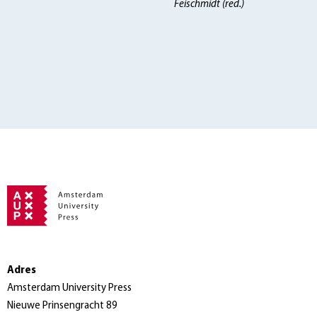
Feischmidt (red.)
Adres
Amsterdam University Press
Nieuwe Prinsengracht 89