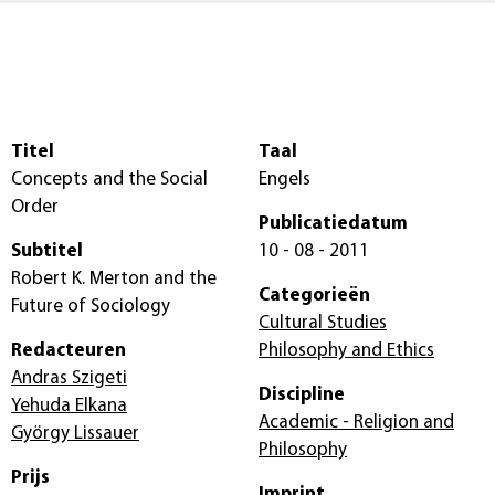
Titel
Taal
Concepts and the Social
Engels
Order
Publicatiedatum
Subtitel
10 - 08 - 2011
Robert K. Merton and the
Categorieën
Future of Sociology
Cultural Studies
Redacteuren
Philosophy and Ethics
Andras Szigeti
Discipline
Yehuda Elkana
Academic - Religion and
György Lissauer
Philosophy
Prijs
Imprint