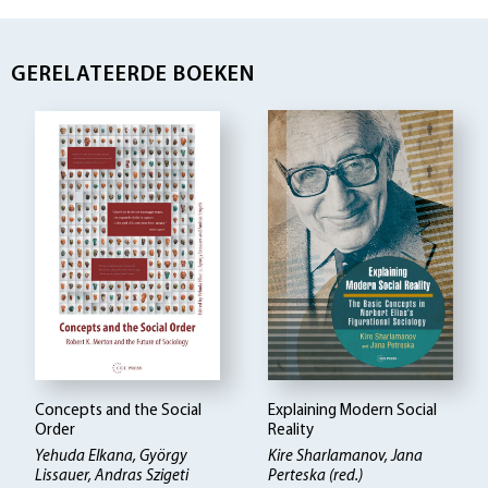
GERELATEERDE BOEKEN
Concepts and the Social
Explaining Modern Social
Order
Reality
Yehuda Elkana, György
Kire Sharlamanov, Jana
Lissauer, Andras Szigeti
Perteska (red.)