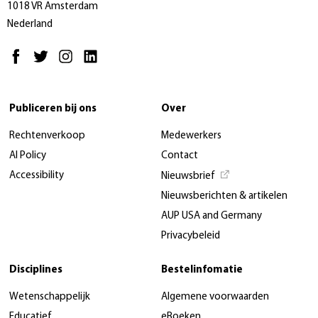
1018 VR Amsterdam
Nederland
Publiceren bij ons
Over
Rechtenverkoop
Medewerkers
AI Policy
Contact
Accessibility
Nieuwsbrief
Nieuwsberichten & artikelen
AUP USA and Germany
Privacybeleid
Disciplines
Bestelinfomatie
Wetenschappelijk
Algemene voorwaarden
Educatief
eBoeken