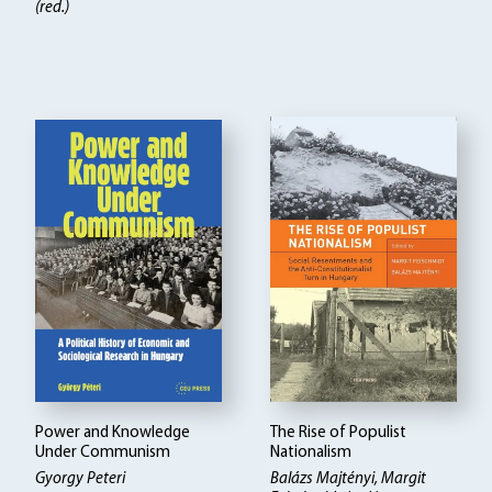
(red.)
Power and Knowledge
The Rise of Populist
Under Communism
Nationalism
Gyorgy Peteri
Balázs Majtényi
Margit