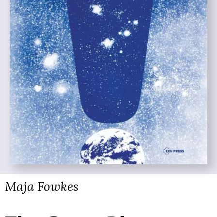
Maja Fowkes