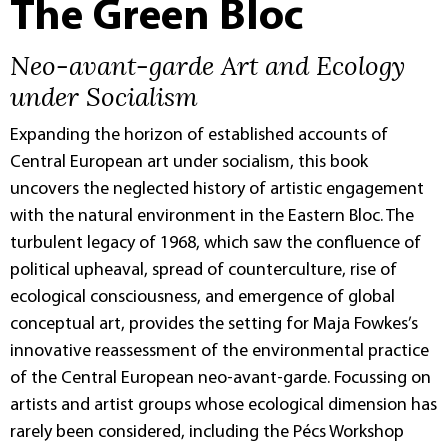
The Green Bloc
Neo-avant-garde Art and Ecology
under Socialism
Expanding the horizon of established accounts of
Central European art under socialism, this book
uncovers the neglected history of artistic engagement
with the natural environment in the Eastern Bloc. The
turbulent legacy of 1968, which saw the confluence of
political upheaval, spread of counterculture, rise of
ecological consciousness, and emergence of global
conceptual art, provides the setting for Maja Fowkes’s
innovative reassessment of the environmental practice
of the Central European neo-avant-garde. Focussing on
artists and artist groups whose ecological dimension has
rarely been considered, including the Pécs Workshop