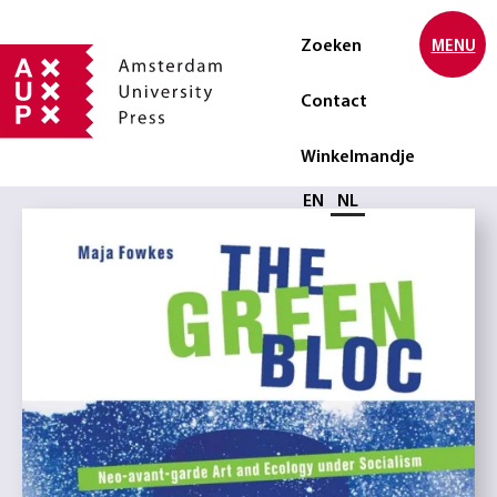
Zoeken
MENU
Contact
Winkelmandje
Selecteer taal
EN
NL