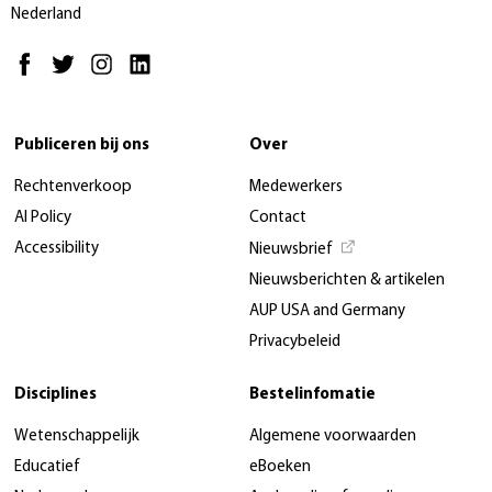
Nederland
Publiceren bij ons
Over
Rechtenverkoop
Medewerkers
AI Policy
Contact
Accessibility
Nieuwsbrief
Nieuwsberichten & artikelen
AUP USA and Germany
Privacybeleid
Disciplines
Bestelinfomatie
Wetenschappelijk
Algemene voorwaarden
Educatief
eBoeken