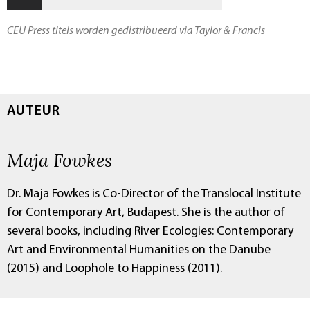
CEU Press titels worden gedistribueerd via Taylor & Francis
AUTEUR
Maja Fowkes
Dr. Maja Fowkes is Co-Director of the Translocal Institute
for Contemporary Art, Budapest. She is the author of
several books, including River Ecologies: Contemporary
Art and Environmental Humanities on the Danube
(2015) and Loophole to Happiness (2011).