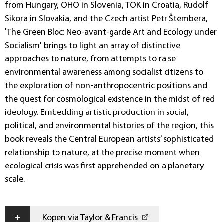
from Hungary, OHO in Slovenia, TOK in Croatia, Rudolf
Sikora in Slovakia, and the Czech artist Petr Štembera,
'The Green Bloc: Neo-avant-garde Art and Ecology under
Socialism' brings to light an array of distinctive
approaches to nature, from attempts to raise
environmental awareness among socialist citizens to
the exploration of non-anthropocentric positions and
the quest for cosmological existence in the midst of red
ideology. Embedding artistic production in social,
political, and environmental histories of the region, this
book reveals the Central European artists’ sophisticated
relationship to nature, at the precise moment when
ecological crisis was first apprehended on a planetary
scale.
+
Kopen via Taylor & Francis