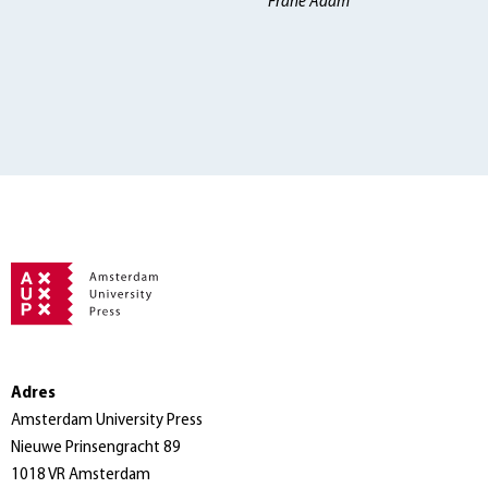
Frane Adam
Adres
Amsterdam University Press
Nieuwe Prinsengracht 89
1018 VR Amsterdam