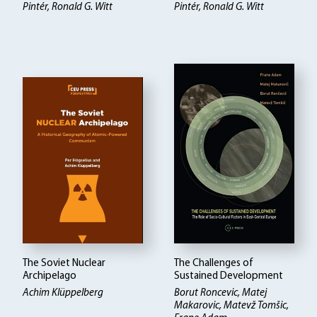
Pintér, Ronald G. Witt
Pintér, Ronald G. Witt
The Soviet Nuclear
The Challenges of
Archipelago
Sustained Development
Achim Klüppelberg
Borut Roncevic, Matej
Makarovic, Matevž Tomšic,