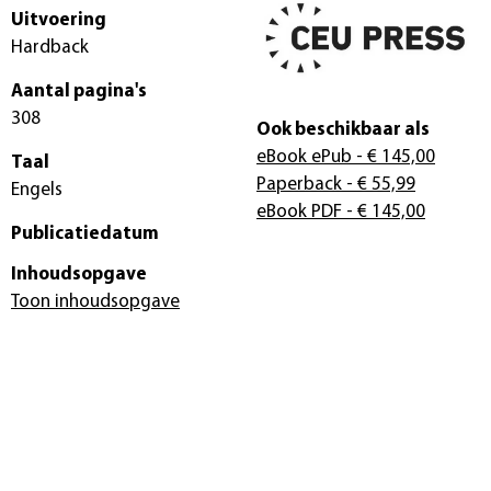
Uitvoering
Hardback
Aantal pagina's
308
Ook beschikbaar als
eBook ePub
- € 145,00
Taal
Paperback
- € 55,99
Engels
eBook PDF
- € 145,00
Publicatiedatum
Inhoudsopgave
Toon inhoudsopgave