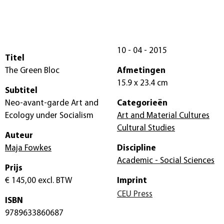
10 - 04 - 2015
Titel
The Green Bloc
Afmetingen
15.9 x 23.4 cm
Subtitel
Neo-avant-garde Art and
Categorieën
Ecology under Socialism
Art and Material Cultures
Cultural Studies
Auteur
Maja Fowkes
Discipline
Academic - Social Sciences
Prijs
€ 145,00
excl. BTW
Imprint
CEU Press
ISBN
9789633860687