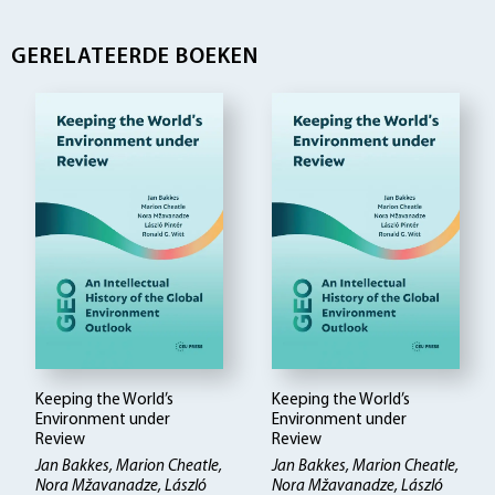
GERELATEERDE BOEKEN
Keeping the World’s
Keeping the World’s
Environment under
Environment under
Review
Review
Jan Bakkes, Marion Cheatle,
Jan Bakkes, Marion Cheatle,
Nora Mžavanadze, László
Nora Mžavanadze, László