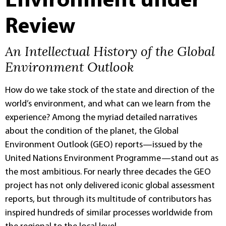
Environment under
Review
An Intellectual History of the Global
Environment Outlook
How do we take stock of the state and direction of the
world’s environment, and what can we learn from the
experience? Among the myriad detailed narratives
about the condition of the planet, the Global
Environment Outlook (GEO) reports—issued by the
United Nations Environment Programme—stand out as
the most ambitious. For nearly three decades the GEO
project has not only delivered iconic global assessment
reports, but through its multitude of contributors has
inspired hundreds of similar processes worldwide from