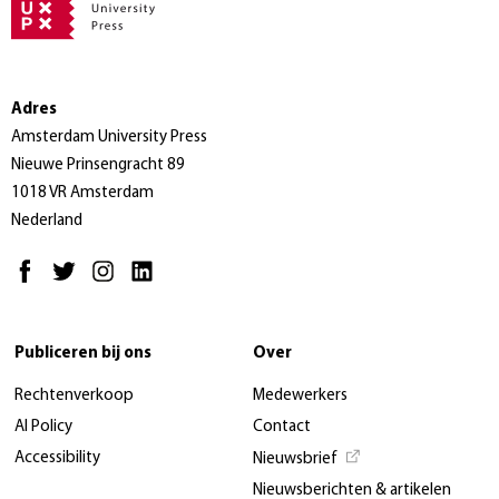
Adres
Amsterdam University Press
Nieuwe Prinsengracht 89
1018 VR Amsterdam
Nederland
Publiceren bij ons
Over
Rechtenverkoop
Medewerkers
AI Policy
Contact
Accessibility
Nieuwsbrief
Nieuwsberichten & artikelen