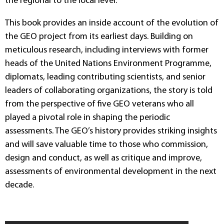
the regional to the local level.
This book provides an inside account of the evolution of
the GEO project from its earliest days. Building on
meticulous research, including interviews with former
heads of the United Nations Environment Programme,
diplomats, leading contributing scientists, and senior
leaders of collaborating organizations, the story is told
from the perspective of five GEO veterans who all
played a pivotal role in shaping the periodic
assessments. The GEO’s history provides striking insights
and will save valuable time to those who commission,
design and conduct, as well as critique and improve,
assessments of environmental development in the next
decade.