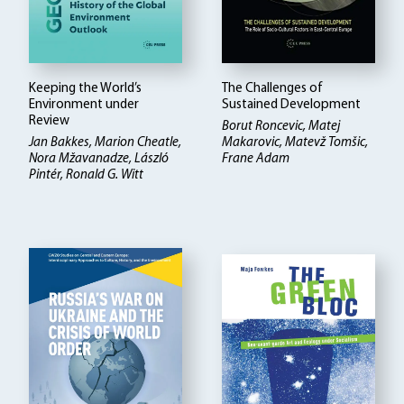
Keeping the World’s
The Challenges of
Environment under
Sustained Development
Review
Borut Roncevic, Matej
Jan Bakkes, Marion Cheatle,
Makarovic, Matevž Tomšic,
Nora Mžavanadze, László
Frane Adam
Pintér, Ronald G. Witt