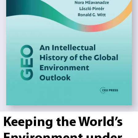
Keeping the World’s