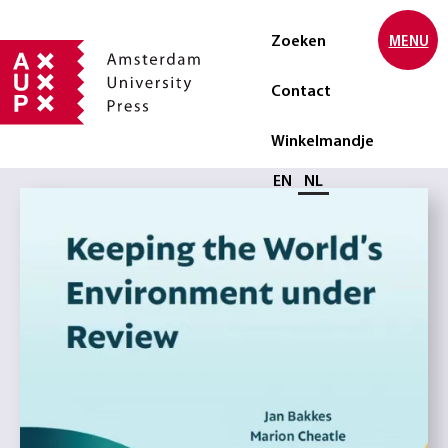
Zoeken
MENU
Contact
Winkelmandje
Selecteer taal
EN
NL