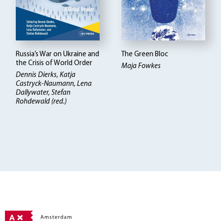
Russia’s War on Ukraine and
The Green Bloc
the Crisis of World Order
Maja Fowkes
Dennis Dierks, Katja
Castryck-Naumann, Lena
Dallywater, Stefan
Rohdewald (red.)