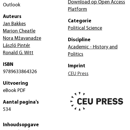
Download op Open Access
Outlook
Platform
Auteurs
Categorie
Jan Bakkes
Political Science
Marion Cheatle
Nora Mžavanadze
Discipline
László Pintér
Academic - History and
Ronald G. Witt
Politics
ISBN
Imprint
9789633864326
CEU Press
Uitvoering
eBook PDF
Aantal pagina's
534
Inhoudsopgave