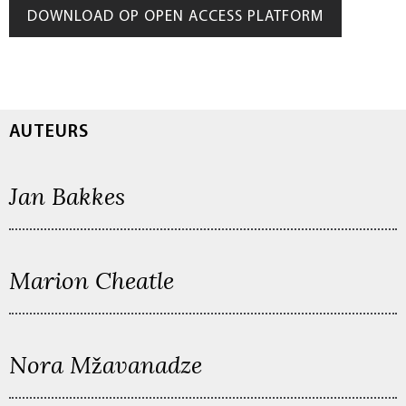
DOWNLOAD OP OPEN ACCESS PLATFORM
AUTEURS
Jan Bakkes
Marion Cheatle
Nora Mžavanadze