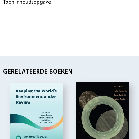
Toon inhoudsopgave
GERELATEERDE BOEKEN