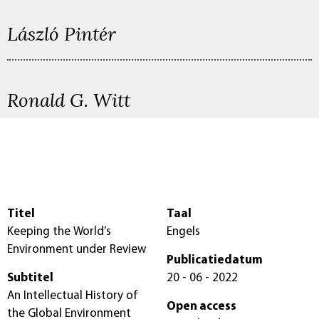
László Pintér
Ronald G. Witt
Titel
Taal
Keeping the World’s
Engels
Environment under Review
Publicatiedatum
Subtitel
20 - 06 - 2022
An Intellectual History of
Open access
the Global Environment