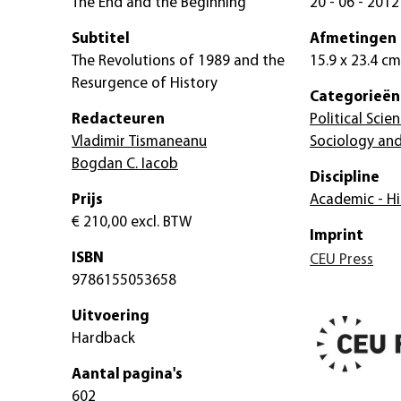
The End and the Beginning
20 - 06 - 2012
Subtitel
Afmetingen
The Revolutions of 1989 and the
15.9 x 23.4 cm
Resurgence of History
Categorieën
Redacteuren
Political Scie
Vladimir Tismaneanu
Sociology and
Bogdan C. Iacob
Discipline
Prijs
Academic - Hi
€ 210,00
excl. BTW
Imprint
ISBN
CEU Press
9786155053658
Uitvoering
Hardback
Aantal pagina's
602