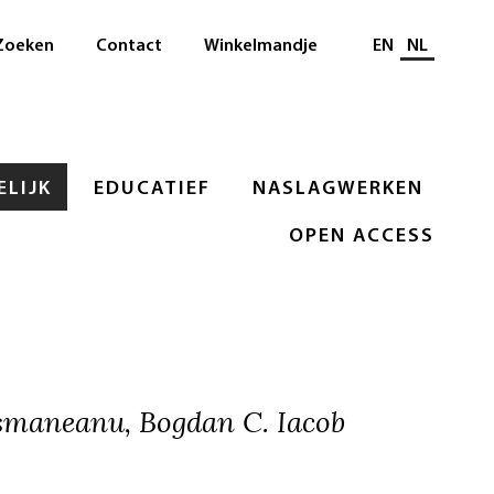
Selecteer taal
Zoeken
Contact
Winkelmandje
EN
NL
LIJK
EDUCATIEF
NASLAGWERKEN
OPEN ACCESS
smaneanu, Bogdan C. Iacob