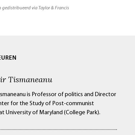
n gedistribueerd via Taylor & Francis
EUREN
ir Tismaneanu
ismaneanu is Professor of politics and Director
nter for the Study of Post-communist
at University of Maryland (College Park).