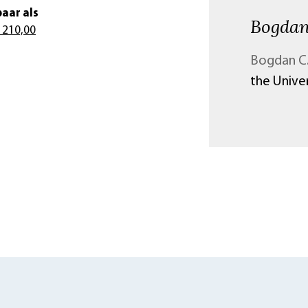
aar als
Bogdan
 210,00
Bogdan C.
the Univer