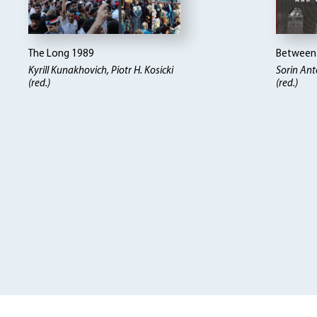
The Long 1989
Between 
Kyrill Kunakhovich, Piotr H. Kosicki
Sorin Ant
(red.)
(red.)