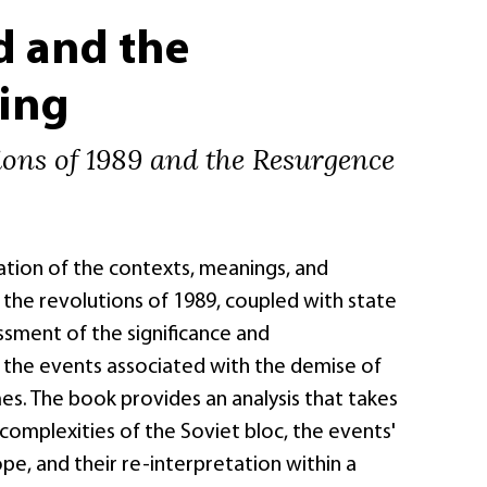
d and the
ing
ions of 1989 and the Resurgence
ation of the contexts, meanings, and
the revolutions of 1989, coupled with state
ssment of the significance and
the events associated with the demise of
s. The book provides an analysis that takes
complexities of the Soviet bloc, the events'
e, and their re-interpretation within a