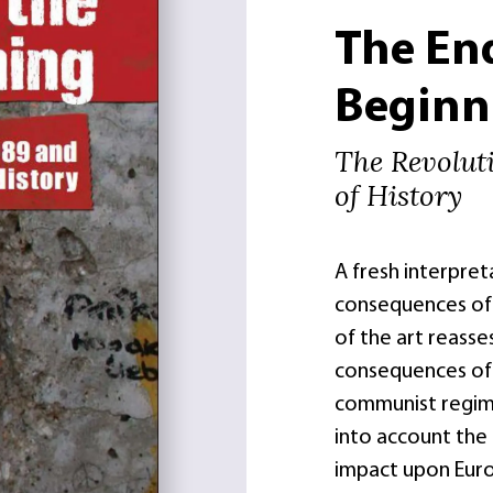
The En
Beginn
The Revolut
of History
A fresh interpret
consequences of 
of the art reasse
consequences of 
communist regime
into account the 
impact upon Europ