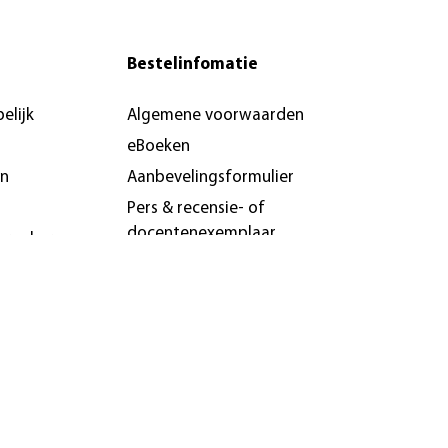
Bestelinfomatie
elijk
Algemene voorwaarden
eBoeken
en
Aanbevelingsformulier
Pers & recensie- of
docentenexemplaar
brochures
n &