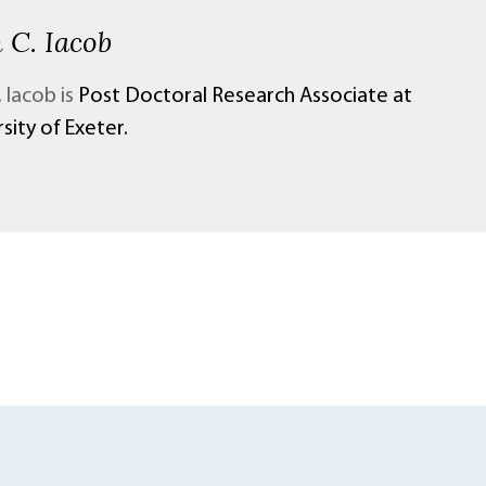
 C. Iacob
 Iacob is
Post Doctoral Research Associate at
sity of Exeter.