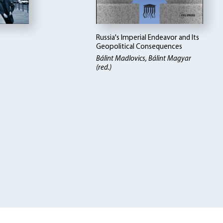
Russia's Imperial Endeavor and Its
Geopolitical Consequences
Bálint Madlovics, Bálint Magyar
(red.)