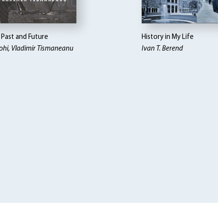
Past and Future
History in My Life
ohi, Vladimir Tismaneanu
Ivan T. Berend