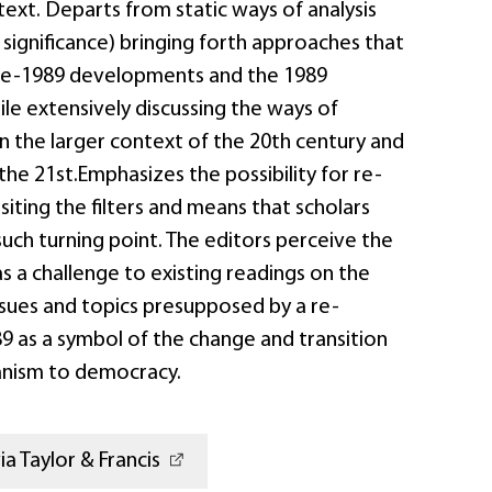
text. Departs from static ways of analysis
 significance) bringing forth approaches that
pre-1989 developments and the 1989
hile extensively discussing the ways of
in the larger context of the 20th century and
 the 21st.Emphasizes the possibility for re-
isiting the filters and means that scholars
such turning point. The editors perceive the
s a challenge to existing readings on the
ssues and topics presupposed by a re-
9 as a symbol of the change and transition
anism to democracy.
a Taylor & Francis