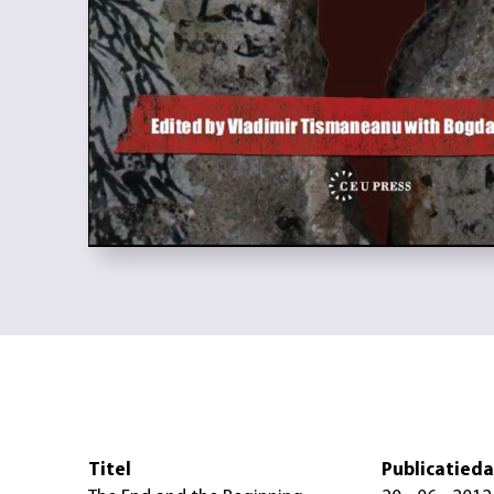
Titel
Publicatied