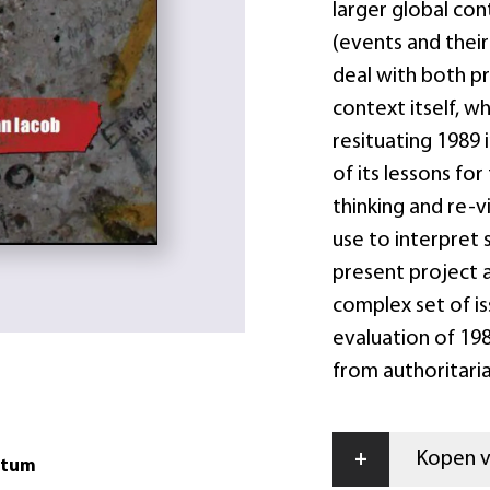
larger global con
(events and their
deal with both 
context itself, w
resituating 1989 
of its lessons for
thinking and re-v
use to interpret 
present project a
complex set of i
evaluation of 198
from authoritari
+
Kopen vi
atum