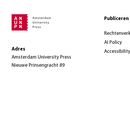
Publiceren 
Rechtenver
AI Policy
Adres
Accessibilit
Amsterdam University Press
Nieuwe Prinsengracht 89
1018 VR Amsterdam
Nederland
© Amsterdam University Press 2026