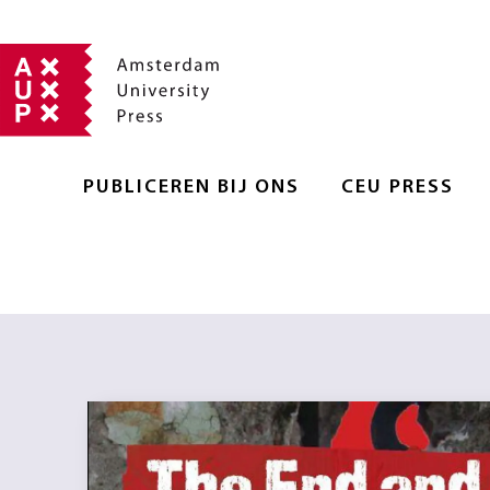
PUBLICEREN BIJ ONS
CEU PRESS