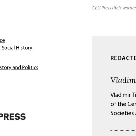
CEU Press titels worde
nce
 Social History
REDACT
story and Politics
Vladim
Vladimir T
of the Ce
Societies 