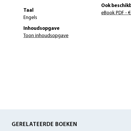
Ook beschikb
Taal
eBook PDF
- €
Engels
Inhoudsopgave
Toon inhoudsopgave
GERELATEERDE BOEKEN