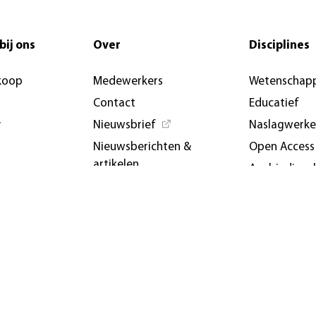
bij ons
Over
Disciplines
koop
Medewerkers
Wetenschapp
Contact
Educatief
y
Nieuwsbrief
Naslagwerk
Nieuwsberichten &
Open Access
artikelen
Aanbiedings
AUP USA and Germany
Evenemente
Privacybeleid
conferenties