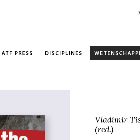
ATF PRESS
DISCIPLINES
WETENSCHAPPE
Vladimir Ti
(red.)