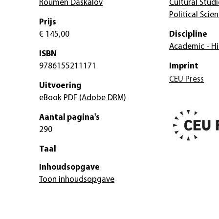
Roumen Daskalov
Cultural Studi
Political Scie
Prijs
€ 145,00
Discipline
Academic - Hi
ISBN
9786155211171
Imprint
CEU Press
Uitvoering
eBook PDF
(Adobe DRM)
Aantal pagina's
290
Taal
Inhoudsopgave
Toon inhoudsopgave