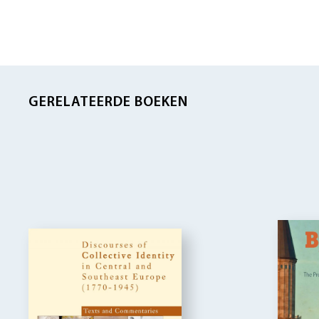
GERELATEERDE BOEKEN