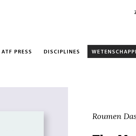
ATF PRESS
DISCIPLINES
WETENSCHAPPE
Roumen Das