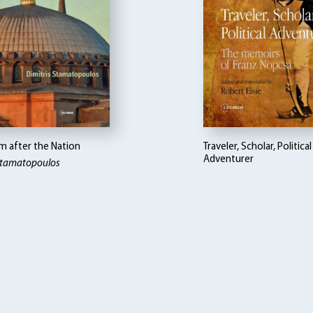
m after the Nation
Traveler, Scholar, Political
Adventurer
 Stamatopoulos