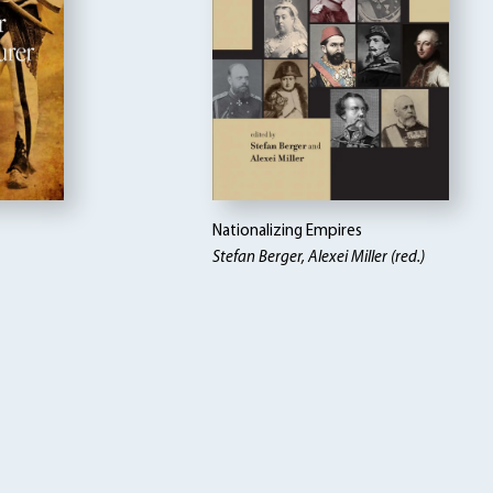
Nationalizing Empires
Stefan Berger, Alexei Miller (red.)