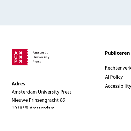
Publiceren 
Rechtenver
AI Policy
Adres
Accessibilit
Amsterdam University Press
Nieuwe Prinsengracht 89
1018 VR Amsterdam
Nederland