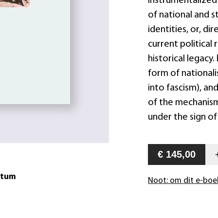
instrumentalized 
of national and s
identities, or, di
current political
historical legacy.
form of nationali
into fascism), an
of the mechanism
under the sign of
€ 145,00
atum
Noot: om dit e-boe