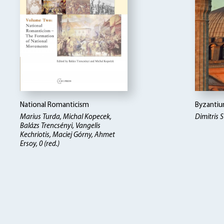
National Romanticism
Byzantiu
Marius Turda, Michal Kopecek,
Dimitris
Balázs Trencsényi, Vangelis
Kechriotis, Maciej Górny, Ahmet
Ersoy, 0 (red.)