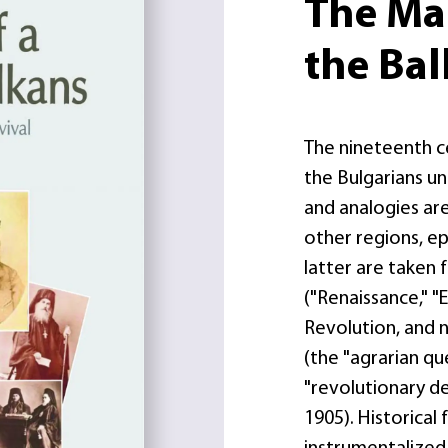
The Mak
the Ba
The nineteenth c
the Bulgarians u
and analogies ar
other regions, ep
latter are take
("Renaissance," "
Revolution, and 
(the "agrarian qu
"revolutionary d
1905). Historical