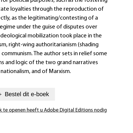
for political purposes, such as the fostering
tate loyalties through the reproduction of
rectly, as the legitimating/contesting of a
 regime under the guise of disputes over
 Ideological mobilization took place in the
sm, right-wing authoritarianism (shading
d communism. The author sets in relief some
s and logic of the two grand narratives
 nationalism, and of Marxism.
+
Bestel dit
e-boek
k te openen heeft u Adobe Digital Editions nodig