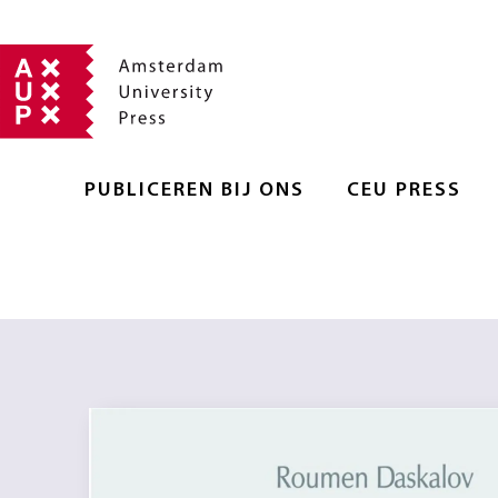
PUBLICEREN BIJ ONS
CEU PRESS