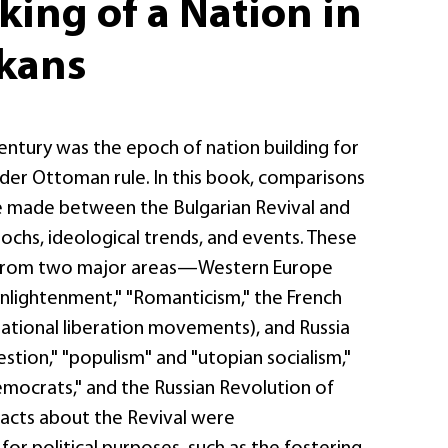
ing of a Nation in
lkans
entury was the epoch of nation building for
nder Ottoman rule. In this book, comparisons
e made between the Bulgarian Revival and
ochs, ideological trends, and events. These
n from two major areas—Western Europe
Enlightenment," "Romanticism," the French
national liberation movements), and Russia
estion," "populism" and "utopian socialism,"
emocrats," and the Russian Revolution of
 facts about the Revival were