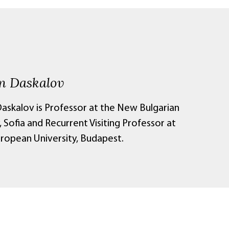
 Daskalov
skalov is Professor at the New Bulgarian
, Sofia and Recurrent Visiting Professor at
uropean University, Budapest.