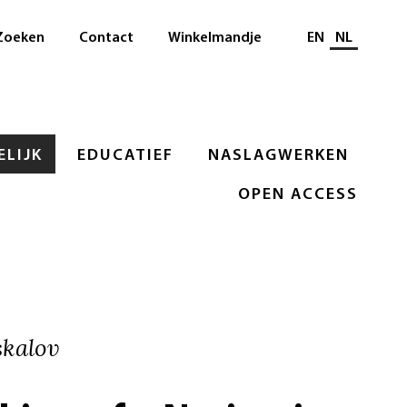
Selecteer taal
Zoeken
Contact
Winkelmandje
EN
NL
LIJK
EDUCATIEF
NASLAGWERKEN
OPEN ACCESS
kalov