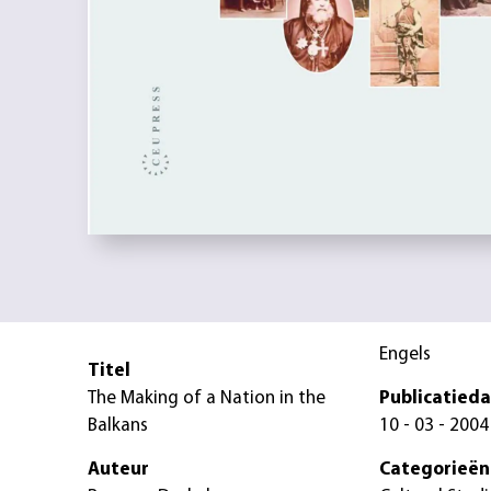
Engels
Titel
The Making of a Nation in the
Publicatied
Balkans
10 - 03 - 2004
Auteur
Categorieën