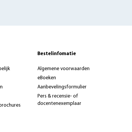
Bestelinfomatie
elijk
Algemene voorwaarden
eBoeken
en
Aanbevelingsformulier
Pers & recensie- of
docentenexemplaar
brochures
n &