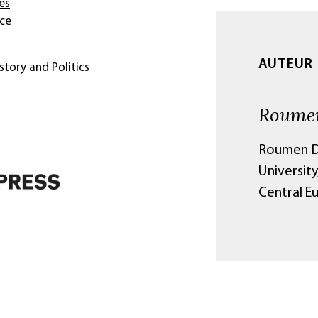
es
nce
AUTEUR
story and Politics
Roumen
Roumen Da
University
Central E