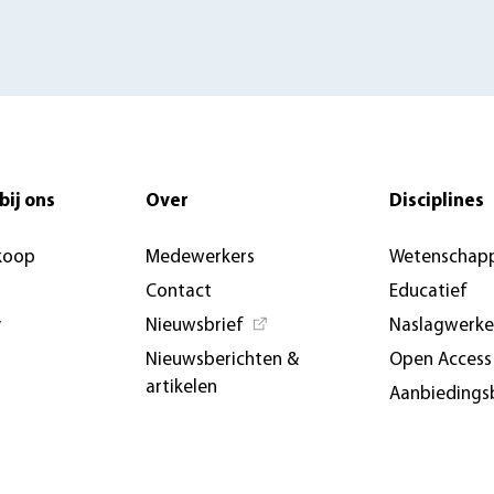
bij ons
Over
Disciplines
koop
Medewerkers
Wetenschapp
Contact
Educatief
y
Nieuwsbrief
Naslagwerk
Nieuwsberichten &
Open Access
artikelen
Aanbiedings
AUP USA and Germany
Evenemente
Privacybeleid
conferenties