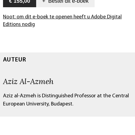
€ 155,00
+
Bestel dit
e-boek
Noot: om dit e-boek te openen heeft u Adobe Digital
Editions nodig
AUTEUR
Aziz Al-Azmeh
Aziz al-Azmeh is Distinguished Professor at the Central
European University, Budapest.