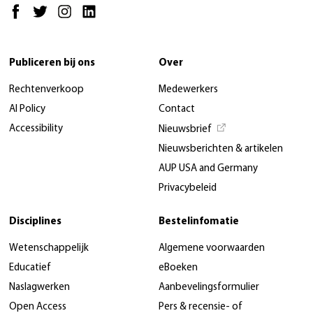
Publiceren bij ons
Over
Rechtenverkoop
Medewerkers
AI Policy
Contact
Accessibility
Nieuwsbrief
Nieuwsberichten & artikelen
AUP USA and Germany
Privacybeleid
Disciplines
Bestelinfomatie
Wetenschappelijk
Algemene voorwaarden
Educatief
eBoeken
Naslagwerken
Aanbevelingsformulier
Open Access
Pers & recensie- of