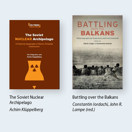
The Soviet Nuclear
Battling over the Balkans
Archipelago
Constantin Iordachi, John R.
Achim Klüppelberg
Lampe (red.)