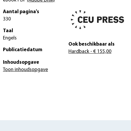
eBook PDF
(Adobe DRM)
Aantal pagina's
330
Taal
Engels
Ook beschikbaar als
Publicatiedatum
Hardback
- € 155,00
Inhoudsopgave
Toon inhoudsopgave