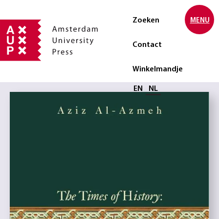
Zoeken
MENU
Contact
Winkelmandje
Selecteer taal
EN
NL