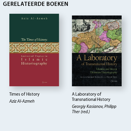
GERELATEERDE BOEKEN
Times of History
A Laboratory of
Transnational History
Aziz Al-Azmeh
Georgiy Kasianov, Philipp
Ther (red.)