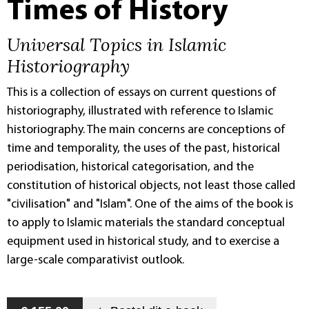
Times of History
Universal Topics in Islamic
Historiography
This is a collection of essays on current questions of
historiography, illustrated with reference to Islamic
historiography. The main concerns are conceptions of
time and temporality, the uses of the past, historical
periodisation, historical categorisation, and the
constitution of historical objects, not least those called
"civilisation" and "Islam". One of the aims of the book is
to apply to Islamic materials the standard conceptual
equipment used in historical study, and to exercise a
large-scale comparativist outlook.