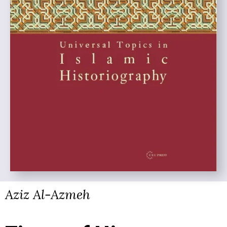
Aziz Al-Azmeh