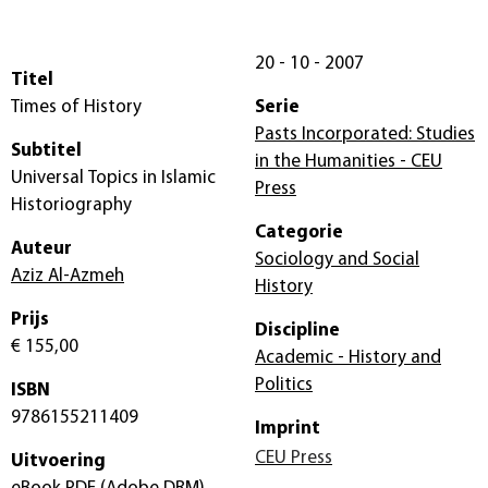
20 - 10 - 2007
Titel
Times of History
Serie
Pasts Incorporated: Studies
Subtitel
in the Humanities - CEU
Universal Topics in Islamic
Press
Historiography
Categorie
Auteur
Sociology and Social
Aziz Al-Azmeh
History
Prijs
Discipline
€ 155,00
Academic - History and
Politics
ISBN
9786155211409
Imprint
CEU Press
Uitvoering