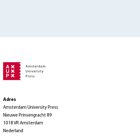
Adres
Amsterdam University Press
Nieuwe Prinsengracht 89
1018 VR Amsterdam
Nederland