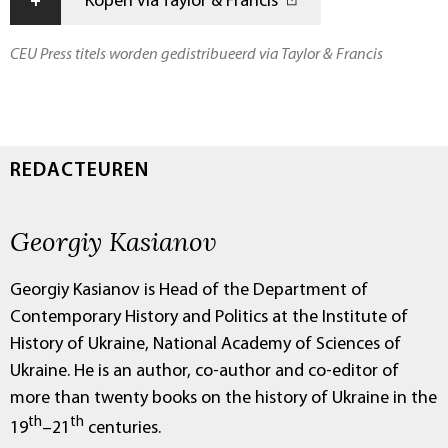
+
Kopen via Taylor & Francis
CEU Press titels worden gedistribueerd via Taylor & Francis
REDACTEUREN
Georgiy Kasianov
Georgiy Kasianov is Head of the Department of
Contemporary History and Politics at the Institute of
History of Ukraine, National Academy of Sciences of
Ukraine. He is an author, co-author and co-editor of
more than twenty books on the history of Ukraine in the
th
th
19
–21
centuries.