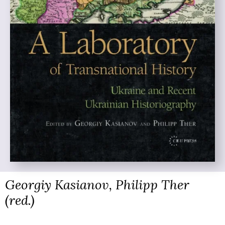
Georgiy Kasianov, Philipp Ther
(red.)