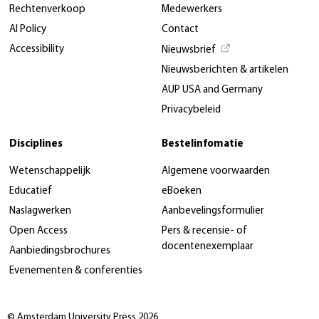
Rechtenverkoop
Medewerkers
AI Policy
Contact
Accessibility
Nieuwsbrief
Nieuwsberichten & artikelen
AUP USA and Germany
Privacybeleid
Disciplines
Bestelinfomatie
Wetenschappelijk
Algemene voorwaarden
Educatief
eBoeken
Naslagwerken
Aanbevelingsformulier
Open Access
Pers & recensie- of
docentenexemplaar
Aanbiedingsbrochures
Evenementen & conferenties
© Amsterdam University Press 2026