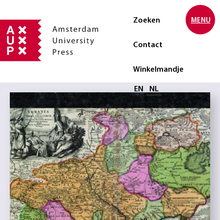
Zoeken
MENU
Contact
Winkelmandje
Selecteer taal
EN
NL