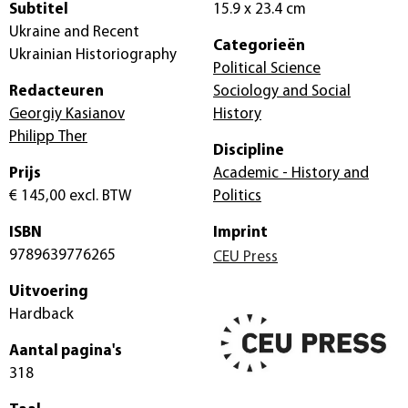
Subtitel
15.9 x 23.4 cm
Ukraine and Recent
Categorieën
Ukrainian Historiography
Political Science
Redacteuren
Sociology and Social
Georgiy Kasianov
History
Philipp Ther
Discipline
Prijs
Academic - History and
€ 145,00
excl. BTW
Politics
ISBN
Imprint
9789639776265
CEU Press
Uitvoering
Hardback
Aantal pagina's
318