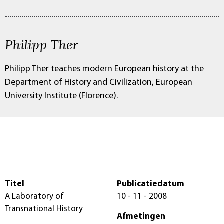
Philipp Ther
Philipp Ther teaches modern European history at the
Department of History and Civilization, European
University Institute (Florence).
Titel
Publicatiedatum
A Laboratory of
10 - 11 - 2008
Transnational History
Afmetingen