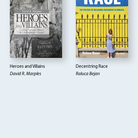
Heroes and Villains
Decentring Race
David R. Marples
Raluca Bejan