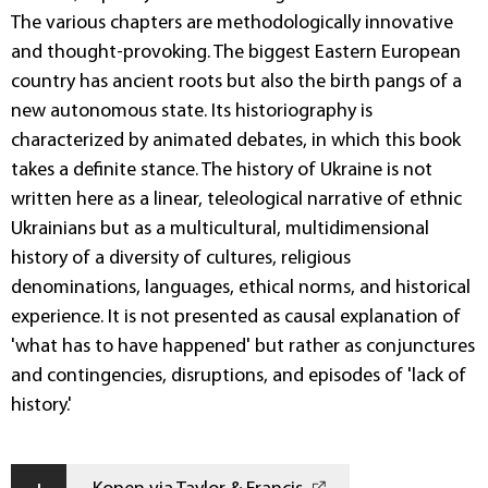
The various chapters are methodologically innovative
and thought-provoking. The biggest Eastern European
country has ancient roots but also the birth pangs of a
new autonomous state. Its historiography is
characterized by animated debates, in which this book
takes a definite stance. The history of Ukraine is not
written here as a linear, teleological narrative of ethnic
Ukrainians but as a multicultural, multidimensional
history of a diversity of cultures, religious
denominations, languages, ethical norms, and historical
experience. It is not presented as causal explanation of
'what has to have happened' but rather as conjunctures
and contingencies, disruptions, and episodes of 'lack of
history.'