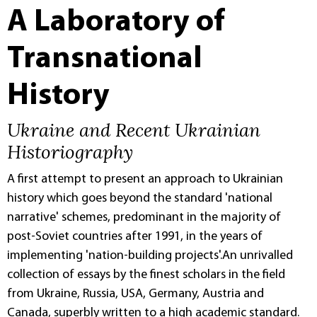
A Laboratory of
Transnational
History
Ukraine and Recent Ukrainian
Historiography
A first attempt to present an approach to Ukrainian
history which goes beyond the standard 'national
narrative' schemes, predominant in the majority of
post-Soviet countries after 1991, in the years of
implementing 'nation-building projects'.An unrivalled
collection of essays by the finest scholars in the field
from Ukraine, Russia, USA, Germany, Austria and
Canada, superbly written to a high academic standard.