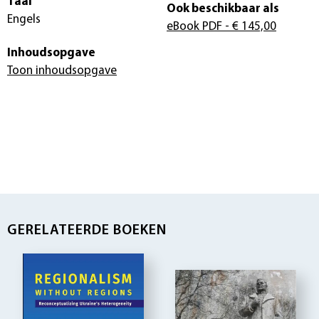
Taal
Ook beschikbaar als
Engels
eBook PDF
- € 145,00
Inhoudsopgave
Toon inhoudsopgave
GERELATEERDE BOEKEN