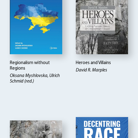
Regionalism without
Heroes and Villains
Regions
David R. Marples
Oksana Myshlovska, Ulrich
Schmid (red.)