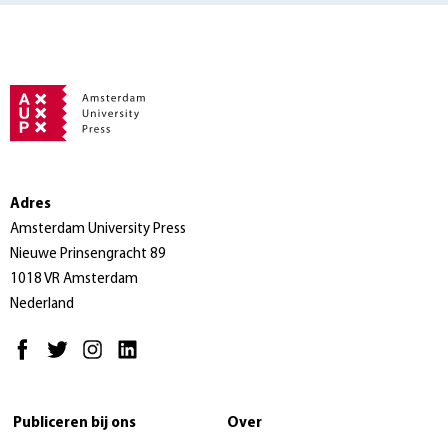
Adres
Amsterdam University Press
Nieuwe Prinsengracht 89
1018 VR Amsterdam
Nederland
Publiceren bij ons
Over