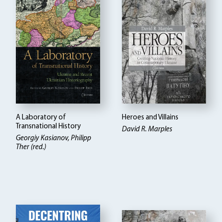
A Laboratory of
Heroes and Villains
Transnational History
David R. Marples
Georgiy Kasianov, Philipp
Ther (red.)