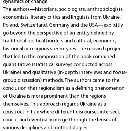
dynamics of change.
The authors—historians, sociologists, anthropologists,
economists, literary critics and linguists from Ukraine,
Poland, Switzerland, Germany and the USA—explicitly
go beyond the perspective of an entity defined by
traditional political borders and cultural, economic,
historical or religious stereotypes. The research project
that led to the composition of the book combined
quantitative (statistical surveys conducted across
Ukraine) and qualitative (in-depth interviews and focus-
group discussion) methods. The authors came to the
conclusion that regionalism as a defining phenomenon
of Ukraine is more prominent than the regions
themselves. This approach regards Ukraine as a
construct in flux where different discourses intersect,
concur and eventually merge through the lenses of
various disciplines and methodologies.