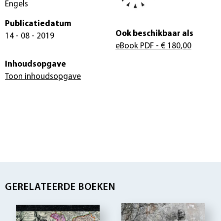
Engels
Publicatiedatum
Ook beschikbaar als
14 - 08 - 2019
eBook PDF
- € 180,00
Inhoudsopgave
Toon inhoudsopgave
GERELATEERDE BOEKEN