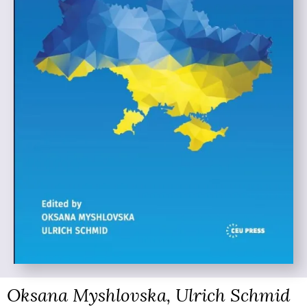
Oksana Myshlovska, Ulrich Schmid