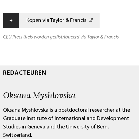
+
Kopen via Taylor & Francis
CEU Press titels worden gedistribueerd via Taylor & Francis
REDACTEUREN
Oksana Myshlovska
Oksana Myshlovska is a postdoctoral researcher at the
Graduate Institute of International and Development
Studies in Geneva and the University of Bern,
Switzerland.