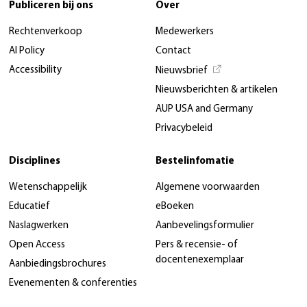
Publiceren bij ons
Over
Rechtenverkoop
Medewerkers
AI Policy
Contact
Accessibility
Nieuwsbrief
Nieuwsberichten & artikelen
AUP USA and Germany
Privacybeleid
Disciplines
Bestelinfomatie
Wetenschappelijk
Algemene voorwaarden
Educatief
eBoeken
Naslagwerken
Aanbevelingsformulier
Open Access
Pers & recensie- of
docentenexemplaar
Aanbiedingsbrochures
Evenementen & conferenties