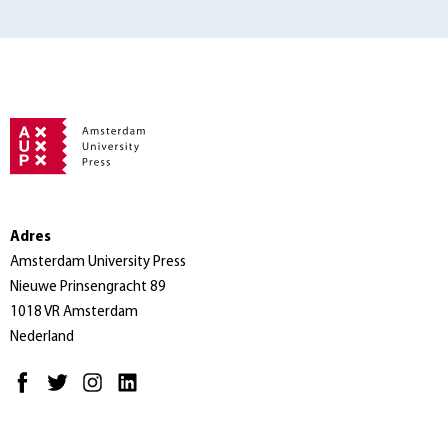
Adres
Amsterdam University Press
Nieuwe Prinsengracht 89
1018 VR Amsterdam
Nederland