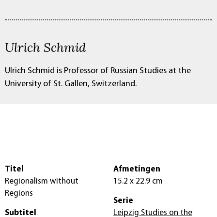
Ulrich Schmid
Ulrich Schmid is Professor of Russian Studies at the
University of St. Gallen, Switzerland.
Titel
Afmetingen
Regionalism without
15.2 x 22.9 cm
Regions
Serie
Subtitel
Leipzig Studies on the