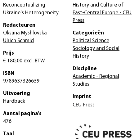
Reconceptualizing
History and Culture of
Ukraine's Heterogeneity
East-Central Europe - CEU
Press
Redacteuren
Oksana Myshlovska
Categorieën
Ulrich Schmid
Political Science
Sociology and Social
Prijs
History
€ 180,00
excl. BTW
Discipline
ISBN
Academic - Regional
9789637326639
Studies
Uitvoering
Imprint
Hardback
CEU Press
Aantal pagina's
476
Taal