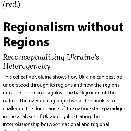
(red.)
Regionalism without
Regions
Reconceptualizing Ukraine's
Heterogeneity
This collective volume shows how Ukraine can best be
understood through its regions and how the regions
must be considered against the background of the
nation. The overarching objective of the book is to
challenge the dominance of the nation-state paradigm
in the analyses of Ukraine by illustrating the
interrelationship between national and regional