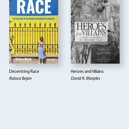
Decentring Race
Heroes and Villains
Raluca Bejan
David R. Marples