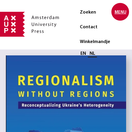
Zoeken
MENU
Contact
Winkelmandje
Selecteer taal
EN
NL