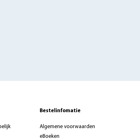
Bestelinfomatie
elijk
Algemene voorwaarden
eBoeken