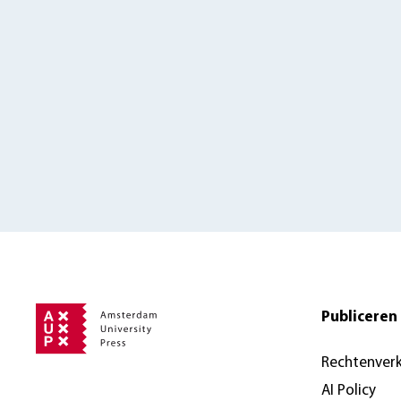
Publiceren 
Rechtenver
AI Policy