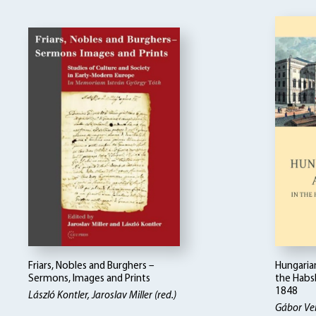
Friars, Nobles and Burghers –
Hungarian
Sermons, Images and Prints
the Habs
1848
László Kontler, Jaroslav Miller (red.)
Gábor Ve