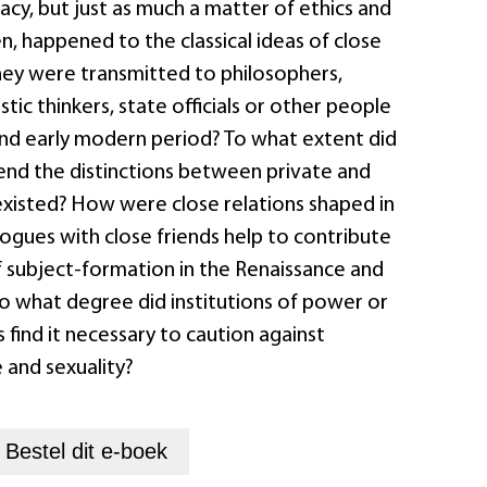
vacy, but just as much a matter of ethics and
en, happened to the classical ideas of close
hey were transmitted to philosophers,
tic thinkers, state officials or other people
and early modern period? To what extent did
cend the distinctions between private and
existed? How were close relations shaped in
logues with close friends help to contribute
f subject-formation in the Renaissance and
o what degree did institutions of power or
s find it necessary to caution against
e and sexuality?
+
Bestel dit
e-boek