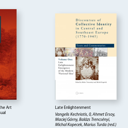
the Art
Late Enlightenment
sual
Vangelis Kechriotis, 0, Ahmet Ersoy,
Maciej Górny, Balázs Trencsényi,
Michal Kopecek, Marius Turda (red.)