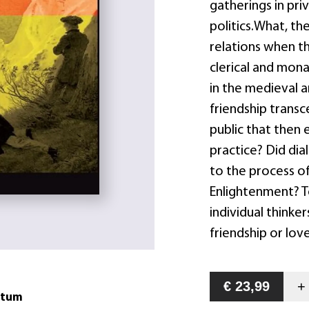
gatherings in pri
politics.What, th
relations when t
clerical and monas
in the medieval 
friendship trans
public that then 
practice? Did dia
to the process o
Enlightenment? T
individual thinker
friendship or lov
€ 23,99
atum