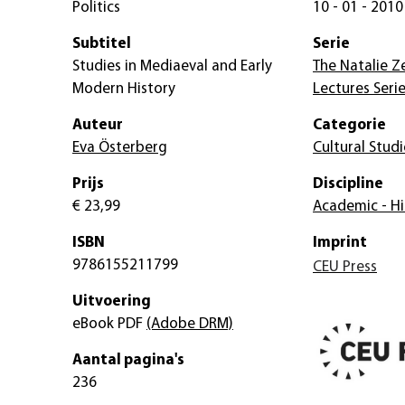
Politics
10 - 01 - 2010
Subtitel
Serie
Studies in Mediaeval and Early
The Natalie 
Modern History
Lectures Serie
Auteur
Categorie
Eva Österberg
Cultural Studi
Prijs
Discipline
€ 23,99
Academic - Hi
ISBN
Imprint
9786155211799
CEU Press
Uitvoering
eBook PDF
(Adobe DRM)
Aantal pagina's
236