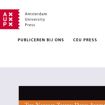
PUBLICEREN BIJ ONS
CEU PRESS