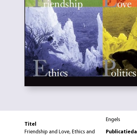
Engels
Titel
Friendship and Love, Ethics and
Publicatied