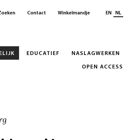
Selecteer taal
Zoeken
Contact
Winkelmandje
EN
NL
LIJK
EDUCATIEF
NASLAGWERKEN
OPEN ACCESS
rg