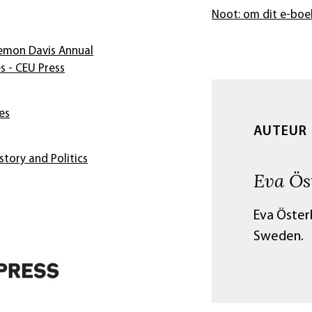
Noot: om dit e-boe
Zemon Davis Annual
s - CEU Press
es
AUTEUR
story and Politics
Eva Ös
Eva Österb
Sweden.