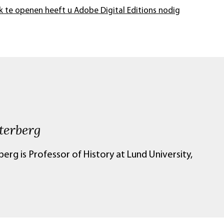
k te openen heeft u Adobe Digital Editions nodig
terberg
erg is Professor of History at Lund University,