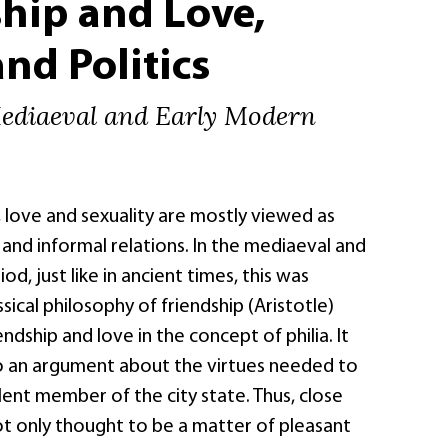
hip and Love,
and Politics
Mediaeval and Early Modern
, love and sexuality are mostly viewed as
 and informal relations. In the mediaeval and
d, just like in ancient times, this was
ssical philosophy of friendship (Aristotle)
ndship and love in the concept of philia. It
to an argument about the virtues needed to
ent member of the city state. Thus, close
ot only thought to be a matter of pleasant