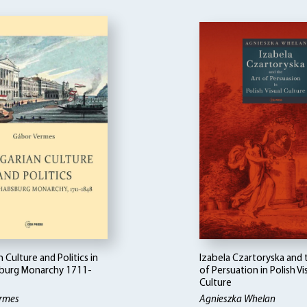
 Culture and Politics in
Izabela Czartoryska and 
burg Monarchy 1711-
of Persuation in Polish Vi
Culture
rmes
Agnieszka Whelan