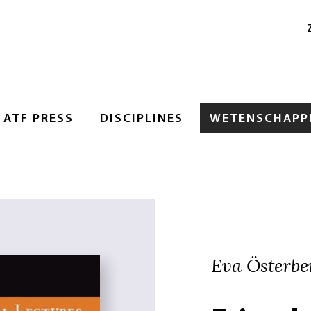
ATF PRESS
DISCIPLINES
WETENSCHAPPE
Eva Österbe