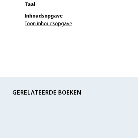
Taal
Inhoudsopgave
Toon inhoudsopgave
GERELATEERDE BOEKEN