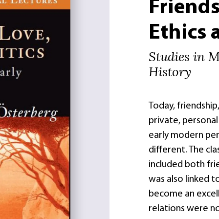
Friends
Ethics 
Studies in 
History
Today, friendship
private, personal
early modern perio
different. The cla
included both frie
was also linked 
become an excell
relations were n