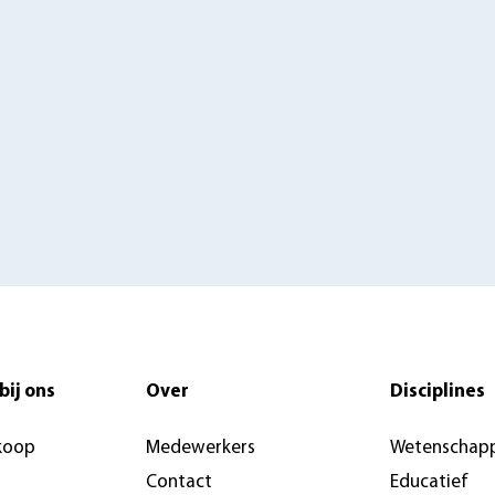
bij ons
Over
Disciplines
koop
Medewerkers
Wetenschapp
Contact
Educatief