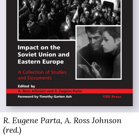
R. Eugene Parta, A. Ross Johnson
(red.)