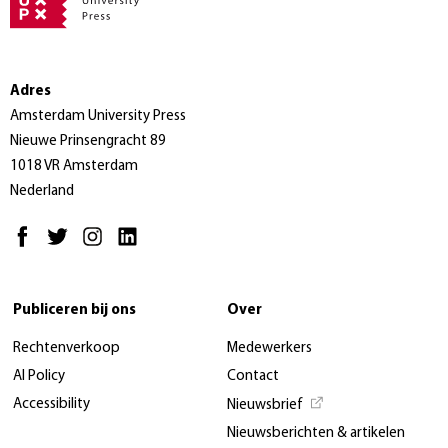
Adres
Amsterdam University Press
Nieuwe Prinsengracht 89
1018 VR Amsterdam
Nederland
Publiceren bij ons
Over
Rechtenverkoop
Medewerkers
AI Policy
Contact
Accessibility
Nieuwsbrief
Nieuwsberichten & artikelen