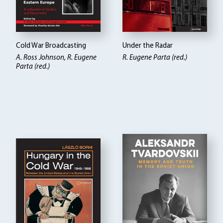
Cold War Broadcasting
Under the Radar
A. Ross Johnson, R. Eugene
R. Eugene Parta (red.)
Parta (red.)