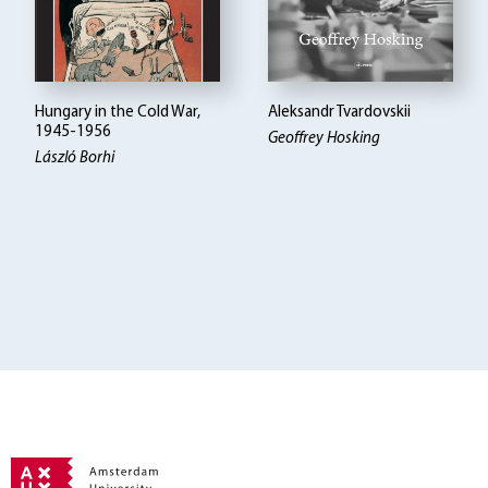
Hungary in the Cold War,
Aleksandr Tvardovskii
1945-1956
Geoffrey Hosking
László Borhi