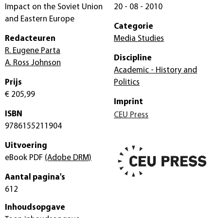
Impact on the Soviet Union
20 - 08 - 2010
and Eastern Europe
Categorie
Redacteuren
Media Studies
R. Eugene Parta
Discipline
A. Ross Johnson
Academic - History and
Prijs
Politics
€ 205,99
Imprint
ISBN
CEU Press
9786155211904
Uitvoering
eBook PDF
(Adobe DRM)
Aantal pagina's
612
Inhoudsopgave