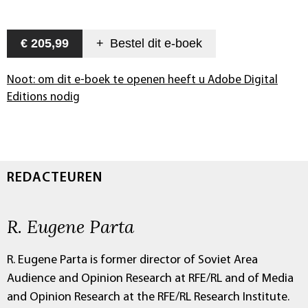
€ 205,99
+
Bestel dit
e-boek
Noot: om dit e-boek te openen heeft u Adobe Digital
Editions nodig
REDACTEUREN
R. Eugene Parta
R. Eugene Parta is former director of Soviet Area
Audience and Opinion Research at RFE/RL and of Media
and Opinion Research at the RFE/RL Research Institute.