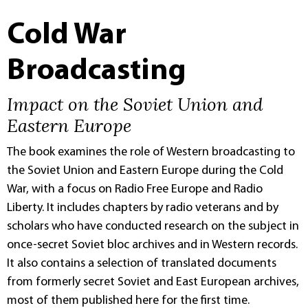
Cold War
Broadcasting
Impact on the Soviet Union and
Eastern Europe
The book examines the role of Western broadcasting to
the Soviet Union and Eastern Europe during the Cold
War, with a focus on Radio Free Europe and Radio
Liberty. It includes chapters by radio veterans and by
scholars who have conducted research on the subject in
once-secret Soviet bloc archives and in Western records.
It also contains a selection of translated documents
from formerly secret Soviet and East European archives,
most of them published here for the first time.