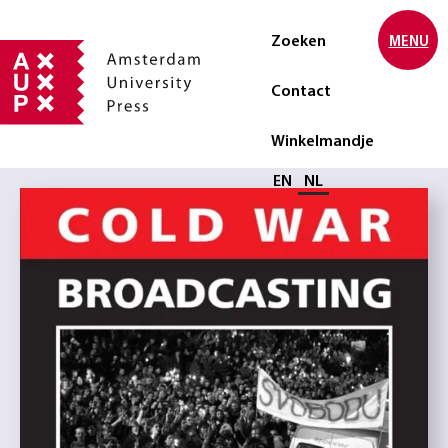
Zoeken
MENU
Contact
Winkelmandje
Selecteer taal
EN
NL