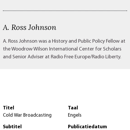
A. Ross Johnson
A. Ross Johnson was a History and Public Policy Fellow at
the Woodrow Wilson International Center for Scholars
and Senior Adviser at Radio Free Europe/Radio Liberty.
Titel
Taal
Cold War Broadcasting
Engels
Subtitel
Publicatiedatum