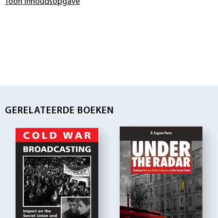
Toon inhoudsopgave
GERELATEERDE BOEKEN