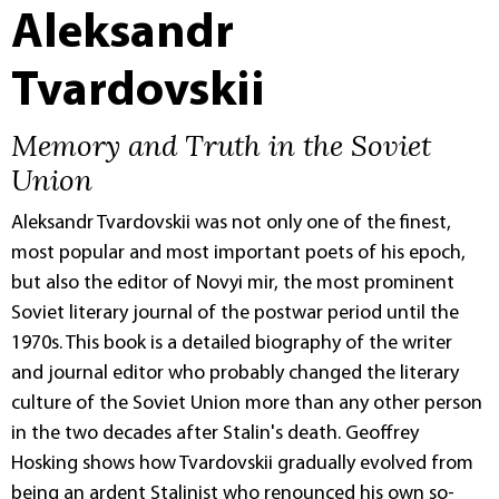
Aleksandr
Tvardovskii
Memory and Truth in the Soviet
Union
Aleksandr Tvardovskii was not only one of the finest,
most popular and most important poets of his epoch,
but also the editor of Novyi mir, the most prominent
Soviet literary journal of the postwar period until the
1970s. This book is a detailed biography of the writer
and journal editor who probably changed the literary
culture of the Soviet Union more than any other person
in the two decades after Stalin's death. Geoffrey
Hosking shows how Tvardovskii gradually evolved from
being an ardent Stalinist who renounced his own so-