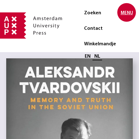
Zoeken
MENU
Contact
Winkelmandje
Selecteer taal
EN
NL