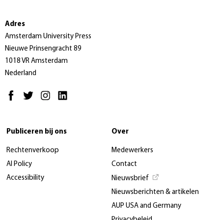
Adres
Amsterdam University Press
Nieuwe Prinsengracht 89
1018 VR Amsterdam
Nederland
Publiceren bij ons
Over
Rechtenverkoop
Medewerkers
AI Policy
Contact
Accessibility
Nieuwsbrief
Nieuwsberichten & artikelen
AUP USA and Germany
Privacybeleid