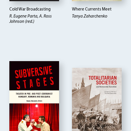
Cold War Broadcasting
Where Currents Meet
R. Eugene Parta, A. Ross
Tanya Zaharchenko
Johnson (red.)