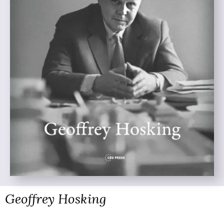
Geoffrey Hosking