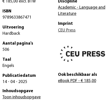
€ 185,00
excl. BTW
Discipline
Academic - Language and
ISBN
Literature
9789633867471
Imprint
Uitvoering
CEU Press
Hardback
Aantal pagina's
506
Taal
Engels
Ook beschikbaar als
Publicatiedatum
eBook PDF
- € 185,00
14 - 04 - 2025
Inhoudsopgave
Toon inhoudsopgave