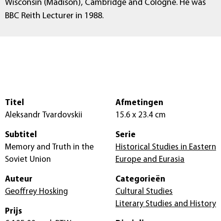
Wisconsin (Madison), Cambridge and Cologne. He was
BBC Reith Lecturer in 1988.
Titel
Afmetingen
Aleksandr Tvardovskii
15.6 x 23.4 cm
Subtitel
Serie
Memory and Truth in the
Historical Studies in Eastern
Soviet Union
Europe and Eurasia
Auteur
Categorieën
Geoffrey Hosking
Cultural Studies
Literary Studies and History
Prijs