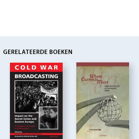
GERELATEERDE BOEKEN