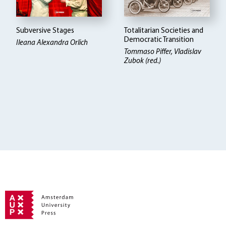
Subversive Stages
Totalitarian Societies and
Democratic Transition
Ileana Alexandra Orlich
Tommaso Piffer, Vladislav
Zubok (red.)