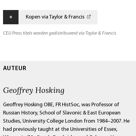
+
Kopen via Taylor & Francis
CEU Press titels worden gedistribueerd via Taylor & Francis
AUTEUR
Geoffrey Hosking
Geoffrey Hosking OBE, FR HistSoc, was Professor of
Russian History, School of Slavonic & East European
Studies, University College London from 1984–2007. He
had previously taught at the Universities of Essex,