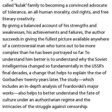
called “kulak” family to becoming a convinced advocate
of tolerance, an all-human morality, civil rights, and free
literary creativity.
By giving a balanced account of his strengths and
weaknesses, his achievements and failures, the author
succeeds in giving the fullest picture available anywhere
of a controversial man who turns out to be more
complex than he has been portrayed so far. To
understand him better is to understand why the Soviet
intelligentsia changed so fundamentally in the USSR’s
final decades, a change that helps to explain the rise of
Gorbachev twenty years later. The study—which
includes an in-depth analysis of Tvardovskii’s major
works—also helps to better understand the fate of
culture under an authoritarian regime and the
intricacies of the struggle against censorship.