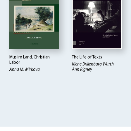
Muslim Land, Christian
The Life of Texts
Labor
Kiene Brillenburg Wurth,
Anna M. Mirkova
Ann Rigney