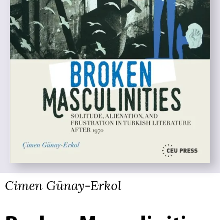
Cimen Günay-Erkol