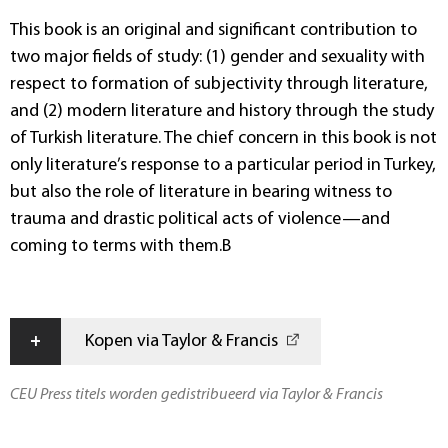
This book is an original and significant contribution to
two major fields of study: (1) gender and sexuality with
respect to formation of subjectivity through literature,
and (2) modern literature and history through the study
of Turkish literature. The chief concern in this book is not
only literature’s response to a particular period in Turkey,
but also the role of literature in bearing witness to
trauma and drastic political acts of violence—and
coming to terms with them.B
+
Kopen via Taylor & Francis
CEU Press titels worden gedistribueerd via Taylor & Francis