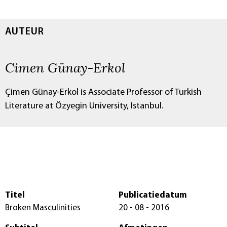
AUTEUR
Cimen Günay-Erkol
Çimen Günay-Erkol is Associate Professor of Turkish
Literature at Özyegin University, Istanbul.
Titel
Publicatiedatum
Broken Masculinities
20 - 08 - 2016