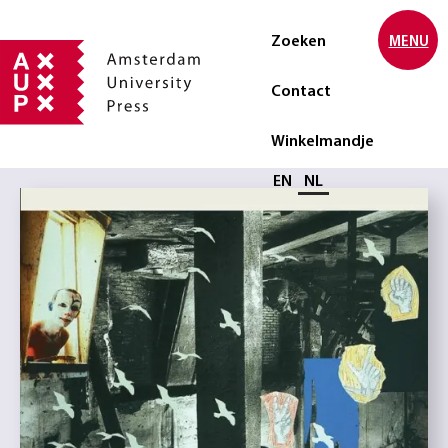
Zoeken
MENU
Contact
Winkelmandje
Selecteer taal
EN
NL