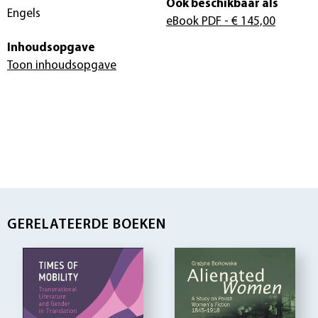
Ook beschikbaar als
Engels
eBook PDF
- € 145,00
Inhoudsopgave
Toon inhoudsopgave
GERELATEERDE BOEKEN