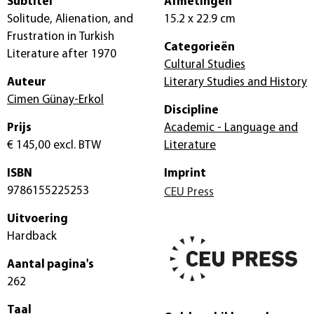
Subtitel
Afmetingen
Solitude, Alienation, and
15.2 x 22.9 cm
Frustration in Turkish
Categorieën
Literature after 1970
Cultural Studies
Auteur
Literary Studies and History
Cimen Günay-Erkol
Discipline
Prijs
Academic - Language and
€ 145,00
excl. BTW
Literature
ISBN
Imprint
9786155225253
CEU Press
Uitvoering
Hardback
Aantal pagina's
262
Taal