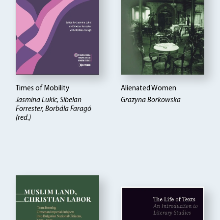
Times of Mobility
Alienated Women
Jasmina Lukic, Sibelan
Grazyna Borkowska
Forrester, Borbála Faragó
(red.)