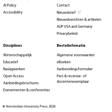
AI Policy
Contact
Accessibility
Nieuwsbrief
Nieuwsberichten & artikelen
AUP USA and Germany
Privacybeleid
Disciplines
Bestelinfomatie
Wetenschappelijk
Algemene voorwaarden
Educatief
eBoeken
Naslagwerken
Aanbevelingsformulier
Open Access
Pers & recensie- of
docentenexemplaar
Aanbiedingsbrochures
Evenementen & conferenties
© Amsterdam University Press 2026