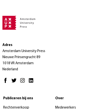
Adres
Amsterdam University Press
Nieuwe Prinsengracht 89
1018 VR Amsterdam
Nederland
Publiceren bij ons
Over
Rechtenverkoop
Medewerkers