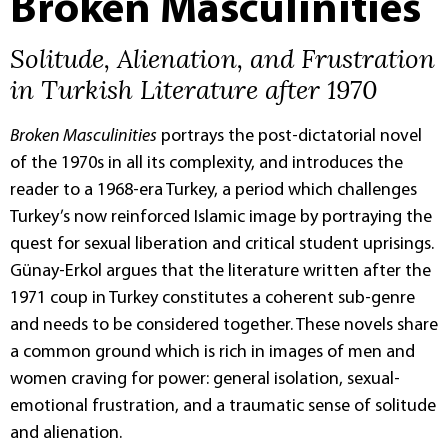
Broken Masculinities
Solitude, Alienation, and Frustration
in Turkish Literature after 1970
Broken Masculinities
portrays the post-dictatorial novel
of the 1970s in all its complexity, and introduces the
reader to a 1968-era Turkey, a period which challenges
Turkey’s now reinforced Islamic image by portraying the
quest for sexual liberation and critical student uprisings.
Günay-Erkol argues that the literature written after the
1971 coup in Turkey constitutes a coherent sub-genre
and needs to be considered together. These novels share
a common ground which is rich in images of men and
women craving for power: general isolation, sexual-
emotional frustration, and a traumatic sense of solitude
and alienation.