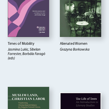
Times of Mobility
Alienated Women
Jasmina Lukic, Sibelan
Grazyna Borkowska
Forrester, Borbála Faragó
(eds)