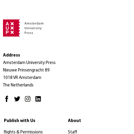
Address
Amsterdam University Press
Nieuwe Prinsengracht 89
1018 VR Amsterdam
The Netherlands
Publish with Us
About
Rights & Permissions
Staff