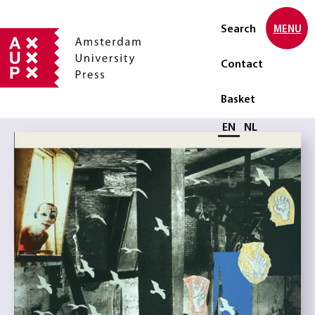
Search
MENU
Contact
Basket
Select language
EN
NL