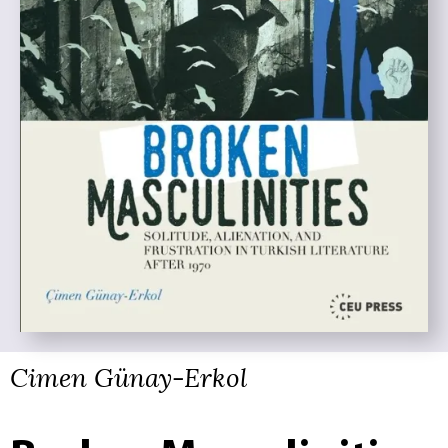
Cimen Günay-Erkol