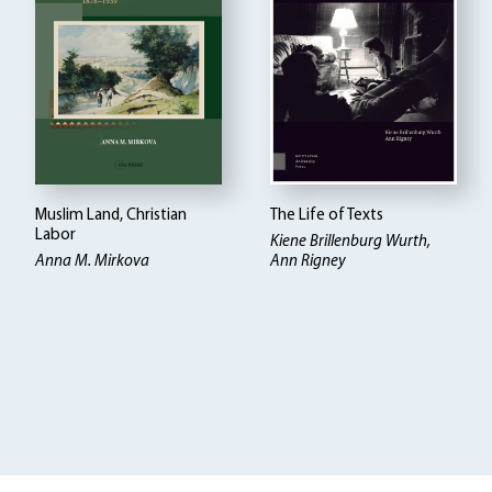
Muslim Land, Christian
The Life of Texts
Labor
Kiene Brillenburg Wurth,
Anna M. Mirkova
Ann Rigney