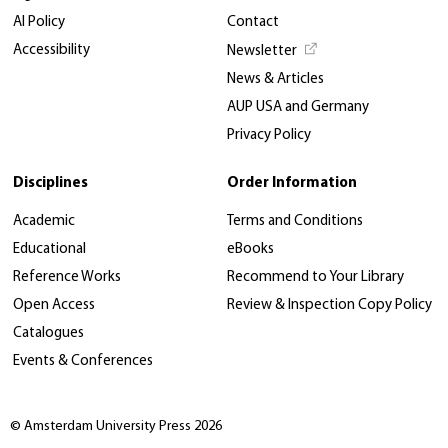
AI Policy
Contact
Accessibility
Newsletter
News & Articles
AUP USA and Germany
Privacy Policy
Disciplines
Order Information
Academic
Terms and Conditions
Educational
eBooks
Reference Works
Recommend to Your Library
Open Access
Review & Inspection Copy Policy
Catalogues
Events & Conferences
© Amsterdam University Press 2026