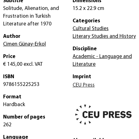
Subtitle
Dimensions
Solitude, Alienation, and
15.2 x 22.9 cm
Frustration in Turkish
Categories
Literature after 1970
Cultural Studies
Author
Literary Studies and History
Cimen Günay-Erkol
Discipline
Price
Academic - Language and
€ 145,00
excl. VAT
Literature
ISBN
Imprint
9786155225253
CEU Press
Format
Hardback
Number of pages
262
Language