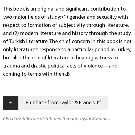
This book is an original and significant contribution to
two major fields of study: (1) gender and sexuality with
respect to formation of subjectivity through literature,
and (2) modern literature and history through the study
of Turkish literature. The chief concern in this book is not
only literature’s response to a particular period in Turkey,
but also the role of literature in bearing witness to
trauma and drastic political acts of violence—and
coming to terms with them.B
+
Purchase from Taylor & Francis
CEU Press titles are distributed through Taylor & Francis