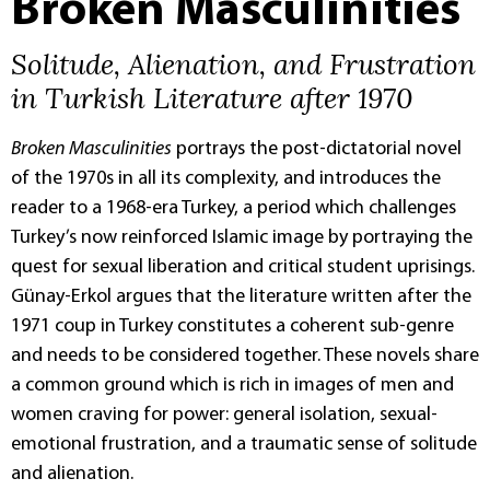
Broken Masculinities
Solitude, Alienation, and Frustration
in Turkish Literature after 1970
Broken Masculinities
portrays the post-dictatorial novel
of the 1970s in all its complexity, and introduces the
reader to a 1968-era Turkey, a period which challenges
Turkey’s now reinforced Islamic image by portraying the
quest for sexual liberation and critical student uprisings.
Günay-Erkol argues that the literature written after the
1971 coup in Turkey constitutes a coherent sub-genre
and needs to be considered together. These novels share
a common ground which is rich in images of men and
women craving for power: general isolation, sexual-
emotional frustration, and a traumatic sense of solitude
and alienation.