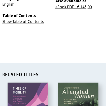
Also available as
English
eBook PDF
- € 145,00
Table of Contents
Show Table of Contents
RELATED TITLES