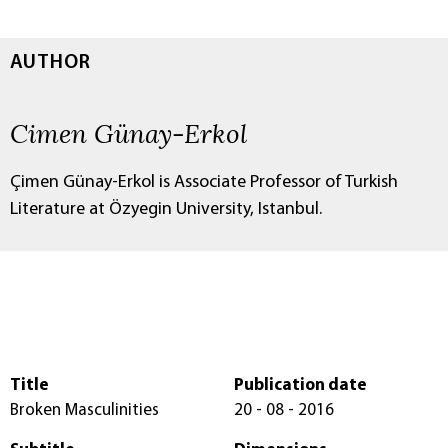
AUTHOR
Cimen Günay-Erkol
Çimen Günay-Erkol is Associate Professor of Turkish
Literature at Özyegin University, Istanbul.
Title
Publication date
Broken Masculinities
20 - 08 - 2016