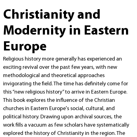
Christianity and
Modernity in Eastern
Europe
Religious history more generally has experienced an
exciting revival over the past few years, with new
methodological and theoretical approaches
invigorating the field. The time has definitely come for
this “new religious history” to arrive in Eastern Europe.
This book explores the influence of the Christian
churches in Eastern Europe's social, cultural, and
political history. Drawing upon archival sources, the
work fills a vacuum as few scholars have systematically
explored the history of Christianity in the region. The