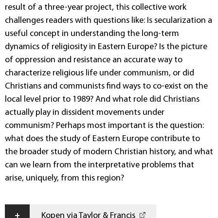
result of a three-year project, this collective work
challenges readers with questions like: Is secularization a
useful concept in understanding the long-term
dynamics of religiosity in Eastern Europe? Is the picture
of oppression and resistance an accurate way to
characterize religious life under communism, or did
Christians and communists find ways to co-exist on the
local level prior to 1989? And what role did Christians
actually play in dissident movements under
communism? Perhaps most important is the question:
what does the study of Eastern Europe contribute to
the broader study of modern Christian history, and what
can we learn from the interpretative problems that
arise, uniquely, from this region?
+
Kopen via Taylor & Francis