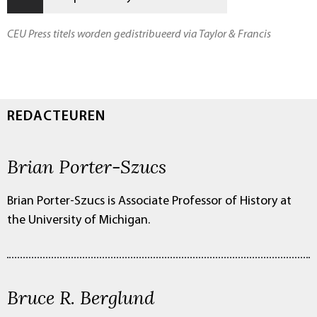
CEU Press titels worden gedistribueerd via Taylor & Francis
REDACTEUREN
Brian Porter-Szucs
Brian Porter-Szucs is Associate Professor of History at
the University of Michigan.
Bruce R. Berglund