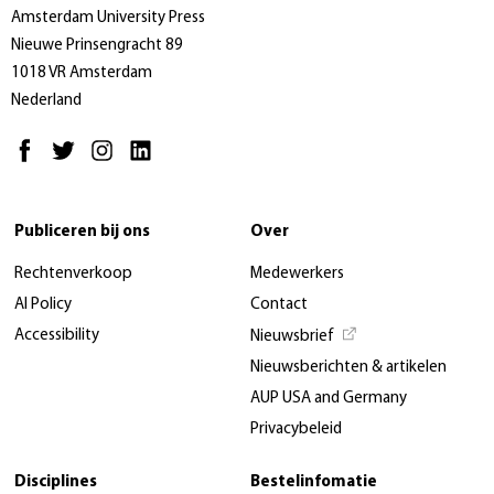
Amsterdam University Press
Nieuwe Prinsengracht 89
1018 VR Amsterdam
Nederland
Publiceren bij ons
Over
Rechtenverkoop
Medewerkers
AI Policy
Contact
Accessibility
Nieuwsbrief
Nieuwsberichten & artikelen
AUP USA and Germany
Privacybeleid
Disciplines
Bestelinfomatie