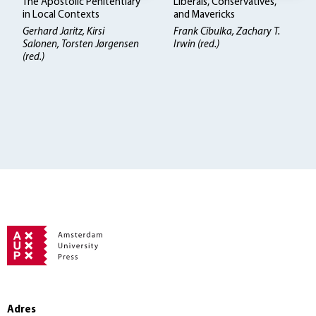
The Apostolic Penitentiary
Liberals, Conservatives,
in Local Contexts
and Mavericks
Gerhard Jaritz, Kirsi
Frank Cibulka, Zachary T.
Salonen, Torsten Jørgensen
Irwin (red.)
(red.)
Adres