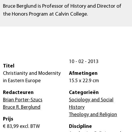
Bruce Berglund is Professor of History and Director of
the Honors Program at Calvin College.
10 - 02 - 2013
Titel
Christianity and Modernity
Afmetingen
in Eastern Europe
15.5 x 22.9 cm
Redacteuren
Categorieën
Brian Porter-Szucs
Sociology and Social
Bruce R. Berglund
History
Theology and Religion
Prijs
€ 83,99
excl. BTW
Discipline