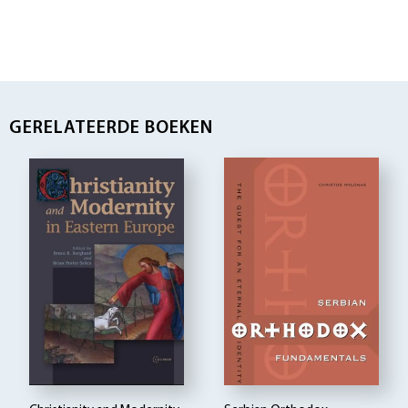
GERELATEERDE BOEKEN