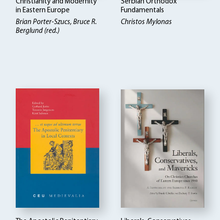
Christianity and Modernity
Serbian Orthodox
in Eastern Europe
Fundamentals
Brian Porter-Szucs, Bruce R.
Christos Mylonas
Berglund (red.)