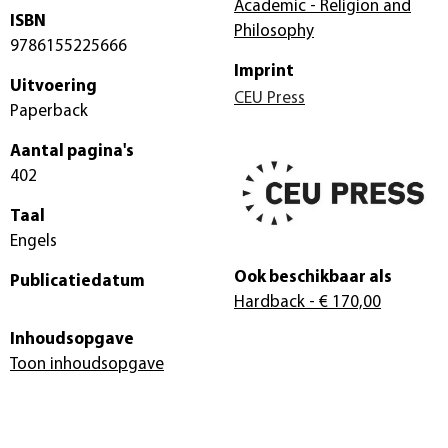
Academic - Religion and
ISBN
Philosophy
9786155225666
Imprint
Uitvoering
CEU Press
Paperback
Aantal pagina's
402
Taal
Engels
Ook beschikbaar als
Publicatiedatum
Hardback
- € 170,00
Inhoudsopgave
Toon inhoudsopgave