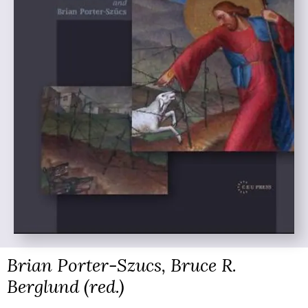
Brian Porter-Szucs, Bruce R.
Berglund (red.)