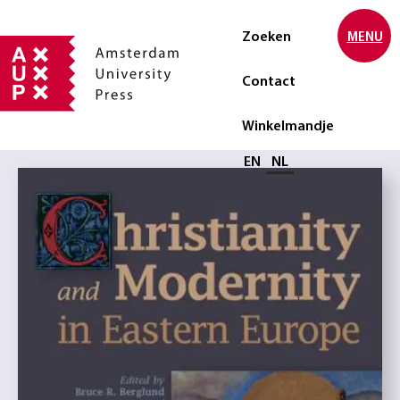
Zoeken
MENU
Contact
Winkelmandje
Selecteer taal
EN
NL