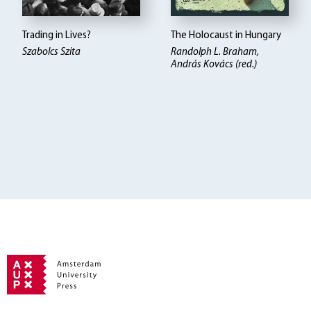
Trading in Lives?
The Holocaust in Hungary
Szabolcs Szita
Randolph L. Braham,
András Kovács (red.)