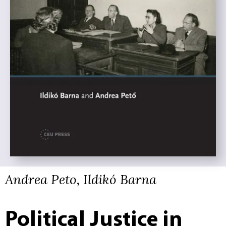
Andrea Peto, Ildikó Barna
Political Justice in