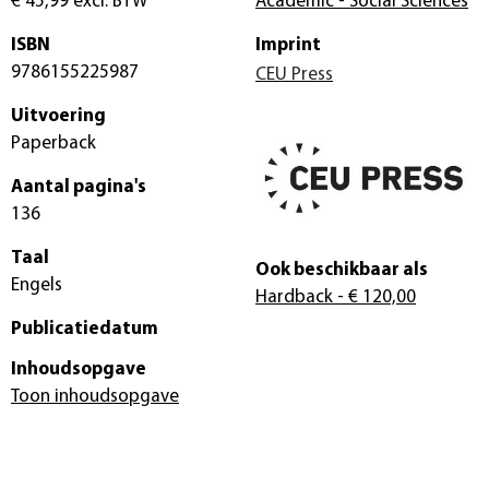
€ 45,99
excl. BTW
Academic - Social Sciences
ISBN
Imprint
9786155225987
CEU Press
Uitvoering
Paperback
Aantal pagina's
136
Taal
Ook beschikbaar als
Engels
Hardback
- € 120,00
Publicatiedatum
Inhoudsopgave
Toon inhoudsopgave