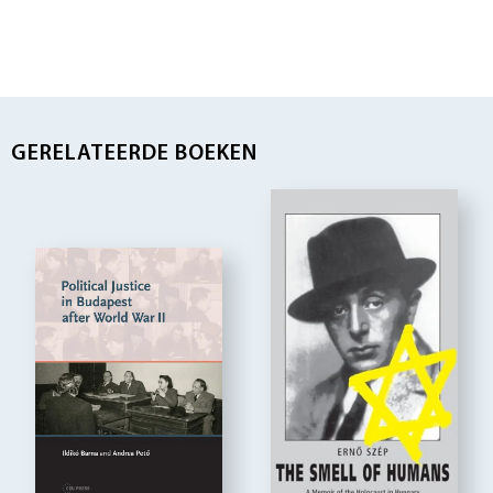
GERELATEERDE BOEKEN