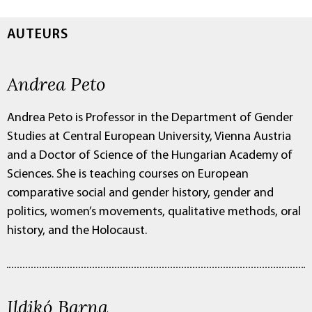
AUTEURS
Andrea Peto
Andrea Peto is Professor in the Department of Gender
Studies at Central European University, Vienna Austria
and a Doctor of Science of the Hungarian Academy of
Sciences. She is teaching courses on European
comparative social and gender history, gender and
politics, women’s movements, qualitative methods, oral
history, and the Holocaust.
Ildikó Barna