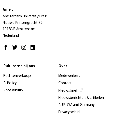
Adres
Amsterdam University Press
Nieuwe Prinsengracht 89
1018 VR Amsterdam
Nederland
Publiceren bij ons
Over
Rechtenverkoop
Medewerkers
AI Policy
Contact
Accessibility
Nieuwsbrief
Nieuwsberichten & artikelen
AUP USA and Germany
Privacybeleid