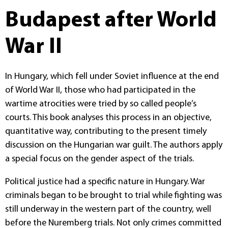
Budapest after World
War II
In Hungary, which fell under Soviet influence at the end
of World War II, those who had participated in the
wartime atrocities were tried by so called people’s
courts. This book analyses this process in an objective,
quantitative way, contributing to the present timely
discussion on the Hungarian war guilt. The authors apply
a special focus on the gender aspect of the trials.
Political justice had a specific nature in Hungary. War
criminals began to be brought to trial while fighting was
still underway in the western part of the country, well
before the Nuremberg trials. Not only crimes committed