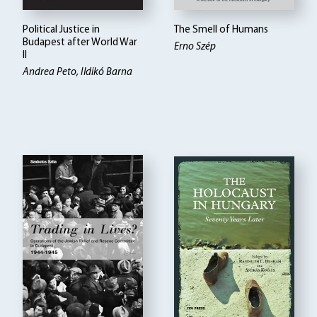
Political Justice in
The Smell of Humans
Budapest after World War
Erno Szép
II
Andrea Peto, Ildikó Barna