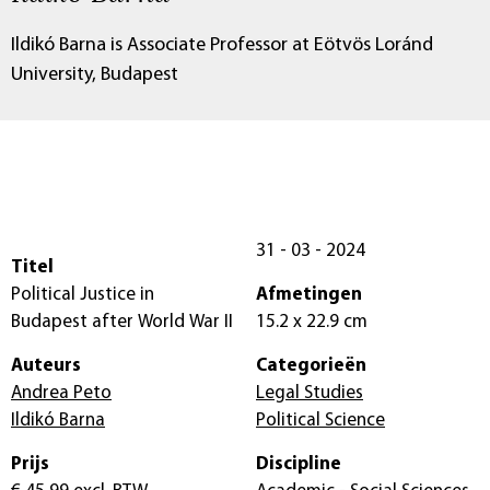
Ildikó Barna is Associate Professor at Eötvös Loránd
University, Budapest
31 - 03 - 2024
Titel
Political Justice in
Afmetingen
Budapest after World War II
15.2 x 22.9 cm
Auteurs
Categorieën
Andrea Peto
Legal Studies
Ildikó Barna
Political Science
Prijs
Discipline