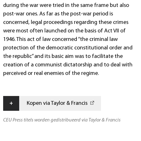
during the war were tried in the same frame but also
post-war ones. As far as the post-war period is
concerned, legal proceedings regarding these crimes
were most often launched on the basis of Act VII of
1946. This act of law concerned “the criminal law
protection of the democratic constitutional order and
the republic” and its basic aim was to facilitate the
creation of a communist dictatorship and to deal with
perceived or real enemies of the regime.
+
Kopen via Taylor & Francis
CEU Press titels worden gedistribueerd via Taylor & Francis