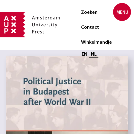
Zoeken
MENU
Contact
Winkelmandje
Selecteer taal
EN
NL