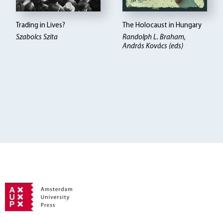
Trading in Lives?
The Holocaust in Hungary
Szabolcs Szita
Randolph L. Braham,
András Kovács (eds)