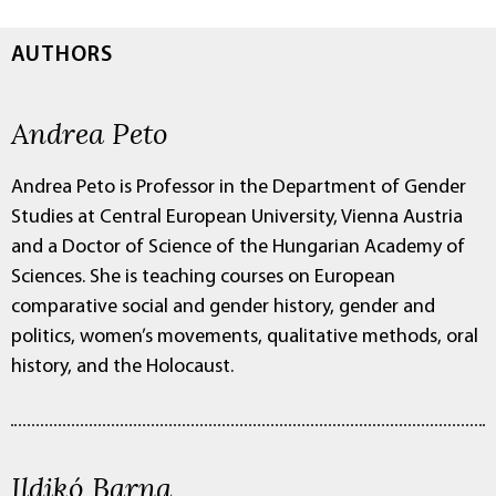
AUTHORS
Andrea Peto
Andrea Peto is Professor in the Department of Gender
Studies at Central European University, Vienna Austria
and a Doctor of Science of the Hungarian Academy of
Sciences. She is teaching courses on European
comparative social and gender history, gender and
politics, women’s movements, qualitative methods, oral
history, and the Holocaust.
Ildikó Barna