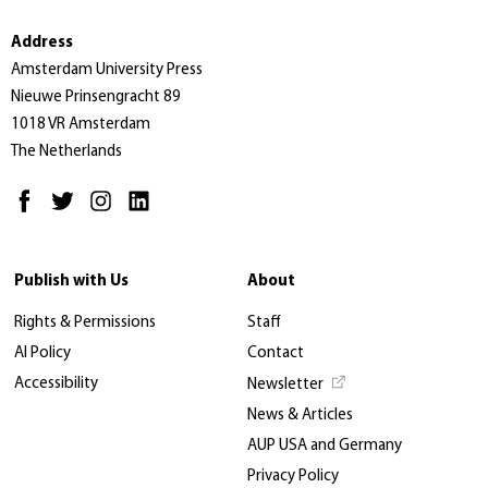
Address
Amsterdam University Press
Nieuwe Prinsengracht 89
1018 VR Amsterdam
The Netherlands
Publish with Us
About
Rights & Permissions
Staff
AI Policy
Contact
Accessibility
Newsletter
News & Articles
AUP USA and Germany
Privacy Policy