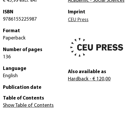
€ 45,99
excl. VAT
Academic - Social Sciences
ISBN
Imprint
9786155225987
CEU Press
Format
Paperback
Number of pages
136
Language
Also available as
English
Hardback
- € 120,00
Publication date
Table of Contents
Show Table of Contents