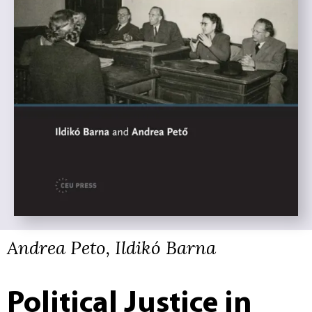
Andrea Peto, Ildikó Barna
Political Justice in