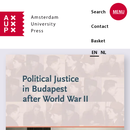
Search
MENU
Contact
Basket
Select language
EN
NL