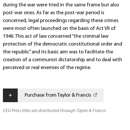
during the war were tried in the same frame but also
post-war ones. As far as the post-war period is
concerned, legal proceedings regarding these crimes
were most often launched on the basis of Act VII of
1946. This act of law concerned “the criminal law
protection of the democratic constitutional order and
the republic” and its basic aim was to facilitate the
creation of a communist dictatorship and to deal with
perceived or real enemies of the regime.
+
Purchase from Taylor & Francis
CEU Press titles are distributed through Taylor & Francis