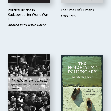
Political Justice in
The Smell of Humans
Budapest after World War
Erno Szép
II
Andrea Peto, Ildikó Barna