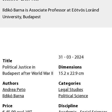
Ildikó Barna is Associate Professor at Eötvös Loránd
University, Budapest
31 - 03 - 2024
Title
Political Justice in
Dimensions
Budapest after World War II
15.2 x 22.9 cm
Authors
Categories
Andrea Peto
Legal Studies
Ildikó Barna
Political Science
Price
Discipline