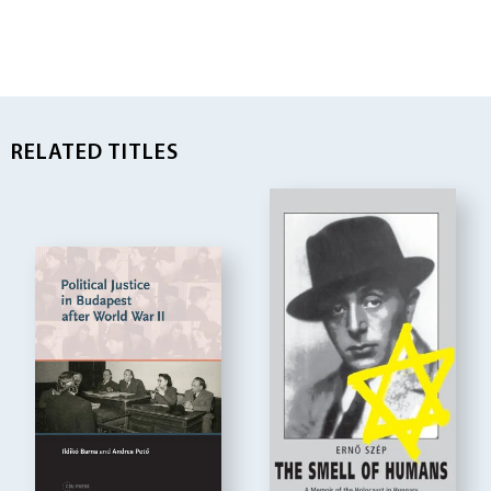
RELATED TITLES