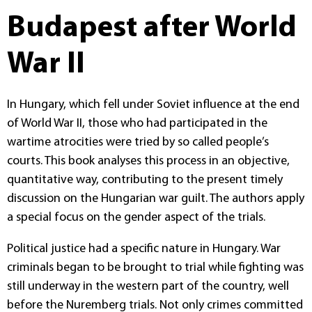
Budapest after World
War II
In Hungary, which fell under Soviet influence at the end
of World War II, those who had participated in the
wartime atrocities were tried by so called people’s
courts. This book analyses this process in an objective,
quantitative way, contributing to the present timely
discussion on the Hungarian war guilt. The authors apply
a special focus on the gender aspect of the trials.
Political justice had a specific nature in Hungary. War
criminals began to be brought to trial while fighting was
still underway in the western part of the country, well
before the Nuremberg trials. Not only crimes committed