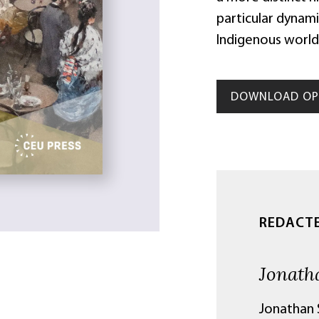
particular dynam
Indigenous world
DOWNLOAD OP 
REDACT
Jonath
Jonathan S