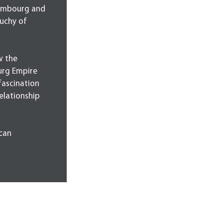
xembourg and
uchy of
w the
urg Empire
fascination
relationship
can