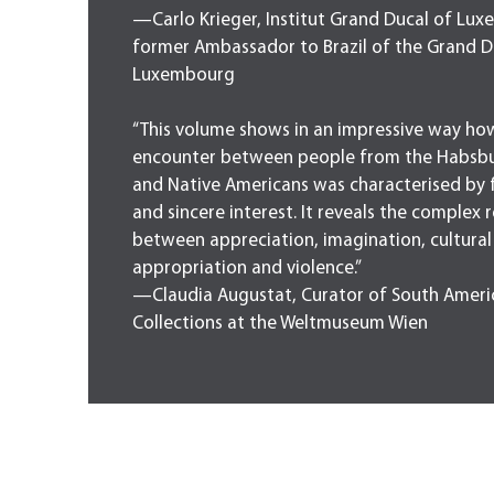
—Carlo Krieger, Institut Grand Ducal of Lu
former Ambassador to Brazil of the Grand D
Luxembourg
“This volume shows in an impressive way ho
encounter between people from the Habsb
and Native Americans was characterised by 
and sincere interest. It reveals the complex 
between appreciation, imagination, cultural
appropriation and violence.”
—Claudia Augustat, Curator of South Ameri
Collections at the Weltmuseum Wien