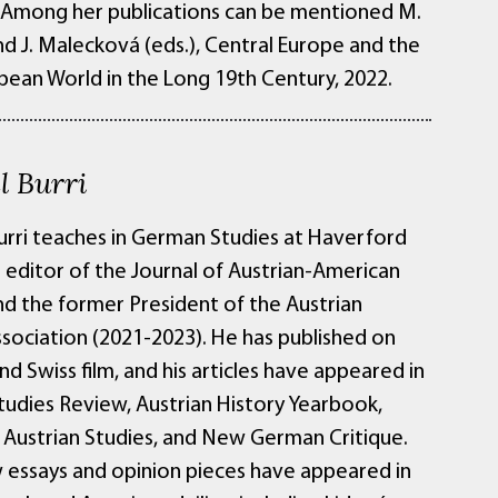
. Among her publications can be mentioned M.
d J. Malecková (eds.), Central Europe and the
ean World in the Long 19th Century, 2022.
l Burri
urri teaches in German Studies at Haverford
s editor of the Journal of Austrian-American
nd the former President of the Austrian
ssociation (2021-2023). He has published on
nd Swiss film, and his articles have appeared in
udies Review, Austrian History Yearbook,
f Austrian Studies, and New German Critique.
w essays and opinion pieces have appeared in