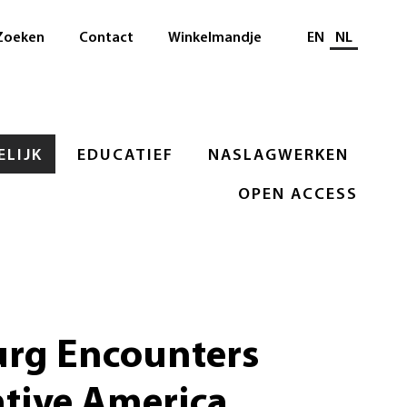
Selecteer taal
Zoeken
Contact
Winkelmandje
EN
NL
LIJK
EDUCATIEF
NASLAGWERKEN
OPEN ACCESS
rg Encounters
ative America