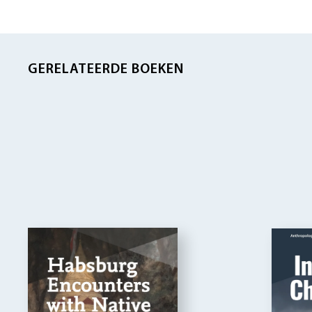
GERELATEERDE BOEKEN