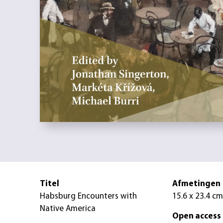
Titel
Afmetingen
Habsburg Encounters with
15.6 x 23.4 cm
Native America
Open access