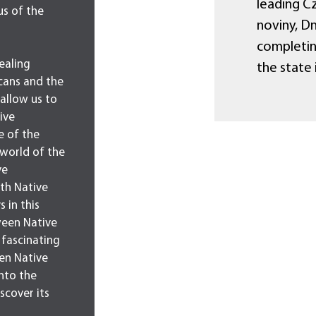
leading Cz
us of the
noviny, Dn
completin
ealing
the state 
cans and the
 allow us to
ive
e of the
 world of the
ve
th Native
 in this
tween Native
 fascinating
en Native
nto the
scover its