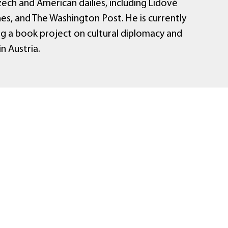
ech and American dailies, including Lidové
es, and The Washington Post. He is currently
g a book project on cultural diplomacy and
in Austria.