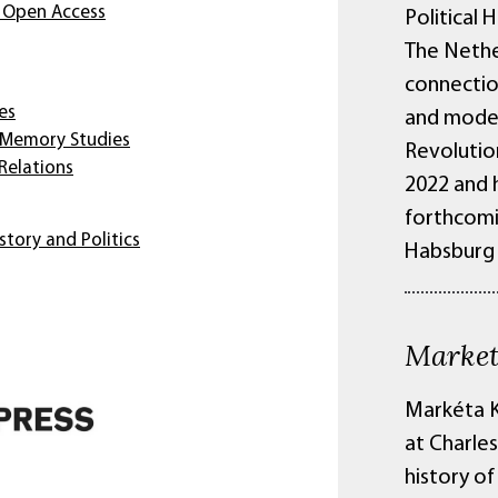
 Open Access
Political 
The Nethe
connectio
es
and moder
 Memory Studies
Revolutio
 Relations
2022 and h
forthcomi
story and Politics
Habsburg 
Market
Markéta K
at Charles
history of