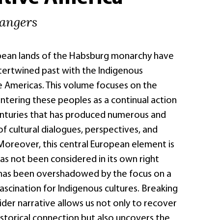
rangers
pean lands of the Habsburg monarchy have
ntertwined past with the Indigenous
e Americas. This volume focuses on the
ntering these peoples as a continual action
enturies that has produced numerous and
of cultural dialogues, perspectives, and
Moreover, this central European element is
as not been considered in its own right
has been overshadowed by the focus on a
scination for Indigenous cultures. Breaking
der narrative allows us not only to recover
istorical connection but also uncovers the