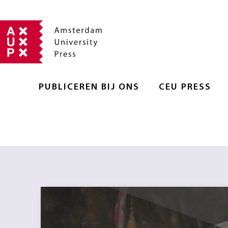
PUBLICEREN BIJ ONS
CEU PRESS