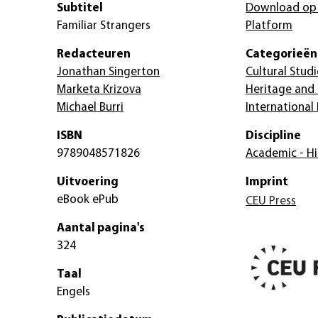
Subtitel
Download op
Familiar Strangers
Platform
Redacteuren
Categorieën
Jonathan Singerton
Cultural Studi
Marketa Krizova
Heritage and
Michael Burri
International
ISBN
Discipline
9789048571826
Academic - Hi
Uitvoering
Imprint
eBook ePub
CEU Press
Aantal pagina's
324
Taal
Engels