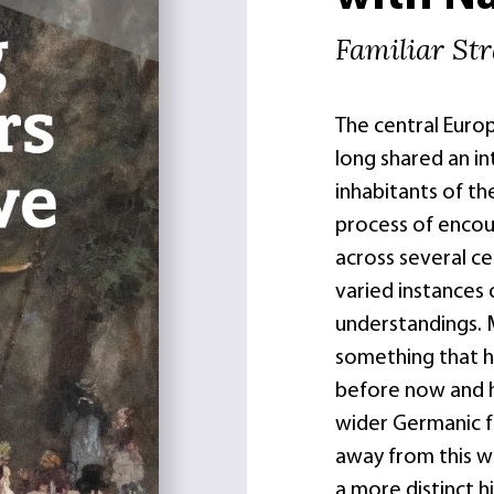
Familiar St
The central Euro
long shared an i
inhabitants of th
process of encou
across several c
varied instances 
understandings. 
something that h
before now and 
wider Germanic fa
away from this wi
a more distinct h