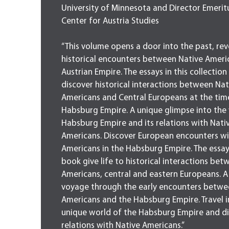
University of Minnesota and Director Emerit
Center for Austria Studies
“This volume opens a door into the past, rev
historical encounters between Native Ameri
Austrian Empire. The essays in this collection
discover historical interactions between Nat
Americans and Central Europeans at the tim
Habsburg Empire. A unique glimpse into the
Habsburg Empire and its relations with Nati
Americans. Discover European encounters wi
Americans in the Habsburg Empire. The essays
book give life to historical interactions be
Americans, central and eastern Europeans. A
voyage through the early encounters betwe
Americans and the Habsburg Empire. Travel i
unique world of the Habsburg Empire and di
relations with Native Americans.”