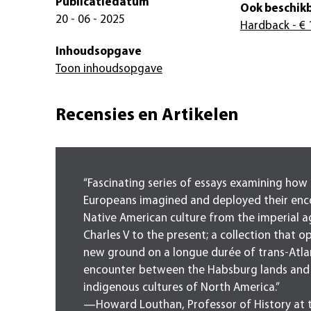
Publicatiedatum
Ook beschikb
20 - 06 - 2025
Hardback
- € 
Inhoudsopgave
Toon inhoudsopgave
Recensies en Artikelen
“Fascinating series of essays examining how
Europeans imagined and deployed their enc
Native American culture from the imperial a
Charles V to the present; a collection that o
new ground on a longue durée of trans-Atla
encounter between the Habsburg lands and
indigenous cultures of North America.”
—Howard Louthan, Professor of History at 