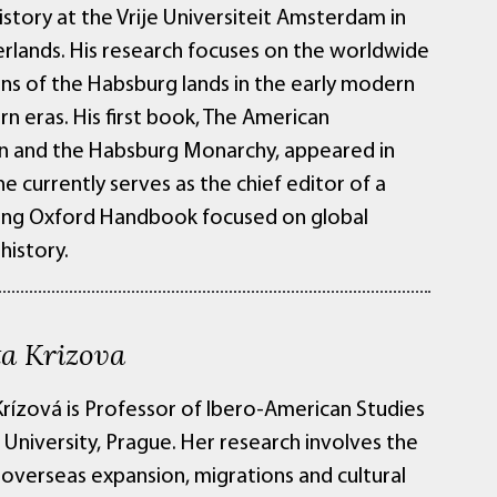
History at the Vrije Universiteit Amsterdam in
rlands. His research focuses on the worldwide
ns of the Habsburg lands in the early modern
n eras. His first book, The American
n and the Habsburg Monarchy, appeared in
e currently serves as the chief editor of a
ng Oxford Handbook focused on global
history.
a Krizova
rízová is Professor of Ibero-American Studies
 University, Prague. Her research involves the
 overseas expansion, migrations and cultural