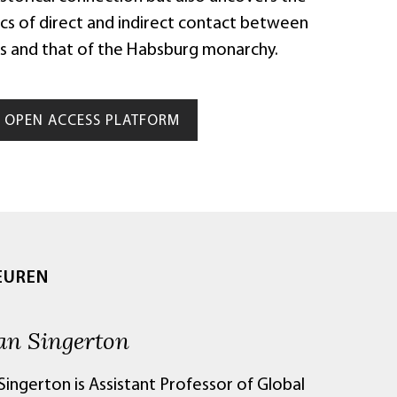
ics of direct and indirect contact between
s and that of the Habsburg monarchy.
OPEN ACCESS PLATFORM
EUREN
an Singerton
ingerton is Assistant Professor of Global