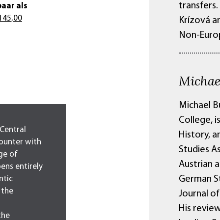
transfers
aar als
145,00
Krízová an
Non-Europ
Michae
Michael B
College, i
 Central
History, a
ounter with
Studies A
ge of
Austrian a
pens entirely
German St
ntic
 the
Journal o
His revie
the