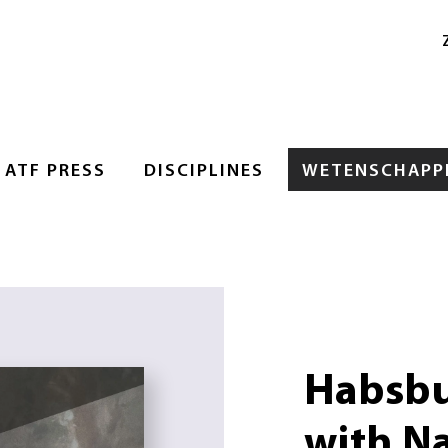
ATF PRESS
DISCIPLINES
WETENSCHAPPE
Habsbu
with N