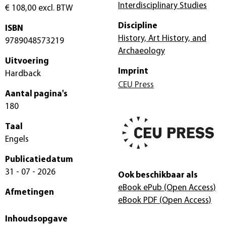
Interdisciplinary Studies
€ 108,00
excl. BTW
Discipline
ISBN
History, Art History, and
9789048573219
Archaeology
Uitvoering
Imprint
Hardback
CEU Press
Aantal pagina's
180
Taal
Engels
Publicatiedatum
31 - 07 - 2026
Ook beschikbaar als
eBook ePub
(Open Access)
Afmetingen
eBook PDF
(Open Access)
Inhoudsopgave