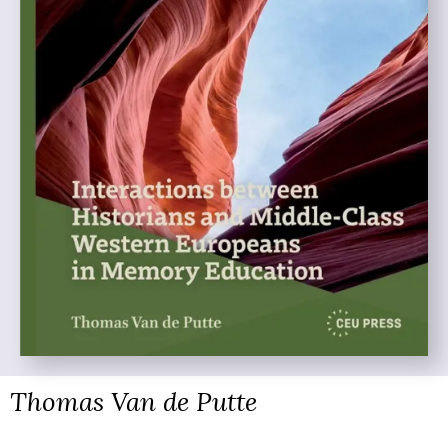
Thomas Van de Putte