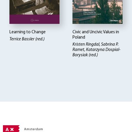
Learning to Change
Civic and Uncivic Values in
Poland
Terrice Bassler (red.)
Kristen Ringdal
Sabrina P.
Ramet, Katarzyna Dospial-
Borysiak (red.)