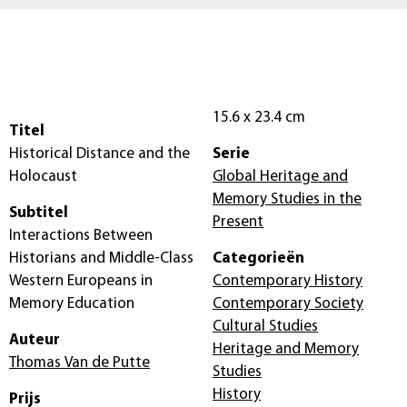
15.6 x 23.4 cm
Titel
Historical Distance and the
Serie
Holocaust
Global Heritage and
Memory Studies in the
Subtitel
Present
Interactions Between
Historians and Middle-Class
Categorieën
Western Europeans in
Contemporary History
Memory Education
Contemporary Society
Cultural Studies
Auteur
Heritage and Memory
Thomas Van de Putte
Studies
History
Prijs