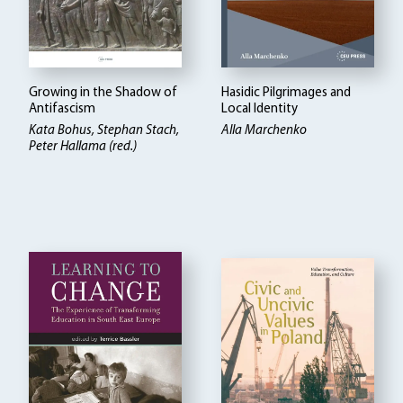
Growing in the Shadow of
Hasidic Pilgrimages and
Antifascism
Local Identity
Kata Bohus, Stephan Stach,
Alla Marchenko
Peter Hallama (red.)