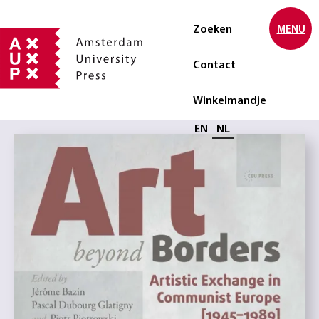
Zoeken
MENU
Contact
Winkelmandje
Selecteer taal
EN
NL