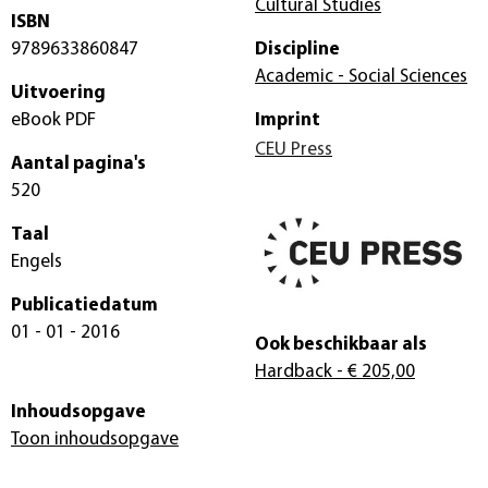
Cultural Studies
ISBN
9789633860847
Discipline
Academic - Social Sciences
Uitvoering
eBook PDF
Imprint
CEU Press
Aantal pagina's
520
Taal
Engels
Publicatiedatum
01 - 01 - 2016
Ook beschikbaar als
Hardback
- € 205,00
Inhoudsopgave
Toon inhoudsopgave