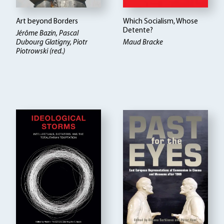
Art beyond Borders
Which Socialism, Whose
Detente?
Jérôme Bazin, Pascal
Dubourg Glatigny, Piotr
Maud Bracke
Piotrowski (red.)