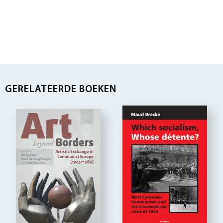
GERELATEERDE BOEKEN