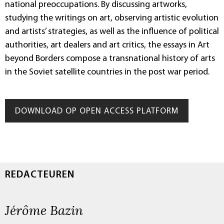
national preoccupations. By discussing artworks,
studying the writings on art, observing artistic evolution
and artists’ strategies, as well as the influence of political
authorities, art dealers and art critics, the essays in Art
beyond Borders compose a transnational history of arts
in the Soviet satellite countries in the post war period.
DOWNLOAD OP OPEN ACCESS PLATFORM
REDACTEUREN
Jérôme Bazin