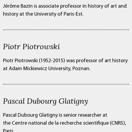
Jérôme Bazin is associate professor in history of art and
history at the University of Paris-Est.
Piotr Piotrowski
Piotr Piotrowski (1952-2015) was professor of art history
at Adam Mickiewicz University, Poznan.
Pascal Dubourg Glatigny
Pascal Dubourg Glatigny is senior researcher at
the Centre national de la recherche scientifique (CNRS),
Paris