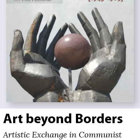
Art beyond Borders
Artistic Exchange in Communist