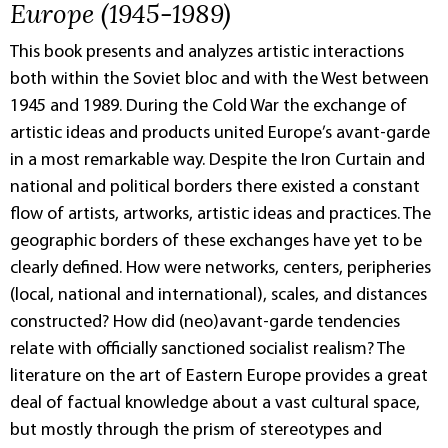
Europe (1945-1989)
This book presents and analyzes artistic interactions
both within the Soviet bloc and with the West between
1945 and 1989. During the Cold War the exchange of
artistic ideas and products united Europe’s avant-garde
in a most remarkable way. Despite the Iron Curtain and
national and political borders there existed a constant
flow of artists, artworks, artistic ideas and practices. The
geographic borders of these exchanges have yet to be
clearly defined. How were networks, centers, peripheries
(local, national and international), scales, and distances
constructed? How did (neo)avant-garde tendencies
relate with officially sanctioned socialist realism? The
literature on the art of Eastern Europe provides a great
deal of factual knowledge about a vast cultural space,
but mostly through the prism of stereotypes and