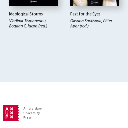
Ideological Storms
Past for the Eyes
Vladimir Tismaneanu,
Oksana Sarkisova, Péter
Bogdan C. Iacob (red.)
Apor (red.)