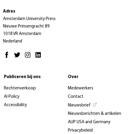
Adres
Amsterdam University Press
Nieuwe Prinsengracht 89
1018 VR Amsterdam
Nederland
Publiceren bij ons
Over
Rechtenverkoop
Medewerkers
AI Policy
Contact
Accessibility
Nieuwsbrief
Nieuwsberichten & artikelen
AUP USA and Germany
Privacybeleid