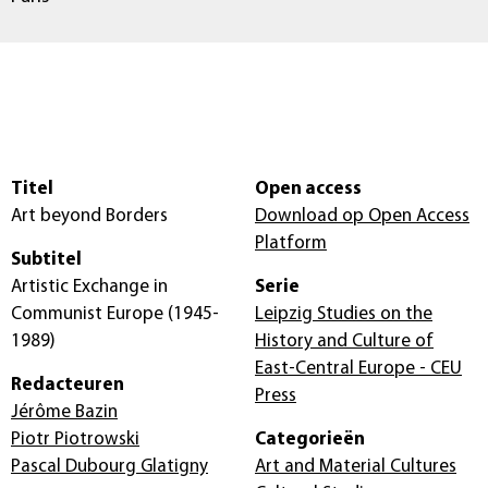
Titel
Open access
Art beyond Borders
Download op Open Access
Platform
Subtitel
Artistic Exchange in
Serie
Communist Europe (1945-
Leipzig Studies on the
1989)
History and Culture of
East-Central Europe - CEU
Redacteuren
Press
Jérôme Bazin
Piotr Piotrowski
Categorieën
Pascal Dubourg Glatigny
Art and Material Cultures