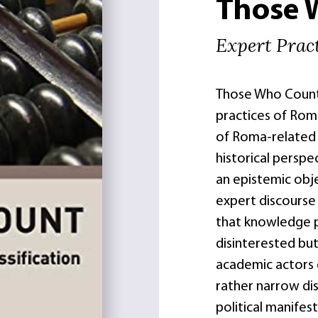
Those 
Expert Pract
Those Who Count s
practices of Roma
of Roma-related
historical persp
an epistemic obje
expert discourse
that knowledge p
disinterested but
academic actors d
rather narrow disc
political manifes