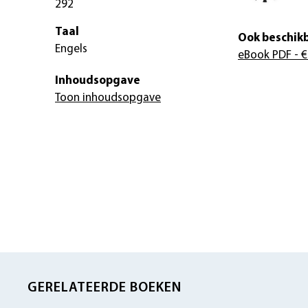
292
Taal
Ook beschikb
Engels
eBook PDF
- €
Inhoudsopgave
Toon inhoudsopgave
GERELATEERDE BOEKEN