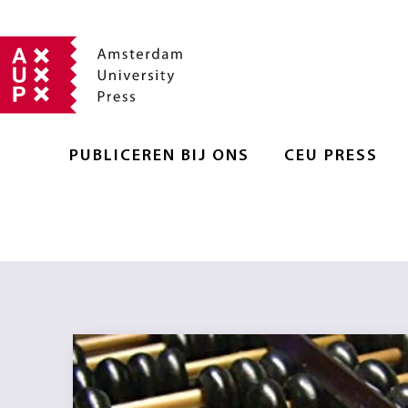
PUBLICEREN BIJ ONS
CEU PRESS