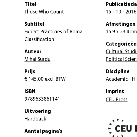
Titel
Publicatied
Those Who Count
15 - 10 - 2016
Subtitel
Afmetingen
Expert Practicies of Roma
15.9 x 23.4 cm
Classification
Categorieën
Auteur
Cultural Studi
Mihai Surdu
Political Scie
Prijs
Discipline
€ 145,00
excl. BTW
Academic - Hi
ISBN
Imprint
9789633861141
CEU Press
Uitvoering
Hardback
Aantal pagina's