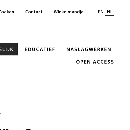
Selecteer taal
Zoeken
Contact
Winkelmandje
EN
NL
LIJK
EDUCATIEF
NASLAGWERKEN
OPEN ACCESS
u