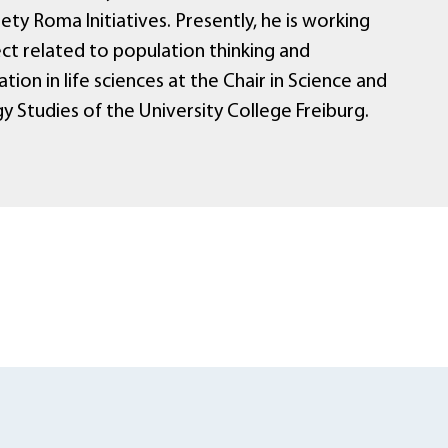
ty Roma Initiatives. Presently, he is working
ct related to population thinking and
tion in life sciences at the Chair in Science and
 Studies of the University College Freiburg.