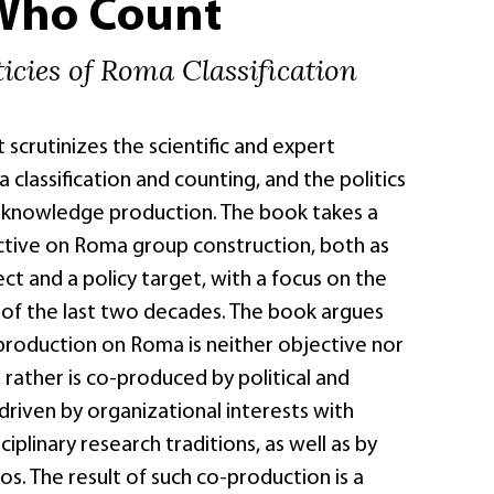
Who Count
icies of Roma Classification
crutinizes the scientific and expert
 classification and counting, and the politics
 knowledge production. The book takes a
ective on Roma group construction, both as
ct and a policy target, with a focus on the
 of the last two decades. The book argues
roduction on Roma is neither objective nor
 rather is co-produced by political and
riven by organizational interests with
iplinary research traditions, as well as by
tos. The result of such co-production is a