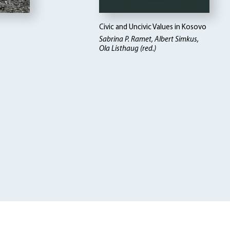
Civic and Uncivic Values in Kosovo
Sabrina P. Ramet, Albert Simkus,
Ola Listhaug (red.)