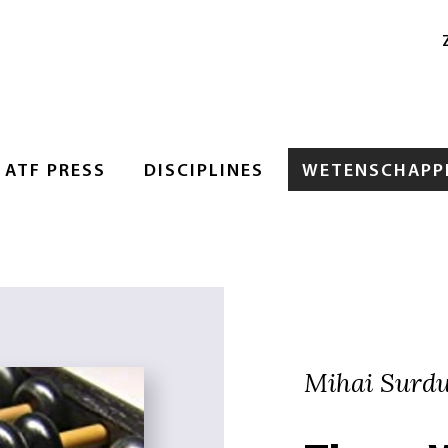
ATF PRESS
DISCIPLINES
WETENSCHAPPE
Mihai Surd