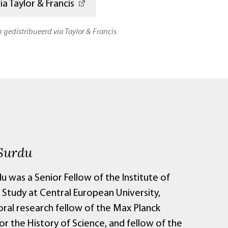
a Taylor & Francis
n gedistribueerd via Taylor & Francis
Surdu
u was a Senior Fellow of the Institute of
Study at Central European University,
ral research fellow of the Max Planck
for the History of Science, and fellow of the