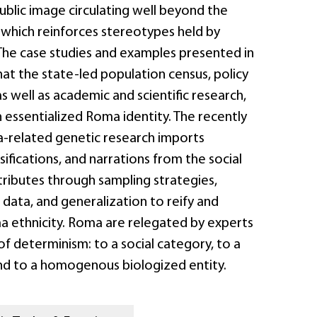
blic image circulating well beyond the
 which reinforces stereotypes held by
 The case studies and examples presented in
at the state-led population census, policy
as well as academic and scientific research,
 essentialized Roma identity. The recently
related genetic research imports
sifications, and narrations from the social
tributes through sampling strategies,
 data, and generalization to reify and
 ethnicity. Roma are relegated by experts
of determinism: to a social category, to a
and to a homogenous biologized entity.