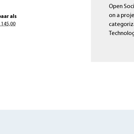
Open Socie
on a proje
aar als
categoriza
 145,00
Technology