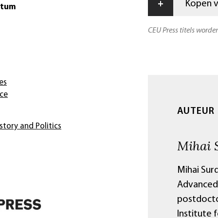
+
Kopen vi
atum
CEU Press titels worde
es
nce
AUTEUR
story and Politics
Mihai 
Mihai Surd
Advanced 
postdocto
Institute 