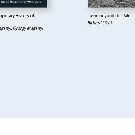
porary History of
Living beyond the Pale
Richard Filcák
jtényi, György Majtényi