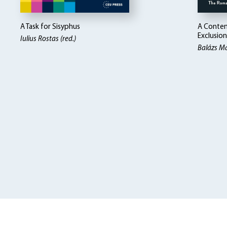
A Task for Sisyphus
A Contem
Exclusion
Iulius Rostas (red.)
Balázs Ma