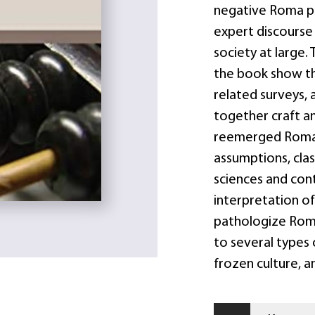
negative Roma pu
expert discourse
society at large.
the book show th
related surveys, 
together craft an
reemerged Roma-
assumptions, clas
sciences and con
interpretation of
pathologize Roma
to several types 
frozen culture, 