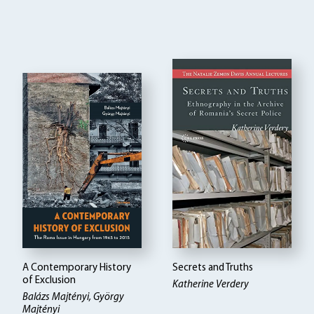
A Contemporary History
Secrets and Truths
of Exclusion
Katherine Verdery
Balázs Majtényi, György
Majtényi