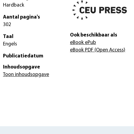
Hardback
Aantal pagina's
302
Ook beschikbaar als
Taal
eBook ePub
Engels
eBook PDF
(Open Access)
Publicatiedatum
Inhoudsopgave
Toon inhoudsopgave