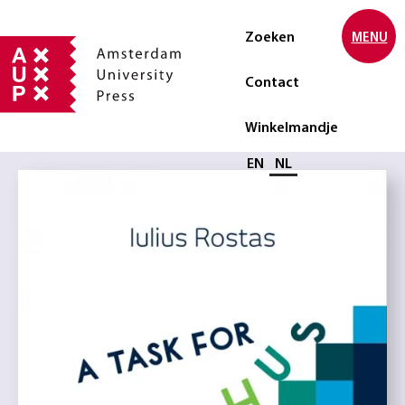
Zoeken
MENU
Contact
Winkelmandje
Selecteer taal
EN
NL