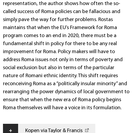
representation, the author shows how often the so-
called success of Roma policies can be fallacious and
simply pave the way for further problems. Rostas
maintains that when the EU’s Framework for Roma
program comes to an end in 2020, there must be a
fundamental shift in policy for there to be any real
improvement for Roma. Policy makers will have to
address Roma issues not only in terms of poverty and
social exclusion but also in terms of the particular
nature of Romani ethnic identity. This shift requires
reconceiving Roma as a “politically insular minority” and
rearranging the power dynamics of local government to
ensure that when the new era of Roma policy begins
Roma themselves will have a voice in its formulation.
+
Kopen via Taylor & Francis