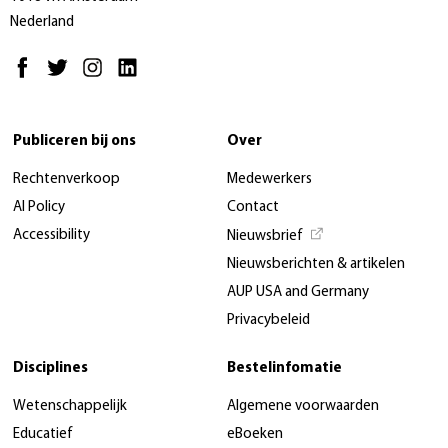
Nederland
Publiceren bij ons
Over
Rechtenverkoop
Medewerkers
AI Policy
Contact
Accessibility
Nieuwsbrief
Nieuwsberichten & artikelen
AUP USA and Germany
Privacybeleid
Disciplines
Bestelinfomatie
Wetenschappelijk
Algemene voorwaarden
Educatief
eBoeken