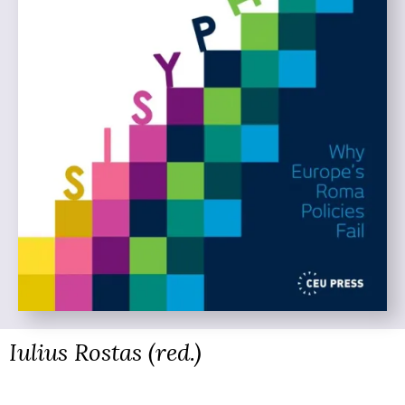
Iulius Rostas (red.)