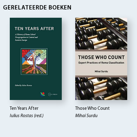
GERELATEERDE BOEKEN
Ten Years After
Those Who Count
Iulius Rostas (red.)
Mihai Surdu