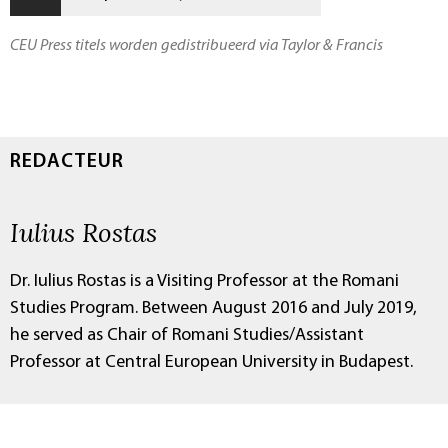
CEU Press titels worden gedistribueerd via Taylor & Francis
REDACTEUR
Iulius Rostas
Dr. Iulius Rostas is a Visiting Professor at the Romani
Studies Program. Between August 2016 and July 2019,
he served as Chair of Romani Studies/Assistant
Professor at Central European University in Budapest.