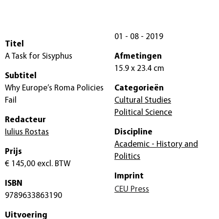
01 - 08 - 2019
Titel
A Task for Sisyphus
Afmetingen
15.9 x 23.4 cm
Subtitel
Why Europe’s Roma Policies
Categorieën
Fail
Cultural Studies
Political Science
Redacteur
Iulius Rostas
Discipline
Academic - History and
Prijs
Politics
€ 145,00
excl. BTW
Imprint
ISBN
CEU Press
9789633863190
Uitvoering