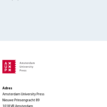
Adres
Amsterdam University Press
Nieuwe Prinsengracht 89
1018 VR Amsterdam