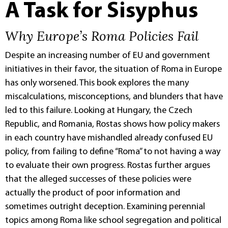
A Task for Sisyphus
Why Europe’s Roma Policies Fail
Despite an increasing number of EU and government
initiatives in their favor, the situation of Roma in Europe
has only worsened. This book explores the many
miscalculations, misconceptions, and blunders that have
led to this failure. Looking at Hungary, the Czech
Republic, and Romania, Rostas shows how policy makers
in each country have mishandled already confused EU
policy, from failing to define “Roma” to not having a way
to evaluate their own progress. Rostas further argues
that the alleged successes of these policies were
actually the product of poor information and
sometimes outright deception. Examining perennial
topics among Roma like school segregation and political