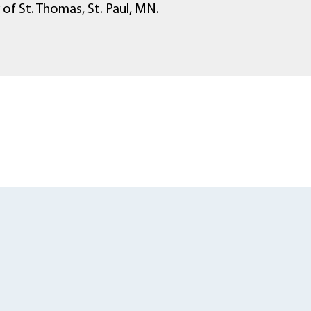
 of St. Thomas, St. Paul, MN.