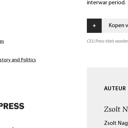
interwar period.
+
Kopen vi
CEU Press titels worde
es
story and Politics
AUTEUR
Zsolt 
Zsolt Nagy