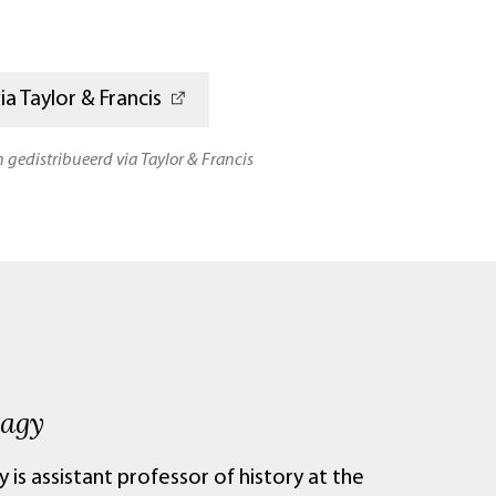
a Taylor & Francis
n gedistribueerd via Taylor & Francis
Nagy
 is assistant professor of history at the