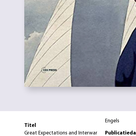
Engels
Titel
Great Expectations and Interwar
Publicatied