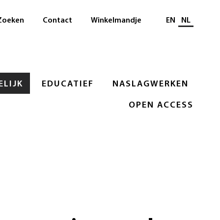
Selecteer taal
Zoeken
Contact
Winkelmandje
EN
NL
LIJK
EDUCATIEF
NASLAGWERKEN
OPEN ACCESS