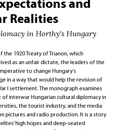
Expectations and
r Realities
plomacy in Horthy's Hungary
f the 1920 Treaty of Trianon, which
ved as an unfair dictate, the leaders of the
 imperative to change Hungary’s
ge in a way that would help the revision of
War I settlement. The monograph examines
of interwar Hungarian cultural diplomacy in
rsities, the tourist industry, and the media
 pictures and radio production. It is a story
 elites’ high hopes and deep-seated