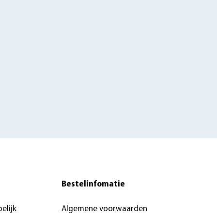
Bestelinfomatie
elijk
Algemene voorwaarden