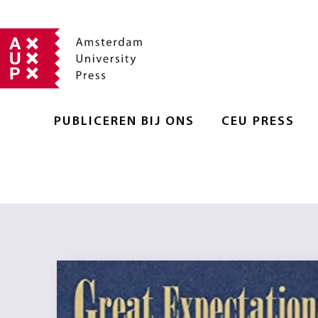
PUBLICEREN BIJ ONS
CEU PRESS