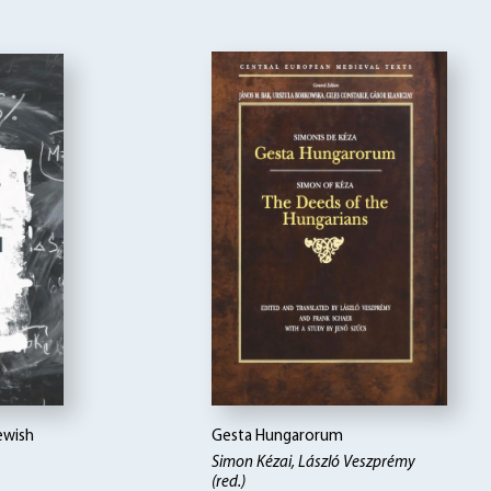
ewish
Gesta Hungarorum
Simon Kézai
László Veszprémy
(red.)