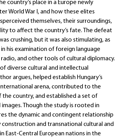
he country’s place in a Europe newly
er World War I, and how these elites
sperceived themselves, their surroundings,
lity to affect the country’s fate. The defeat
was crushing, but it was also stimulating, as
n his examination of foreign language
 radio, and other tools of cultural diplomacy.
of diverse cultural and intellectual
thor argues, helped establish Hungary’s
 international arena, contributed to the
the country, and established a set of
 images. Though the study is rooted in
res the dynamic and contingent relationship
construction and transnational cultural and
s in East-Central European nations in the