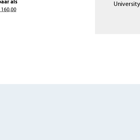
aar als
University
 160,00