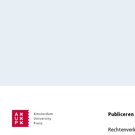
Publiceren 
Rechtenver