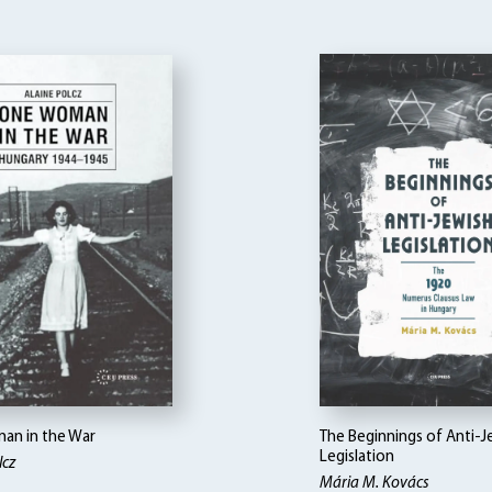
n in the War
The Beginnings of Anti-J
Legislation
lcz
Mária M. Kovács