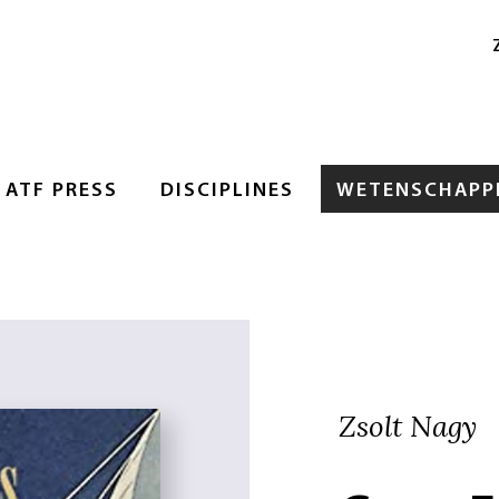
ATF PRESS
DISCIPLINES
WETENSCHAPPE
Zsolt Nagy