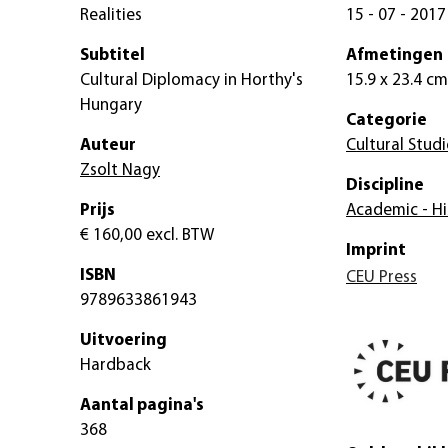
Realities
15 - 07 - 2017
Subtitel
Afmetingen
Cultural Diplomacy in Horthy's
15.9 x 23.4 cm
Hungary
Categorie
Auteur
Cultural Studi
Zsolt Nagy
Discipline
Prijs
Academic - Hi
€ 160,00
excl. BTW
Imprint
ISBN
CEU Press
9789633861943
Uitvoering
Hardback
Aantal pagina's
368