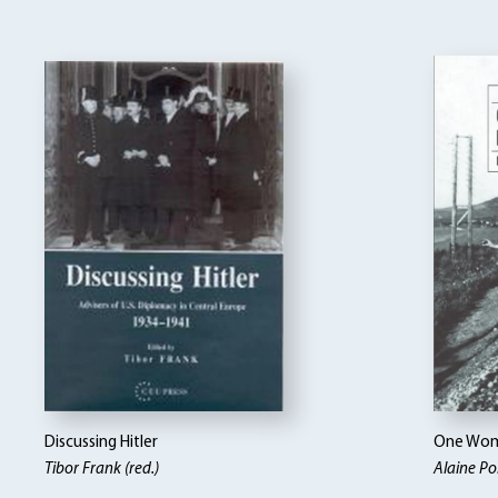
Discussing Hitler
One Woma
Tibor Frank (red.)
Alaine Po