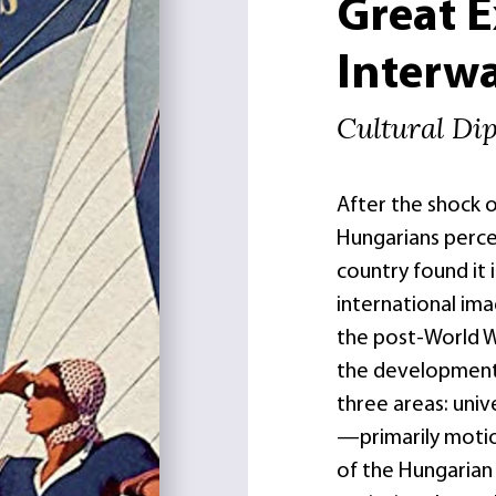
Great 
Interwa
Cultural Di
After the shock o
Hungarians percei
country found it
international ima
the post-World 
the development 
three areas: unive
—primarily motion
of the Hungarian