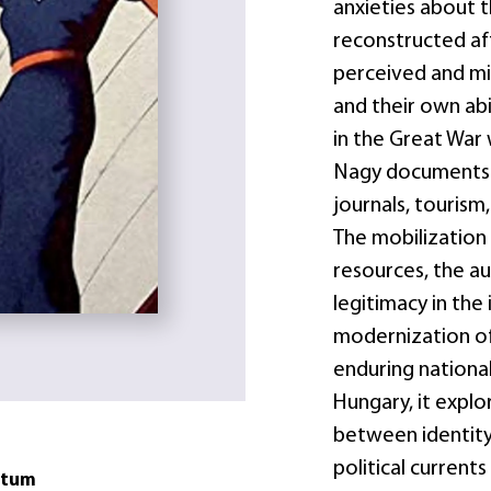
anxieties about t
reconstructed aft
perceived and mi
and their own abi
in the Great War 
Nagy documents i
journals, tourism,
The mobilization 
resources, the au
legitimacy in the
modernization of 
enduring national
Hungary, it explo
between identity 
political current
atum