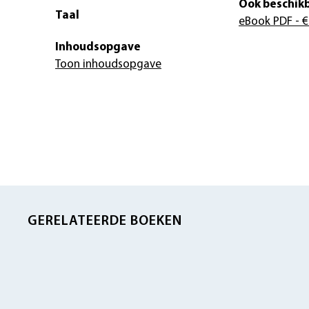
Ook beschikb
Taal
eBook PDF
- €
Inhoudsopgave
Toon inhoudsopgave
GERELATEERDE BOEKEN