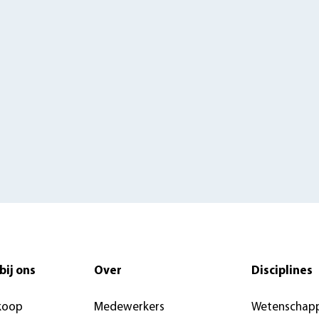
bij ons
Over
Disciplines
koop
Medewerkers
Wetenschapp