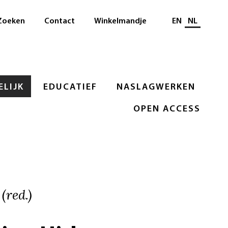
Selecteer taal
Zoeken
Contact
Winkelmandje
EN
NL
LIJK
EDUCATIEF
NASLAGWERKEN
OPEN ACCESS
(red.)