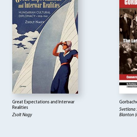
Great Expectations and Interwar
Gorbache
Realities
Svetlana
Zsolt Nagy
Blanton (