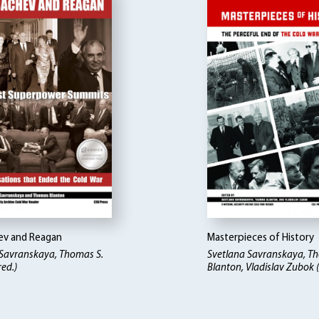
v and Reagan
Masterpieces of History
 Savranskaya, Thomas S.
Svetlana Savranskaya, T
red.)
Blanton, Vladislav Zubok (