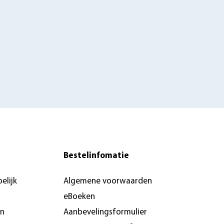
Bestelinfomatie
elijk
Algemene voorwaarden
eBoeken
en
Aanbevelingsformulier