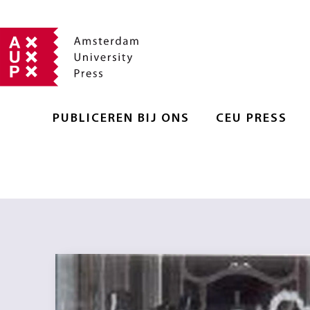
PUBLICEREN BIJ ONS
CEU PRESS