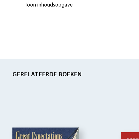
Toon inhoudsopgave
GERELATEERDE BOEKEN