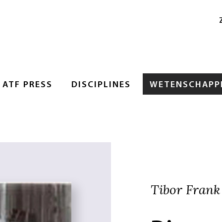
ATF PRESS
DISCIPLINES
WETENSCHAPPE
Tibor Frank 