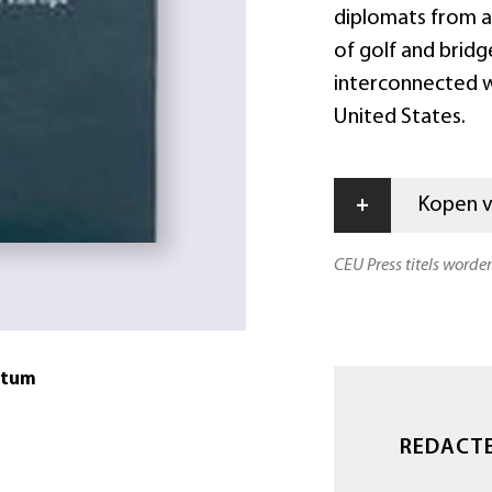
diplomats from al
of golf and bridge
interconnected wit
United States.
+
Kopen vi
CEU Press titels worde
atum
REDACT