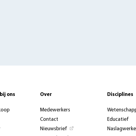
bij ons
Over
Disciplines
koop
Medewerkers
Wetenschapp
Contact
Educatief
y
Nieuwsbrief
Naslagwerk