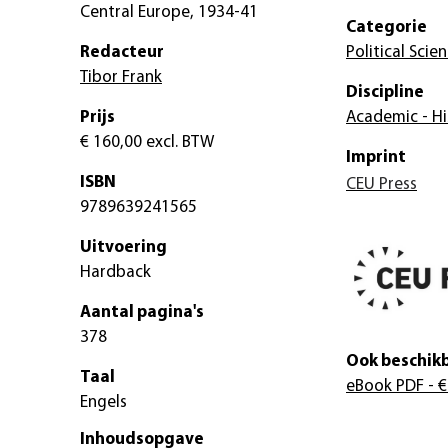
Central Europe, 1934-41
Categorie
Redacteur
Political Scie
Tibor Frank
Discipline
Prijs
Academic - Hi
€ 160,00
excl. BTW
Imprint
ISBN
CEU Press
9789639241565
Uitvoering
Hardback
Aantal pagina's
378
Ook beschikb
Taal
eBook PDF
- €
Engels
Inhoudsopgave