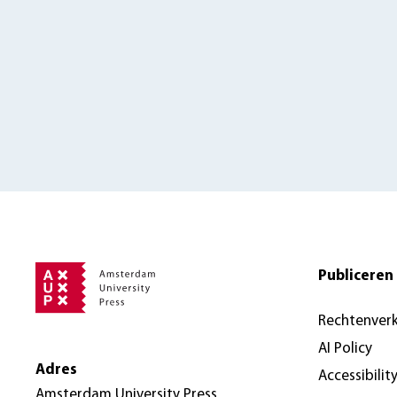
Publiceren 
Rechtenver
AI Policy
Adres
Accessibilit
Amsterdam University Press