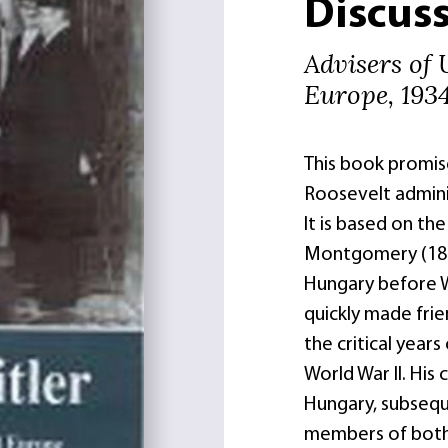
Discuss
Advisers of 
Europe, 193
This book promise
Roosevelt adminis
It is based on th
Montgomery (1878
Hungary before W
quickly made fri
the critical year
World War II. His
Hungary, subseque
members of both 