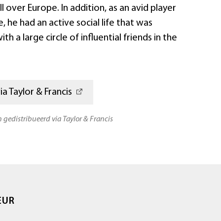
l over Europe. In addition, as an avid player
, he had an active social life that was
h a large circle of influential friends in the
a Taylor & Francis
n gedistribueerd via Taylor & Francis
EUR