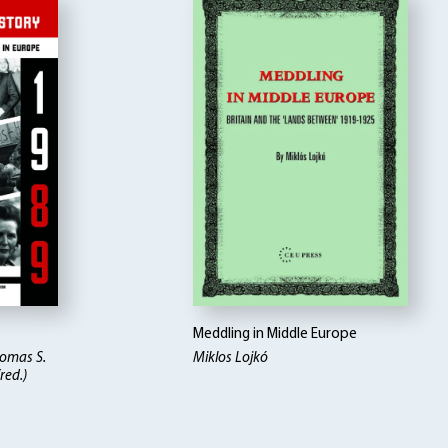
Meddling in Middle Europe
homas S.
Miklos Lojkó
red.)