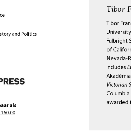
Tibor 
nce
Tibor Fran
Universit
story and Politics
Fulbright 
of Califor
Nevada-Re
includes
E
Akadémiai
Victorian 
Columbia U
awarded t
aar als
 160,00