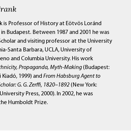
Frank
k is Professor of History at Eötvös Loránd
y in Budapest. Between 1987 and 2001 he was
Scholar and visiting professor at the University
nia-Santa Barbara, UCLA, University of
no and Columbia University. His work
thnicity, Propaganda, Myth-Making
(Budapest:
 Kiadó, 1999) and
From Habsburg Agent to
Scholar: G. G. Zerffi, 1820–1892
(New York:
niversity Press, 2000). In 2002, he was
he Humboldt Prize.