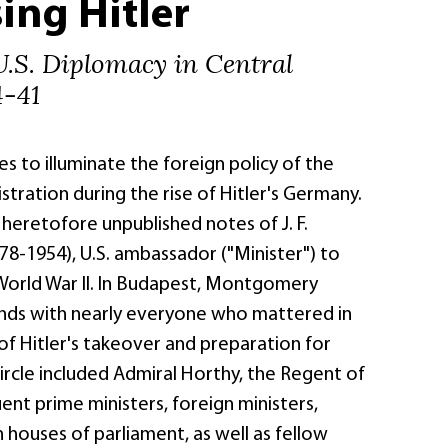
ing Hitler
U.S. Diplomacy in Central
4-41
s to illuminate the foreign policy of the
tration during the rise of Hitler's Germany.
e heretofore unpublished notes of J. F.
-1954), U.S. ambassador ("Minister") to
orld War II. In Budapest, Montgomery
ends with nearly everyone who mattered in
s of Hitler's takeover and preparation for
 circle included Admiral Horthy, the Regent of
nt prime ministers, foreign ministers,
houses of parliament, as well as fellow