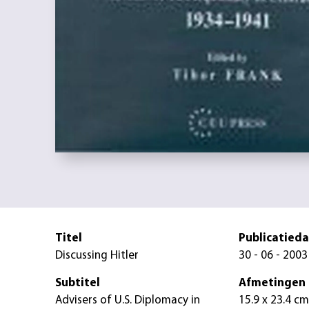
Titel
Publicatied
Discussing Hitler
30 - 06 - 2003
Subtitel
Afmetingen
Advisers of U.S. Diplomacy in
15.9 x 23.4 cm