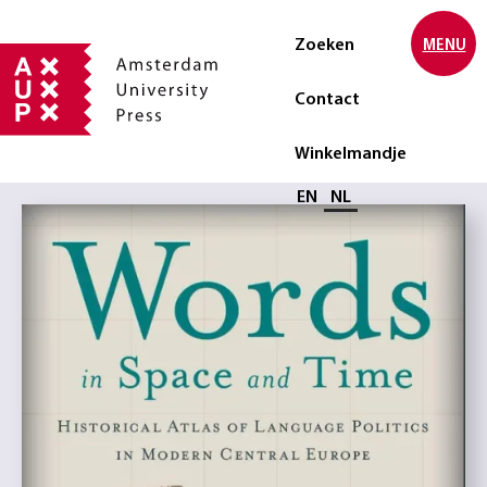
Zoeken
MENU
Contact
Winkelmandje
Selecteer taal
EN
NL