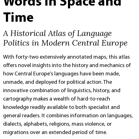
Words in Space and
Time
A Historical Atlas of Language
Politics in Modern Central Europe
With forty-two extensively annotated maps, this atlas
offers novel insights into the history and mechanics of
how Central Europe’s languages have been made,
unmade, and deployed for political action. The
innovative combination of linguistics, history, and
cartography makes a wealth of hard-to-reach
knowledge readily available to both specialist and
general readers. It combines information on languages,
dialects, alphabets, religions, mass violence, or
migrations over an extended period of time.