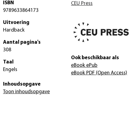
ISBN
CEU Press
9789633864173
Uitvoering
Hardback
Aantal pagina's
308
Ook beschikbaar als
Taal
eBook ePub
Engels
eBook PDF
(Open Access)
Inhoudsopgave
Toon inhoudsopgave