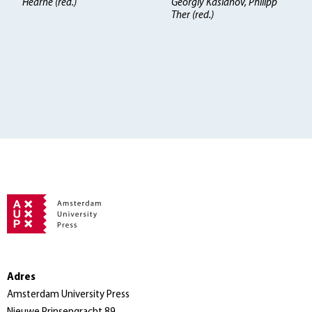
Hearne (red.)
Georgiy Kasianov, Philipp
Ther (red.)
Adres
Amsterdam University Press