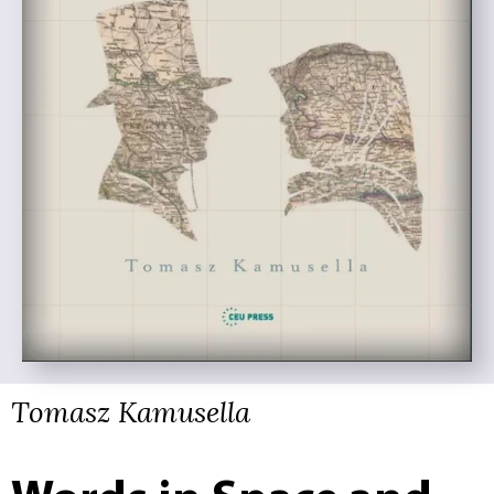
Tomasz Kamusella