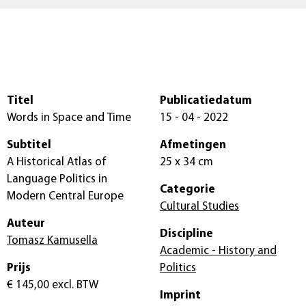
Titel
Publicatiedatum
Words in Space and Time
15 - 04 - 2022
Subtitel
Afmetingen
A Historical Atlas of
25 x 34 cm
Language Politics in
Categorie
Modern Central Europe
Cultural Studies
Auteur
Discipline
Tomasz Kamusella
Academic - History and
Prijs
Politics
€ 145,00
excl. BTW
Imprint