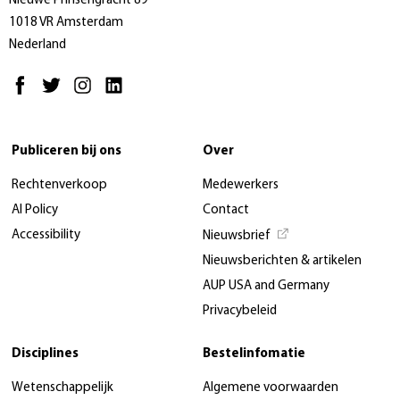
Nieuwe Prinsengracht 89
1018 VR Amsterdam
Nederland
Publiceren bij ons
Over
Rechtenverkoop
Medewerkers
AI Policy
Contact
Accessibility
Nieuwsbrief
Nieuwsberichten & artikelen
AUP USA and Germany
Privacybeleid
Disciplines
Bestelinfomatie
Wetenschappelijk
Algemene voorwaarden