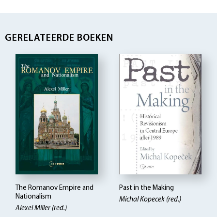
GERELATEERDE BOEKEN
The Romanov Empire and
Past in the Making
Nationalism
Michal Kopecek (red.)
Alexei Miller (red.)