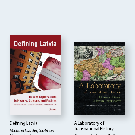
Defining Latvia
A Laboratory of
Transnational History
Michael Loader, Siobhán