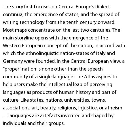
The story first focuses on Central Europe’s dialect
continua, the emergence of states, and the spread of
writing technology from the tenth century onward.
Most maps concentrate on the last two centuries. The
main storyline opens with the emergence of the
Western European concept of the nation, in accord with
which the ethnolinguistic nation-states of Italy and
Germany were founded. In the Central European view, a
“proper” nation is none other than the speech
community of a single language. The Atlas aspires to
help users make the intellectual leap of perceiving
languages as products of human history and part of
culture. Like states, nations, universities, towns,
associations, art, beauty, religions, injustice, or atheism
—languages are artefacts invented and shaped by
individuals and their groups.