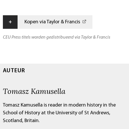
+
Kopen via Taylor & Francis
CEU Press titels worden gedistribueerd via Taylor & Francis
AUTEUR
Tomasz Kamusella
Tomasz Kamusella is reader in modern history in the
School of History at the University of St Andrews,
Scotland, Britain.