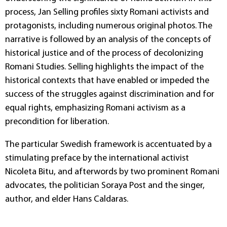
process, Jan Selling profiles sixty Romani activists and
protagonists, including numerous original photos. The
narrative is followed by an analysis of the concepts of
historical justice and of the process of decolonizing
Romani Studies. Selling highlights the impact of the
historical contexts that have enabled or impeded the
success of the struggles against discrimination and for
equal rights, emphasizing Romani activism as a
precondition for liberation.
The particular Swedish framework is accentuated by a
stimulating preface by the international activist
Nicoleta Bitu, and afterwords by two prominent Romani
advocates, the politician Soraya Post and the singer,
author, and elder Hans Caldaras.