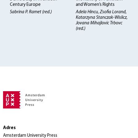
Century Europe
and Women’s Rights
Sabrina P. Ramet (red.)
Adela Hincu, Zsofia Lorand,
Katarzyna Stanczak-Wislicz,
Jovana Mihajlovic Trbovc
(red.)
Adres
Amsterdam University Press