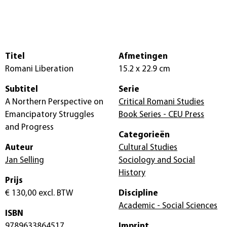
Titel
Afmetingen
Romani Liberation
15.2 x 22.9 cm
Subtitel
Serie
A Northern Perspective on
Critical Romani Studies
Emancipatory Struggles
Book Series - CEU Press
and Progress
Categorieën
Auteur
Cultural Studies
Jan Selling
Sociology and Social
History
Prijs
€ 130,00
excl. BTW
Discipline
Academic - Social Sciences
ISBN
9789633864517
Imprint