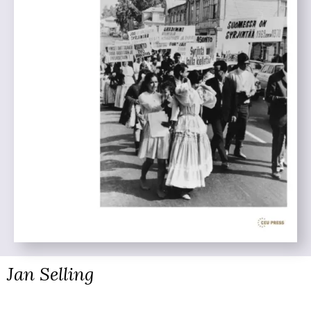
Jan Selling