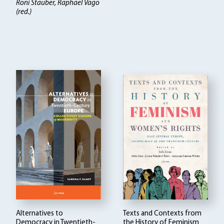
Roni Stauber, Raphael Vago
(red.)
Alternatives to
Texts and Contexts from
Democracy in Twentieth-
the History of Feminism