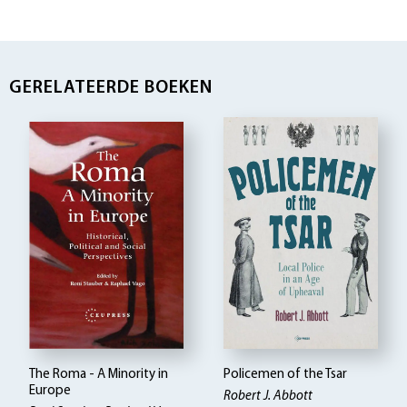
GERELATEERDE BOEKEN
The Roma - A Minority in
Policemen of the Tsar
Europe
Robert J. Abbott