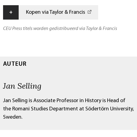
+
Kopen via Taylor & Francis
CEU Press titels worden gedistribueerd via Taylor & Francis
AUTEUR
Jan Selling
Jan Selling is Associate Professor in History is Head of
the Romani Studies Department at Södertörn University,
Sweden.