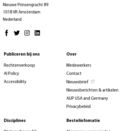
Nieuwe Prinsengracht 89
1018 VR Amsterdam
Nederland
Publiceren bij ons
Over
Rechtenverkoop
Medewerkers
AI Policy
Contact
Accessibility
Nieuwsbrief
Nieuwsberichten & artikelen
AUP USA and Germany
Privacybeleid
Disciplines
Bestelinfomatie