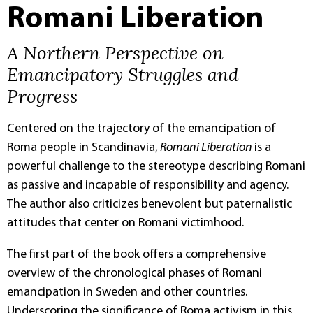
Romani Liberation
A Northern Perspective on
Emancipatory Struggles and
Progress
Centered on the trajectory of the emancipation of
Roma people in Scandinavia,
Romani Liberation
is a
powerful challenge to the stereotype describing Romani
as passive and incapable of responsibility and agency.
The author also criticizes benevolent but paternalistic
attitudes that center on Romani victimhood.
The first part of the book offers a comprehensive
overview of the chronological phases of Romani
emancipation in Sweden and other countries.
Underscoring the significance of Roma activism in this