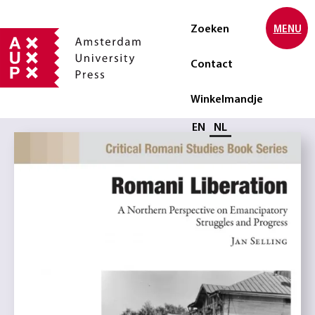
Zoeken
MENU
Contact
Winkelmandje
Selecteer taal
EN
NL