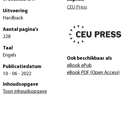
CEU Press
Uitvoering
Hardback
Aantal pagina's
228
Taal
Engels
Ook beschikbaar als
eBook ePub
Publicatiedatum
eBook PDF
(Open Access)
10 - 06 - 2022
Inhoudsopgave
Toon inhoudsopgave