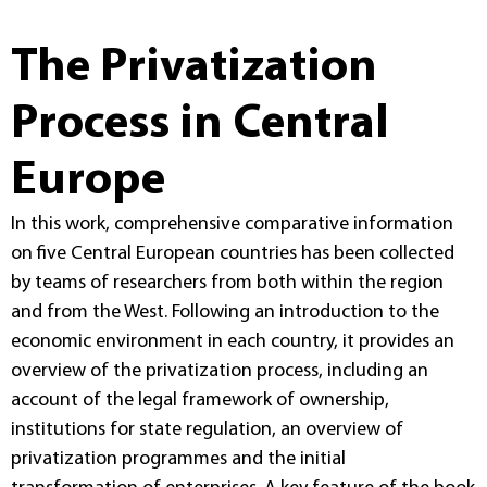
The Privatization
Process in Central
Europe
In this work, comprehensive comparative information
on five Central European countries has been collected
by teams of researchers from both within the region
and from the West. Following an introduction to the
economic environment in each country, it provides an
overview of the privatization process, including an
account of the legal framework of ownership,
institutions for state regulation, an overview of
privatization programmes and the initial