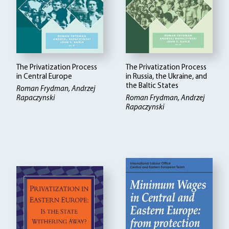
The Privatization Process
The Privatization Process
in Central Europe
in Russia, the Ukraine, and
the Baltic States
Roman Frydman, Andrzej
Rapaczynski
Roman Frydman, Andrzej
Rapaczynski