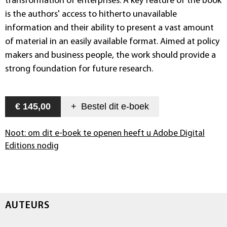
transformation of enterprises. A key feature of the book
is the authors' access to hitherto unavailable
information and their ability to present a vast amount
of material in an easily available format. Aimed at policy
makers and business people, the work should provide a
strong foundation for future research.
€ 145,00
+
Bestel dit
e-boek
Noot: om dit e-boek te openen heeft u Adobe Digital
Editions nodig
AUTEURS