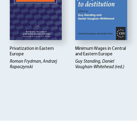
Privatization in Eastern
Minimum Wages in Central
Europe
and Eastern Europe
Roman Frydman, Andrzej
Guy Standing, Daniel
Rapaczynski
Vaughan-Whitehead (red.)