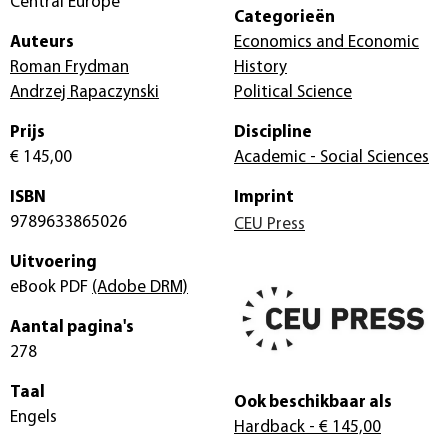
Central Europe
Categorieën
Auteurs
Economics and Economic
Roman Frydman
History
Andrzej Rapaczynski
Political Science
Prijs
Discipline
€ 145,00
Academic - Social Sciences
ISBN
Imprint
9789633865026
CEU Press
Uitvoering
eBook PDF
(Adobe DRM)
Aantal pagina's
278
Taal
Ook beschikbaar als
Engels
Hardback
- € 145,00