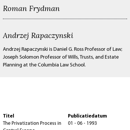
Roman Frydman
Andrzej Rapaczynski
Andrzej Rapaczynski is Daniel G. Ross Professor of Law;
Joseph Solomon Professor of Wills, Trusts, and Estate
Planning at the Columbia Law School.
Titel
Publicatiedatum
The Privatization Process in
01 - 06 - 1993