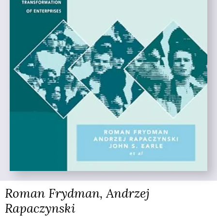
Roman Frydman, Andrzej
Rapaczynski