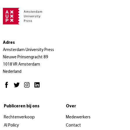
Adres
Amsterdam University Press
Nieuwe Prinsengracht 89
1018 VR Amsterdam
Nederland
Publiceren bij ons
Over
Rechtenverkoop
Medewerkers
AI Policy
Contact