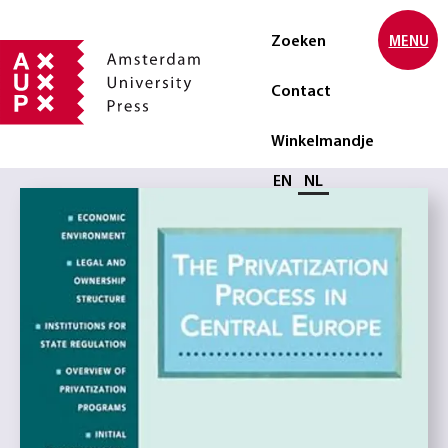
Zoeken
MENU
Contact
Winkelmandje
Selecteer taal
EN
NL