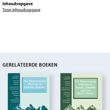
Inhoudsopgave
Toon inhoudsopgave
GERELATEERDE BOEKEN