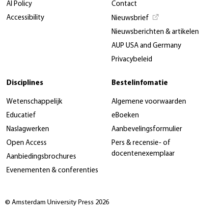
AI Policy
Contact
Accessibility
Nieuwsbrief
Nieuwsberichten & artikelen
AUP USA and Germany
Privacybeleid
Disciplines
Bestelinfomatie
Wetenschappelijk
Algemene voorwaarden
Educatief
eBoeken
Naslagwerken
Aanbevelingsformulier
Open Access
Pers & recensie- of
docentenexemplaar
Aanbiedingsbrochures
Evenementen & conferenties
© Amsterdam University Press 2026