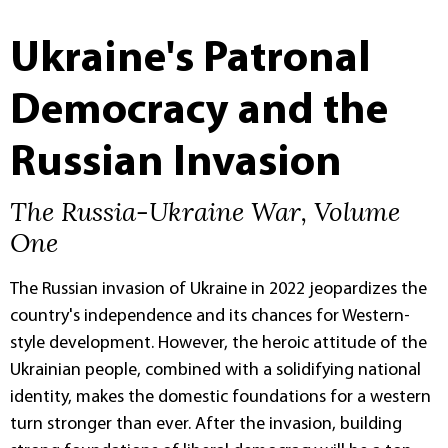
Ukraine's Patronal
Democracy and the
Russian Invasion
The Russia-Ukraine War, Volume
One
The Russian invasion of Ukraine in 2022 jeopardizes the
country's independence and its chances for Western-
style development. However, the heroic attitude of the
Ukrainian people, combined with a solidifying national
identity, makes the domestic foundations for a western
turn stronger than ever. After the invasion, building