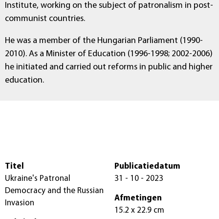
Institute, working on the subject of patronalism in post-
communist countries.
He was a member of the Hungarian Parliament (1990-
2010). As a Minister of Education (1996-1998; 2002-2006)
he initiated and carried out reforms in public and higher
education.
Titel
Publicatiedatum
Ukraine's Patronal
31 - 10 - 2023
Democracy and the Russian
Afmetingen
Invasion
15.2 x 22.9 cm