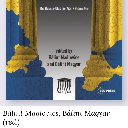
Bálint Madlovics, Bálint Magyar
(red.)