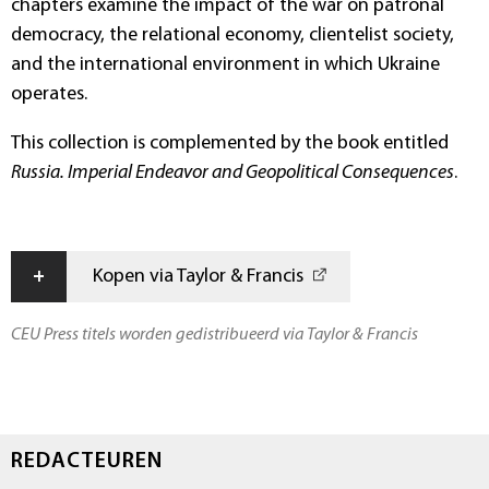
chapters examine the impact of the war on patronal
democracy, the relational economy, clientelist society,
and the international environment in which Ukraine
operates.
This collection is complemented by the book entitled
Russia. Imperial Endeavor and Geopolitical Consequences
.
+
Kopen via Taylor & Francis
CEU Press titels worden gedistribueerd via Taylor & Francis
REDACTEUREN