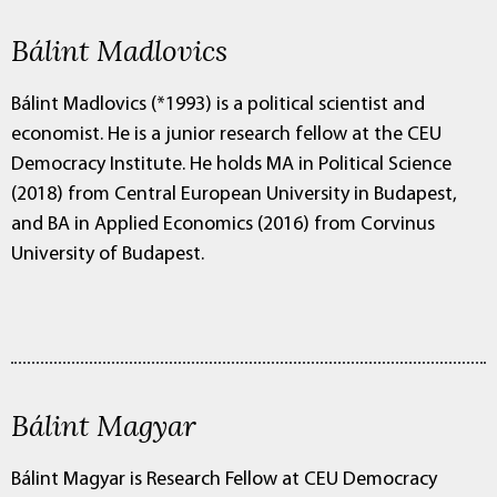
Bálint Madlovics
Bálint Madlovics (*1993) is a political scientist and
economist. He is a junior research fellow at the CEU
Democracy Institute. He holds MA in Political Science
(2018) from Central European University in Budapest,
and BA in Applied Economics (2016) from Corvinus
University of Budapest.
Bálint Magyar
Bálint Magyar is Research Fellow at CEU Democracy