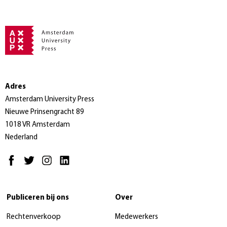
Adres
Amsterdam University Press
Nieuwe Prinsengracht 89
1018 VR Amsterdam
Nederland
Publiceren bij ons
Over
Rechtenverkoop
Medewerkers