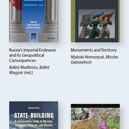
Russia's Imperial Endeavor
Monuments and Territory
and Its Geopolitical
Mykola Homanyuk, Mischa
Consequences
Gabowitsch
Bálint Madlovics, Bálint
Magyar (red.)