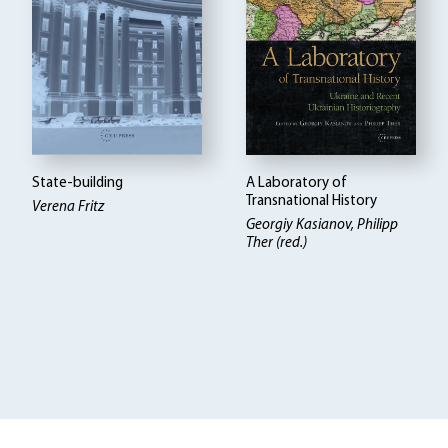
State-building
A Laboratory of
Transnational History
Verena Fritz
Georgiy Kasianov, Philipp
Ther (red.)