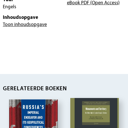
eBook PDF
(Open Access)
Engels
Inhoudsopgave
Toon inhoudsopgave
GERELATEERDE BOEKEN