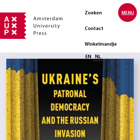
Zoeken
MENU
Contact
Winkelmandje
Selecteer taal
EN
NL