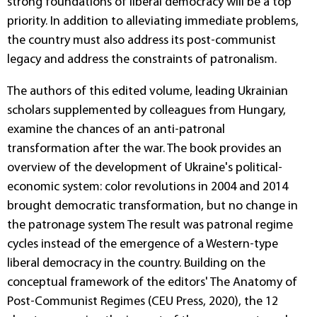
strong foundations of liberal democracy will be a top
priority. In addition to alleviating immediate problems,
the country must also address its post-communist
legacy and address the constraints of patronalism.
The authors of this edited volume, leading Ukrainian
scholars supplemented by colleagues from Hungary,
examine the chances of an anti-patronal
transformation after the war. The book provides an
overview of the development of Ukraine's political-
economic system: color revolutions in 2004 and 2014
brought democratic transformation, but no change in
the patronage system The result was patronal regime
cycles instead of the emergence of a Western-type
liberal democracy in the country. Building on the
conceptual framework of the editors' The Anatomy of
Post-Communist Regimes (CEU Press, 2020), the 12