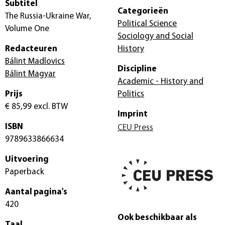
Subtitel
Categorieën
The Russia-Ukraine War,
Political Science
Volume One
Sociology and Social
Redacteuren
History
Bálint Madlovics
Discipline
Bálint Magyar
Academic - History and
Prijs
Politics
€ 85,99
excl. BTW
Imprint
ISBN
CEU Press
9789633866634
Uitvoering
Paperback
Aantal pagina's
420
Ook beschikbaar als
Taal