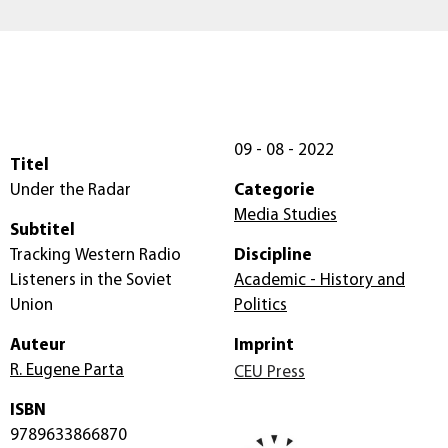
09 - 08 - 2022
Titel
Under the Radar
Categorie
Media Studies
Subtitel
Tracking Western Radio
Discipline
Listeners in the Soviet
Academic - History and
Union
Politics
Auteur
Imprint
R. Eugene Parta
CEU Press
ISBN
9789633866870