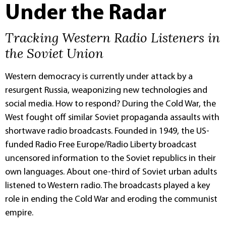
Under the Radar
Tracking Western Radio Listeners in
the Soviet Union
Western democracy is currently under attack by a
resurgent Russia, weaponizing new technologies and
social media. How to respond? During the Cold War, the
West fought off similar Soviet propaganda assaults with
shortwave radio broadcasts. Founded in 1949, the US-
funded Radio Free Europe/Radio Liberty broadcast
uncensored information to the Soviet republics in their
own languages. About one-third of Soviet urban adults
listened to Western radio. The broadcasts played a key
role in ending the Cold War and eroding the communist
empire.