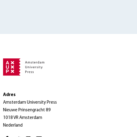
Adres
Amsterdam University Press
Nieuwe Prinsengracht 89
1018 VR Amsterdam
Nederland