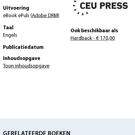
Uitvoering
eBook ePub
(Adobe DRM)
Taal
Ook beschikbaar als
Engels
Hardback
- € 170,00
Publicatiedatum
Inhoudsopgave
Toon inhoudsopgave
GERELATEERDE BOEKEN