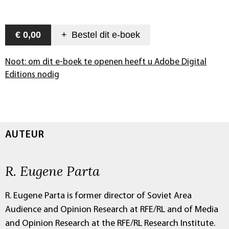
€ 0,00
+
Bestel dit
e-boek
Noot: om dit e-boek te openen heeft u Adobe Digital
Editions nodig
AUTEUR
R. Eugene Parta
R. Eugene Parta is former director of Soviet Area
Audience and Opinion Research at RFE/RL and of Media
and Opinion Research at the RFE/RL Research Institute.