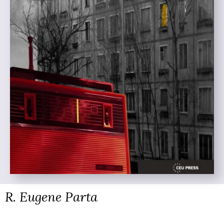
R. Eugene Parta