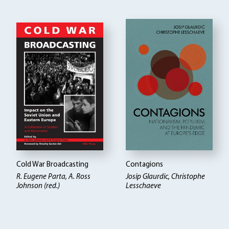
Cold War Broadcasting
Contagions
R. Eugene Parta, A. Ross
Josip Glaurdic, Christophe
Johnson (red.)
Lesschaeve