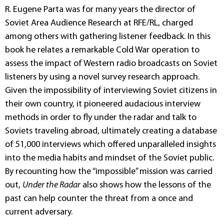
R. Eugene Parta was for many years the director of
Soviet Area Audience Research at RFE/RL, charged
among others with gathering listener feedback. In this
book he relates a remarkable Cold War operation to
assess the impact of Western radio broadcasts on Soviet
listeners by using a novel survey research approach.
Given the impossibility of interviewing Soviet citizens in
their own country, it pioneered audacious interview
methods in order to fly under the radar and talk to
Soviets traveling abroad, ultimately creating a database
of 51,000 interviews which offered unparalleled insights
into the media habits and mindset of the Soviet public.
By recounting how the “impossible” mission was carried
out,
Under the Radar
also shows how the lessons of the
past can help counter the threat from a once and
current adversary.