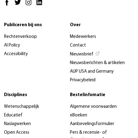
Publiceren bij ons
Over
Rechtenverkoop
Medewerkers
AI Policy
Contact
Accessibility
Nieuwsbrief
Nieuwsberichten & artikelen
AUP USA and Germany
Privacybeleid
Disciplines
Bestelinfomatie
Wetenschappelijk
Algemene voorwaarden
Educatief
eBoeken
Naslagwerken
Aanbevelingsformulier
Open Access
Pers & recensie- of