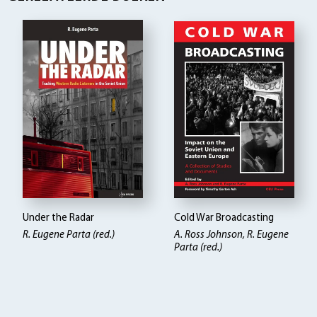
Under the Radar
Cold War Broadcasting
R. Eugene Parta (red.)
A. Ross Johnson, R. Eugene
Parta (red.)