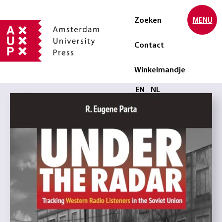
Zoeken
MENU
Contact
Winkelmandje
Selecteer taal
EN
NL