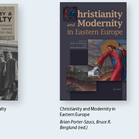
alty
Christianity and Modernity in
Eastern Europe
Brian Porter-Szucs, Bruce R.
Berglund (red.)