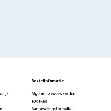
Bestelinfomatie
elijk
Algemene voorwaarden
eBoeken
en
Aanbevelingsformulier