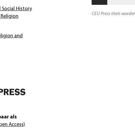
 Social History
CEU Press titels worde
Religion
ligion and
aar als
pen Access)