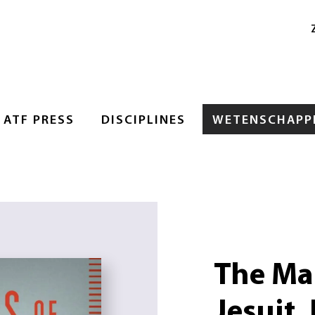
ATF PRESS
DISCIPLINES
WETENSCHAPPE
The Man
Jesuit,