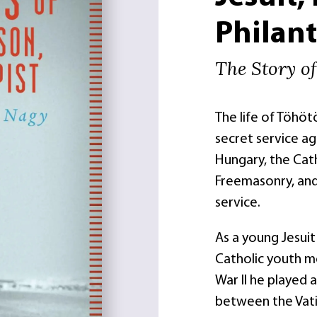
Philant
The Story o
The life of Töhö
secret service ag
Hungary, the Cat
Freemasonry, and 
service.
As a young Jesuit
Catholic youth m
War II he played 
between the Vati