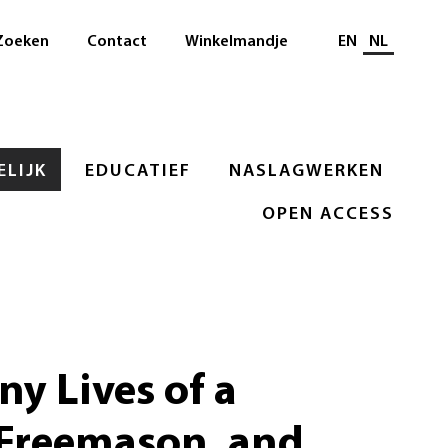
Selecteer taal
Zoeken
Contact
Winkelmandje
EN
NL
LIJK
EDUCATIEF
NASLAGWERKEN
OPEN ACCESS
y Lives of a
 Freemason, and