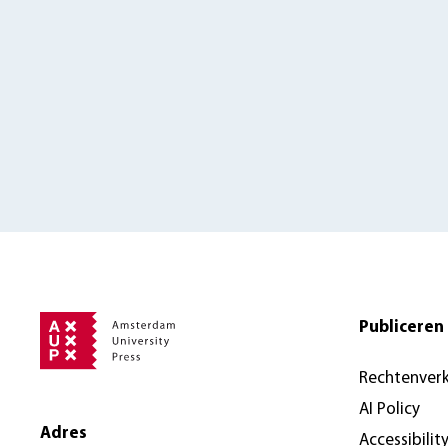
Publiceren 
Rechtenver
AI Policy
Adres
Accessibilit