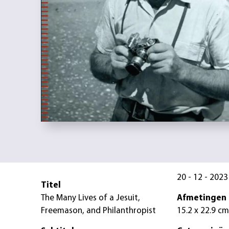
20 - 12 - 2023
Titel
The Many Lives of a Jesuit,
Afmetingen
Freemason, and Philanthropist
15.2 x 22.9 cm