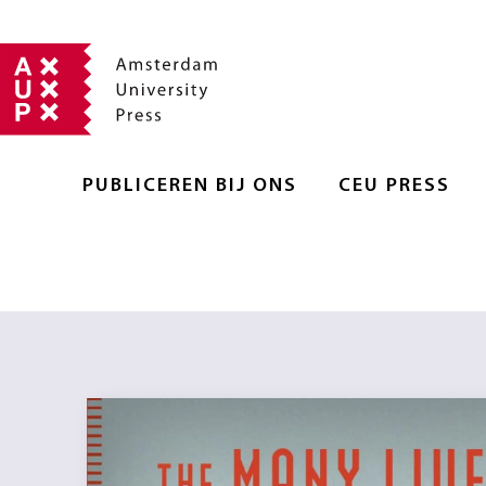
PUBLICEREN BIJ ONS
CEU PRESS