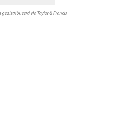
n gedistribueerd via Taylor & Francis