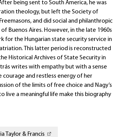
 After being sent to South America, he was
ration theology, but left the Society of
 Freemasons, and did social and philanthropic
 of Buenos Aires. However, in the late 1960s
 for the Hungarian state security service in
atriation. This latter period is reconstructed
the Historical Archives of State Security in
trás writes with empathy but with a sense
e courage and restless energy of her
ussion of the limits of free choice and Nagy’s
to live a meaningful life make this biography
a Taylor & Francis