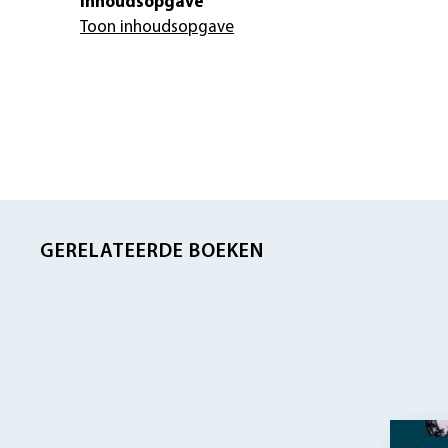
Inhoudsopgave
Toon inhoudsopgave
GERELATEERDE BOEKEN