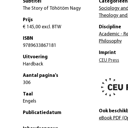
Subtitel
Categorieën
The Story of Töhötöm Nagy
Sociology and
Theology and 
Prijs
€ 145,00
excl. BTW
Discipline
Academic - Re
ISBN
Philosophy
9789633867181
Imprint
Uitvoering
CEU Press
Hardback
Aantal pagina's
306
Taal
Engels
Ook beschikb
Publicatiedatum
eBook PDF
(O