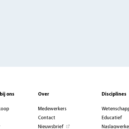
bij ons
Over
Disciplines
koop
Medewerkers
Wetenschapp
Contact
Educatief
y
Nieuwsbrief
Naslagwerk