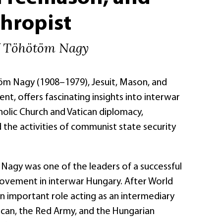
hropist
f Töhötöm Nagy
töm Nagy (1908–1979), Jesuit, Mason, and
ent, offers fascinating insights into interwar
holic Church and Vatican diplomacy,
the activities of communist state security
 Nagy was one of the leaders of a successful
ovement in interwar Hungary. After World
an important role acting as an intermediary
can, the Red Army, and the Hungarian