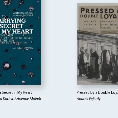
a Secret in My Heart
Pressed by a Double Loy
a Korösi, Adrienne Molnár
András Fejérdy