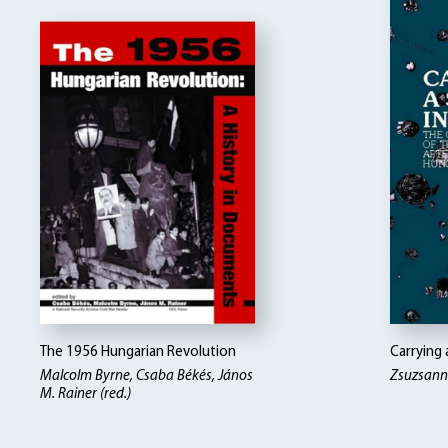
The 1956 Hungarian Revolution
Carrying 
Malcolm Byrne, Csaba Békés, János
Zsuzsann
M. Rainer (red.)