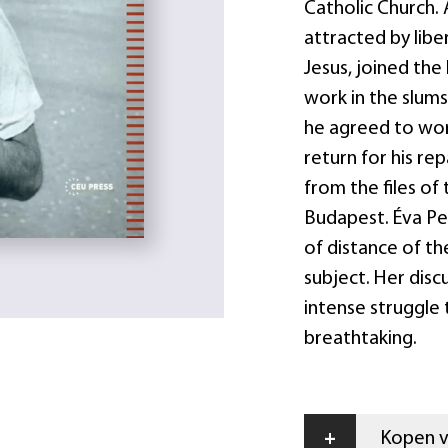
Catholic Church.
attracted by libe
Jesus, joined the
work in the slums
he agreed to work
return for his rep
from the files of 
Budapest. Éva Pe
of distance of th
subject. Her disc
intense struggle 
breathtaking.
+
Kopen vi