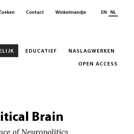
Selecteer taal
Zoeken
Contact
Winkelmandje
EN
NL
LIJK
EDUCATIEF
NASLAGWERKEN
OPEN ACCESS
itical Brain
ce of Neuropolitics