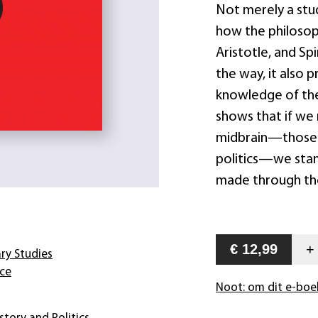
Not merely a stu
how the philosoph
Aristotle, and Sp
the way, it also 
knowledge of the
shows that if we 
midbrain—those 
politics—we stan
made through the 
€ 12,99
ary Studies
nce
Noot: om dit e-boe