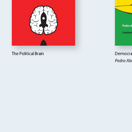
The Political Brain
Democrac
Pedro Ab