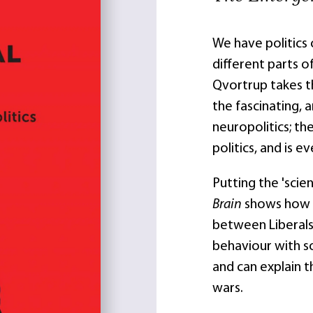
We have politics 
different parts of
Qvortrup takes t
the fascinating, 
neuropolitics; th
politics, and is e
Putting the 'scien
Brain
shows how f
between Liberals
behaviour with s
and can explain t
wars.