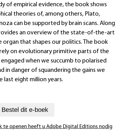
dy of empirical evidence, the book shows
ical theories of, among others, Plato,
inoza can be supported by brain scans. Along
provides an overview of the state-of-the-art
 organ that shapes our politics. The book
rely on evolutionary primitive parts of the
engaged when we succumb to polarised
d in danger of squandering the gains we
last eight million years.
+
Bestel dit
e-boek
k te openen heeft u Adobe Digital Editions nodig