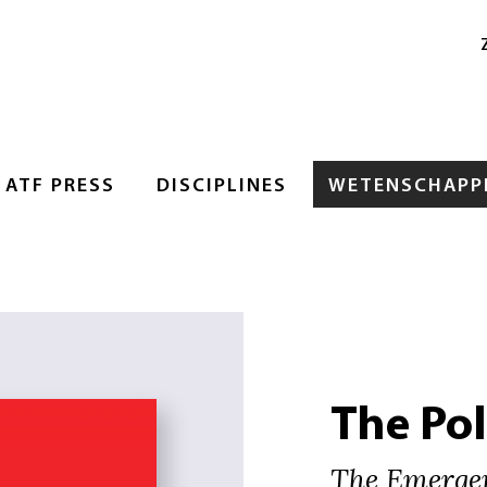
ATF PRESS
DISCIPLINES
WETENSCHAPPE
The Pol
The Emergen