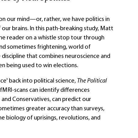
on our mind—or, rather, we have politics in
 our brains. In this path-breaking study, Matt
he reader on a whistle stop tour through
and sometimes frightening, world of
e discipline that combines neuroscience and
ven being used to win elections.
ce' back into political science,
The Political
MRI-scans can identify differences
 and Conservatives, can predict our
ometimes greater accuracy than surveys,
he biology of uprisings, revolutions, and