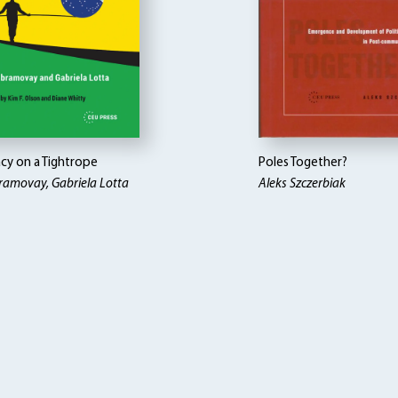
y on a Tightrope
Poles Together?
ramovay, Gabriela Lotta
Aleks Szczerbiak