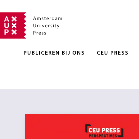
PUBLICEREN BIJ ONS
CEU PRESS