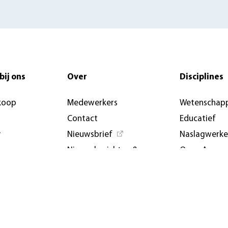
bij ons
Over
Disciplines
koop
Medewerkers
Wetenschapp
Contact
Educatief
y
Nieuwsbrief
Naslagwerk
Nieuwsberichten &
Open Access
artikelen
Aanbiedings
AUP USA and Germany
Evenemente
Privacybeleid
conferenties