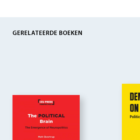
GERELATEERDE BOEKEN