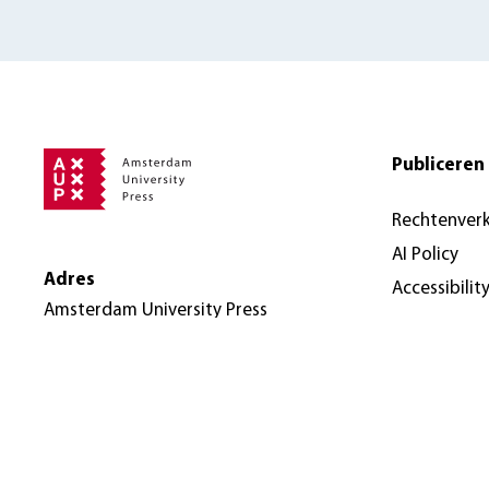
Publiceren 
Rechtenver
AI Policy
Adres
Accessibilit
Amsterdam University Press
Nieuwe Prinsengracht 89
1018 VR Amsterdam
Nederland