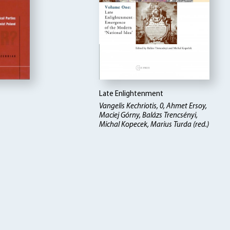
Late Enlightenment
Vangelis Kechriotis, 0, Ahmet Ersoy,
Maciej Górny, Balázs Trencsényi,
Michal Kopecek, Marius Turda (red.)