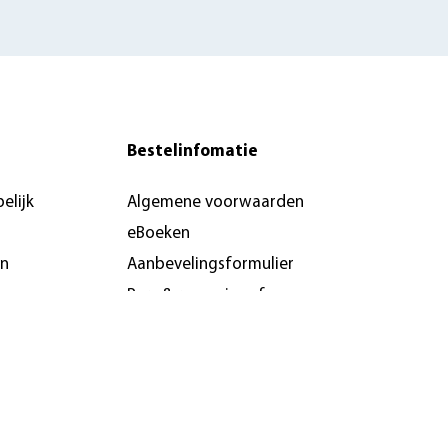
Bestelinfomatie
elijk
Algemene voorwaarden
eBoeken
en
Aanbevelingsformulier
Pers & recensie- of
docentenexemplaar
brochures
n &