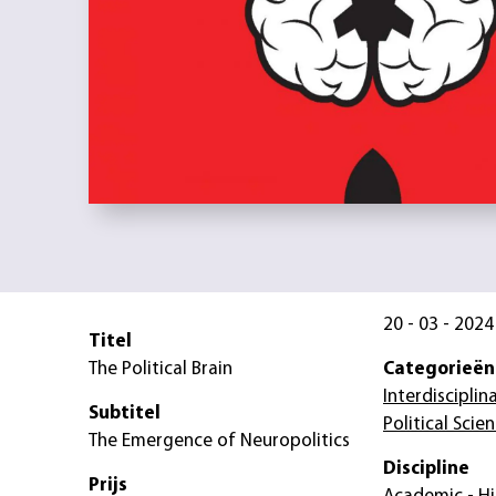
20 - 03 - 2024
Titel
The Political Brain
Categorieën
Interdisciplin
Subtitel
Political Scie
The Emergence of Neuropolitics
Discipline
Prijs