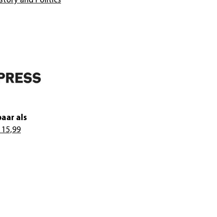
story and Politics
aar als
 15,99