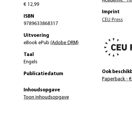
Academic - Hi
€ 12,99
Imprint
ISBN
CEU Press
9789633868317
Uitvoering
eBook ePub
(Adobe DRM)
Taal
Engels
Ook beschikb
Publicatiedatum
Paperback
- €
Inhoudsopgave
Toon inhoudsopgave