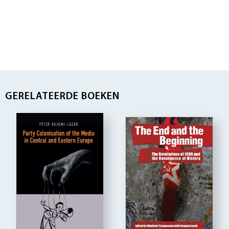
GERELATEERDE BOEKEN