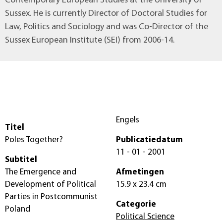
Contemporary European Studies at the University of
Sussex. He is currently Director of Doctoral Studies for
Law, Politics and Sociology and was Co-Director of the
Sussex European Institute (SEI) from 2006-14.
Engels
Titel
Poles Together?
Publicatiedatum
11 - 01 - 2001
Subtitel
The Emergence and
Afmetingen
Development of Political
15.9 x 23.4 cm
Parties in Postcommunist
Categorie
Poland
Political Science