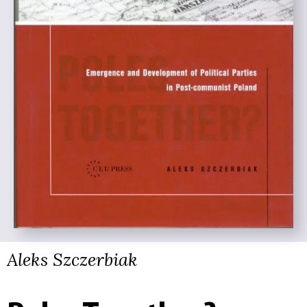
Aleks Szczerbiak