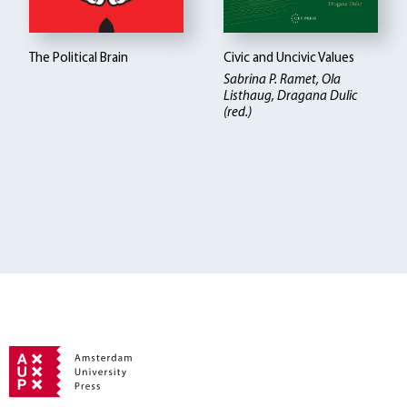
The Political Brain
Civic and Uncivic Values
Sabrina P. Ramet, Ola
Listhaug, Dragana Dulic
(red.)