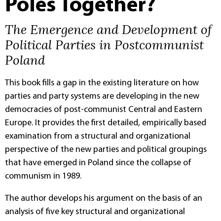
Poles Together?
The Emergence and Development of
Political Parties in Postcommunist
Poland
This book fills a gap in the existing literature on how
parties and party systems are developing in the new
democracies of post-communist Central and Eastern
Europe. It provides the first detailed, empirically based
examination from a structural and organizational
perspective of the new parties and political groupings
that have emerged in Poland since the collapse of
communism in 1989.
The author develops his argument on the basis of an
analysis of five key structural and organizational