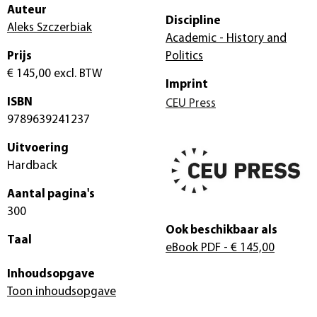
Auteur
Discipline
Aleks Szczerbiak
Academic - History and
Prijs
Politics
€ 145,00
excl. BTW
Imprint
ISBN
CEU Press
9789639241237
Uitvoering
Hardback
Aantal pagina's
300
Ook beschikbaar als
Taal
eBook PDF
- € 145,00
Inhoudsopgave
Toon inhoudsopgave