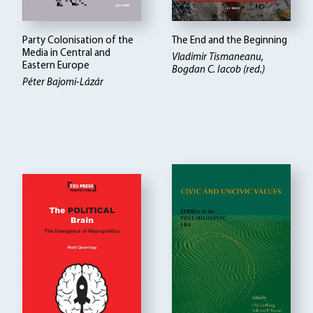
Party Colonisation of the
The End and the Beginning
Media in Central and
Vladimir Tismaneanu,
Eastern Europe
Bogdan C. Iacob (red.)
Péter Bajomi-Lázár