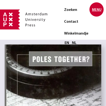
Zoeken
MENU
Contact
Winkelmandje
Selecteer taal
EN
NL