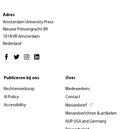
Adres
Amsterdam University Press
Nieuwe Prinsengracht 89
1018 VR Amsterdam
Nederland
Publiceren bij ons
Over
Rechtenverkoop
Medewerkers
AI Policy
Contact
Accessibility
Nieuwsbrief
Nieuwsberichten & artikelen
AUP USA and Germany