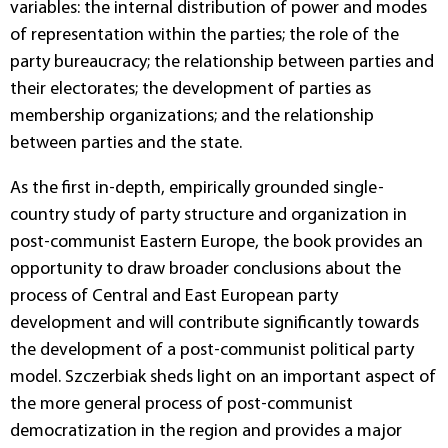
variables: the internal distribution of power and modes
of representation within the parties; the role of the
party bureaucracy; the relationship between parties and
their electorates; the development of parties as
membership organizations; and the relationship
between parties and the state.
As the first in-depth, empirically grounded single-
country study of party structure and organization in
post-communist Eastern Europe, the book provides an
opportunity to draw broader conclusions about the
process of Central and East European party
development and will contribute significantly towards
the development of a post-communist political party
model. Szczerbiak sheds light on an important aspect of
the more general process of post-communist
democratization in the region and provides a major