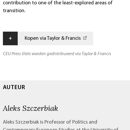
contribution to one of the least-explored areas of
transition.
+
Kopen via Taylor & Francis
CEU Press titels worden gedistribueerd via Taylor & Francis
AUTEUR
Aleks Szczerbiak
Aleks Szczerbiak is Professor of Politics and