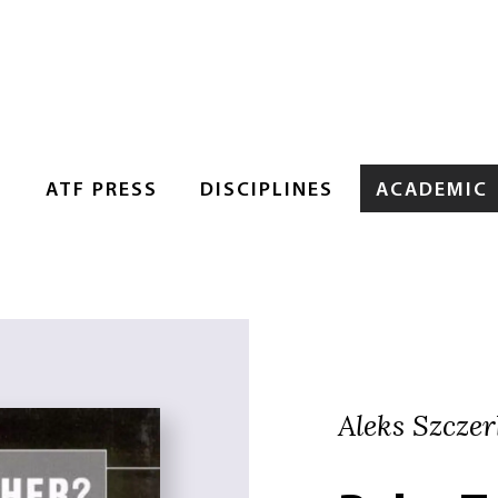
S
ATF PRESS
DISCIPLINES
ACADEMIC
Aleks Szczer