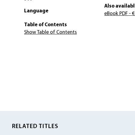
Also availabl
Language
eBook PDF
- €
Table of Contents
Show Table of Contents
RELATED TITLES