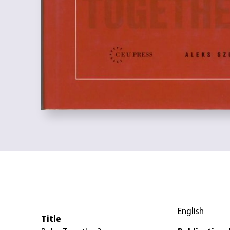
English
Title