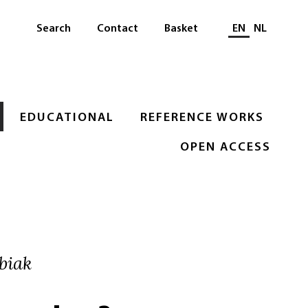
Select languag
Search
Contact
Basket
EN
NL
EDUCATIONAL
REFERENCE WORKS
OPEN ACCESS
biak