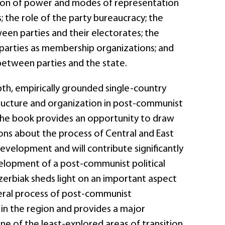
ution of power and modes of representation
s; the role of the party bureaucracy; the
een parties and their electorates; the
arties as membership organizations; and
between parties and the state.
epth, empirically grounded single-country
tructure and organization in post-communist
the book provides an opportunity to draw
ons about the process of Central and East
evelopment and will contribute significantly
lopment of a post-communist political
zerbiak sheds light on an important aspect
eral process of post-communist
in the region and provides a major
ne of the least-explored areas of transition.