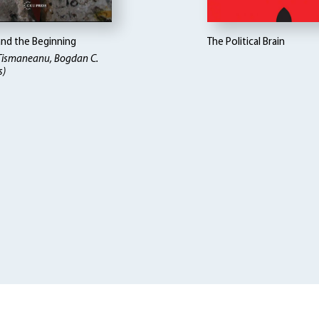
and the Beginning
The Political Brain
 Tismaneanu, Bogdan C.
s)