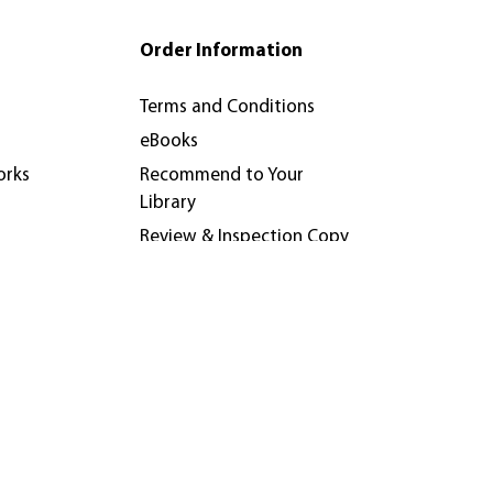
Order Information
Terms and Conditions
eBooks
orks
Recommend to Your
Library
Review & Inspection Copy
Policy
nferences