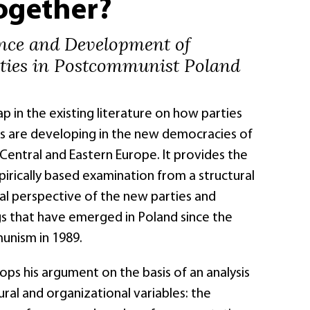
ogether?
nce and Development of
rties in Postcommunist Poland
gap in the existing literature on how parties
s are developing in the new democracies of
entral and Eastern Europe. It provides the
mpirically based examination from a structural
al perspective of the new parties and
gs that have emerged in Poland since the
unism in 1989.
ps his argument on the basis of an analysis
tural and organizational variables: the