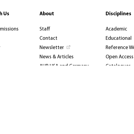
h Us
About
Disciplines
rmissions
Staff
Academic
Contact
Educational
y
Newsletter
Reference W
News & Articles
Open Access
AUP USA and Germany
Catalogues
Privacy Policy
Events & Co