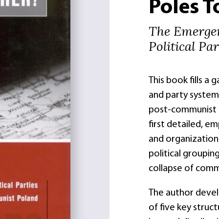
Poles T
The Emerge
Political Pa
This book fills a 
and party system
post-communist C
first detailed, e
and organization
political groupin
collapse of comm
The author develo
of five key struc