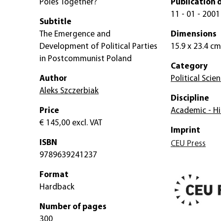
Poles Together?
Publication 
11 - 01 - 2001
Subtitle
The Emergence and
Dimensions
Development of Political Parties
15.9 x 23.4 cm
in Postcommunist Poland
Category
Author
Political Scie
Aleks Szczerbiak
Discipline
Price
Academic - Hi
€ 145,00
excl. VAT
Imprint
ISBN
CEU Press
9789639241237
Format
Hardback
Number of pages
300