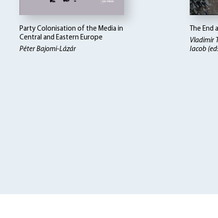
Party Colonisation of the Media in
The End 
Central and Eastern Europe
Vladimir
Péter Bajomi-Lázár
Iacob (ed