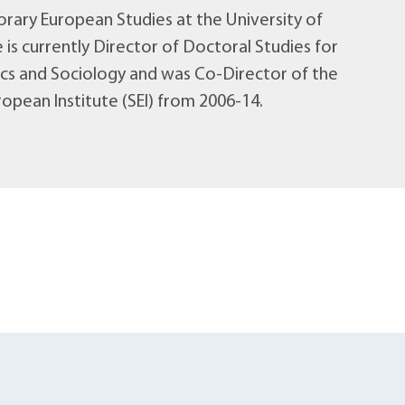
ary European Studies at the University of
 is currently Director of Doctoral Studies for
tics and Sociology and was Co-Director of the
opean Institute (SEI) from 2006-14.