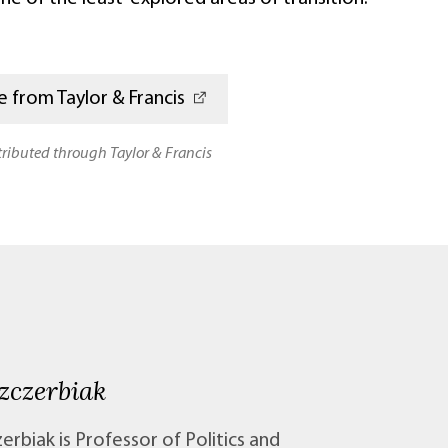
 from Taylor & Francis
stributed through Taylor & Francis
zczerbiak
erbiak is Professor of Politics and