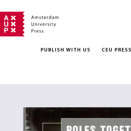
PUBLISH WITH US
CEU PRES