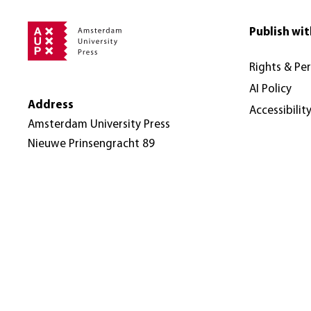
Publish wit
Rights & Pe
AI Policy
Address
Accessibilit
Amsterdam University Press
Nieuwe Prinsengracht 89
1018 VR Amsterdam
The Netherlands
© Amsterdam University Press 2026