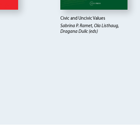
Civic and Uncivic Values
Sabrina P. Ramet, Ola Listhaug,
Dragana Dulic (eds)