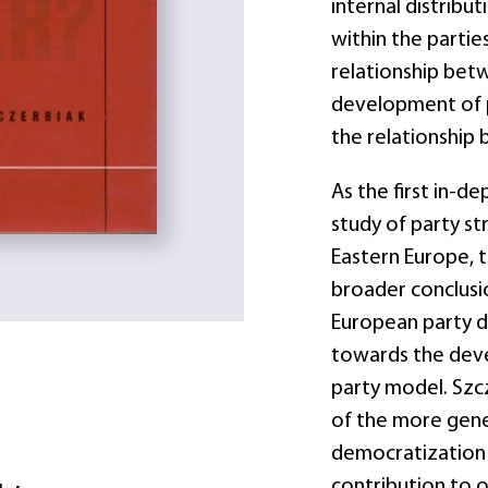
internal distrib
within the partie
relationship betw
development of p
the relationship 
As the first in-d
study of party s
Eastern Europe, 
broader conclusi
European party d
towards the deve
party model. Szc
of the more gen
democratization 
contribution to o