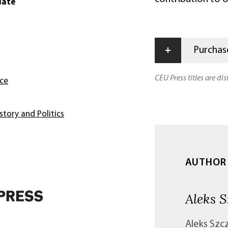
date
+
Purchase
CEU Press titles are di
nce
story and Politics
AUTHOR
Aleks S
Aleks Szcz