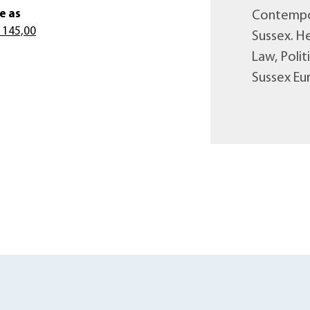
e as
Contempor
 145,00
Sussex. He
Law, Poli
Sussex Eur