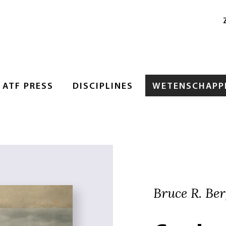
ATF PRESS
DISCIPLINES
WETENSCHAPPE
Bruce R. Ber