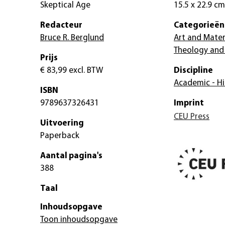
Skeptical Age
15.5 x 22.9 cm
Redacteur
Categorieën
Bruce R. Berglund
Art and Mater
Theology and 
Prijs
€ 83,99
excl. BTW
Discipline
Academic - Hi
ISBN
9789637326431
Imprint
CEU Press
Uitvoering
Paperback
Aantal pagina's
388
Taal
Inhoudsopgave
Toon inhoudsopgave