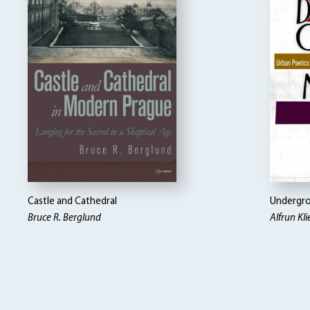
Castle and Cathedral
Undergro
Bruce R. Berglund
Alfrun Kl