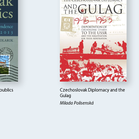
publics
Czechoslovak Diplomacy and the
Gulag
Milada Polisenská