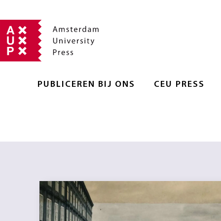
PUBLICEREN BIJ ONS
CEU PRESS