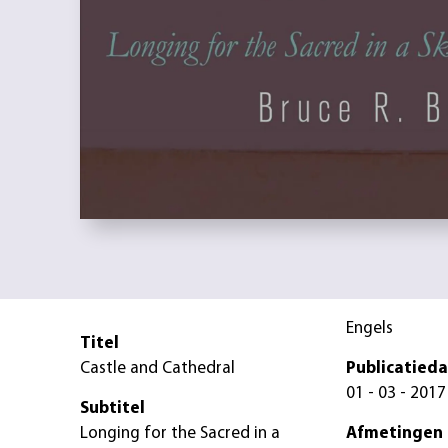
Engels
Titel
Castle and Cathedral
Publicatied
01 - 03 - 2017
Subtitel
Longing for the Sacred in a
Afmetingen