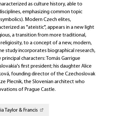
racterized as culture history, able to
disciplines, emphasizing common topic
s, symbolics). Modern Czech elites,
acterized as "ateistic", appears in a new light
gious, a transition from more traditional,
 religiosity, to a concept of a new, modern,
 The study incorporates biographical research,
 principal characters: Tomás Garrigue
ovakia's first president; his daughter Alice
ová, founding director of the Czechoslovak
ze Plecnik, the Slovenian architect who
ovations of Prague Castle.
a Taylor & Francis