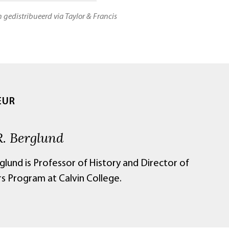
n gedistribueerd via Taylor & Francis
EUR
R. Berglund
glund is Professor of History and Director of
s Program at Calvin College.