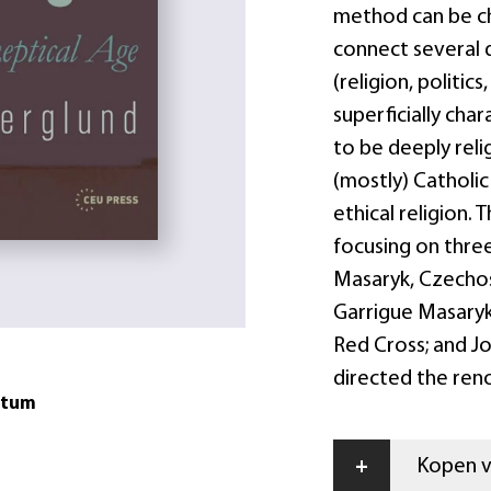
method can be cha
connect several 
(religion, politic
superficially char
to be deeply reli
(mostly) Catholic
ethical religion.
focusing on three
Masaryk, Czechosl
Garrigue Masaryk
Red Cross; and Jo
directed the ren
atum
+
Kopen vi