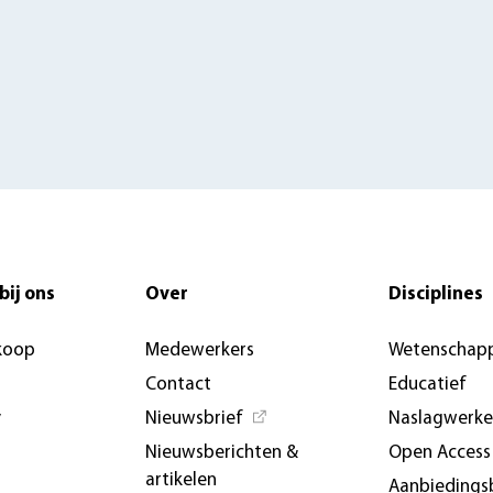
bij ons
Over
Disciplines
koop
Medewerkers
Wetenschapp
Contact
Educatief
y
Nieuwsbrief
Naslagwerk
Nieuwsberichten &
Open Access
artikelen
Aanbiedings