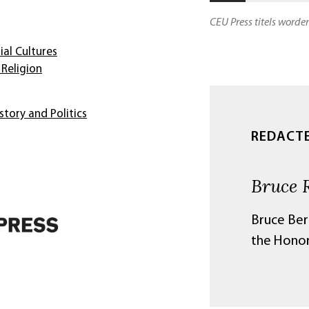
CEU Press titels worde
ial Cultures
Religion
story and Politics
REDACT
Bruce 
Bruce Ber
the Honor