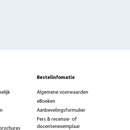
Bestelinfomatie
elijk
Algemene voorwaarden
eBoeken
en
Aanbevelingsformulier
Pers & recensie- of
docentenexemplaar
brochures