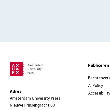
Publiceren 
Rechtenver
AI Policy
Adres
Accessibilit
Amsterdam University Press
Nieuwe Prinsengracht 89