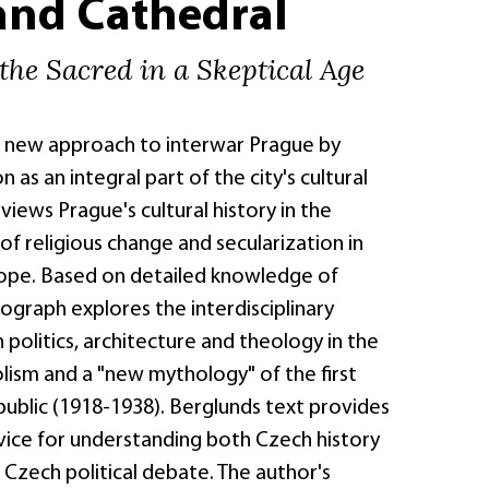
and Cathedral
the Sacred in a Skeptical Age
a new approach to interwar Prague by
n as an integral part of the city's cultural
views Prague's cultural history in the
f religious change and secularization in
ope. Based on detailed knowledge of
ograph explores the interdisciplinary
politics, architecture and theology in the
lism and a "new mythology" of the first
ublic (1918-1938). Berglunds text provides
vice for understanding both Czech history
t Czech political debate. The author's