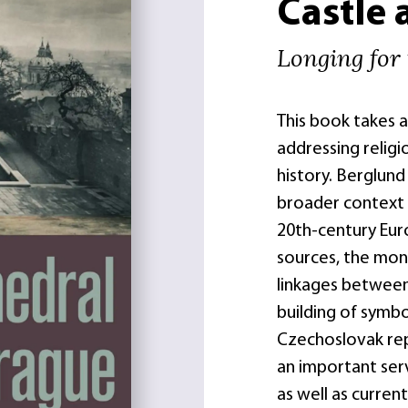
Castle 
Longing for 
This book takes 
addressing religio
history. Berglund 
broader context o
20th-century Eur
sources, the mon
linkages between 
building of symbo
Czechoslovak rep
an important ser
as well as curren