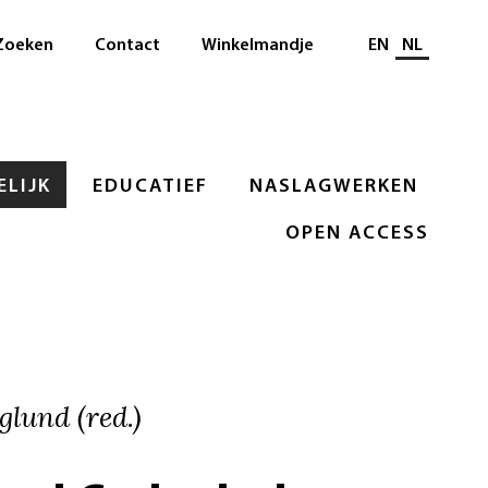
Selecteer taal
Zoeken
Contact
Winkelmandje
EN
NL
LIJK
EDUCATIEF
NASLAGWERKEN
OPEN ACCESS
glund (red.)