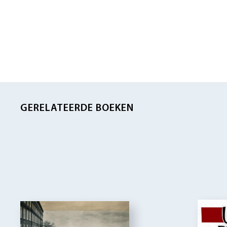
GERELATEERDE BOEKEN