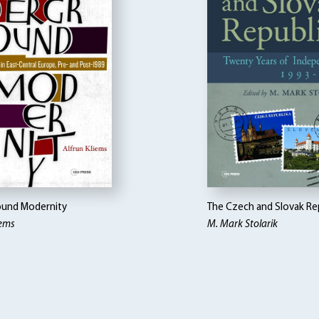
und Modernity
The Czech and Slovak Re
iems
M. Mark Stolarik