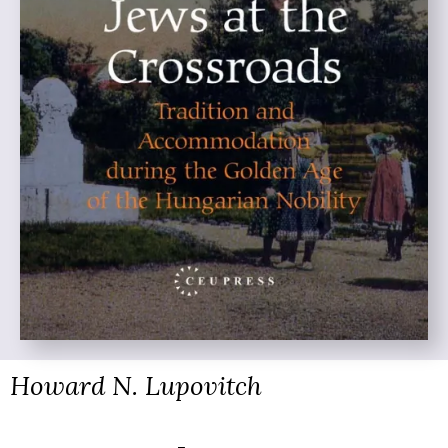
Howard N. Lupovitch