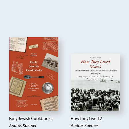
Early Jewish Cookbooks
How They Lived 2
András Koerner
András Koerner