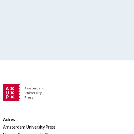
Adres
Amsterdam University Press