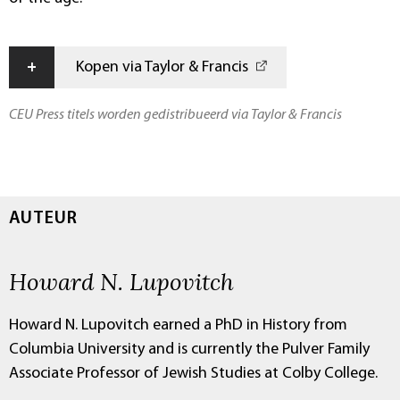
+
Kopen via Taylor & Francis
CEU Press titels worden gedistribueerd via Taylor & Francis
AUTEUR
Howard N. Lupovitch
Howard N. Lupovitch earned a PhD in History from
Columbia University and is currently the Pulver Family
Associate Professor of Jewish Studies at Colby College.