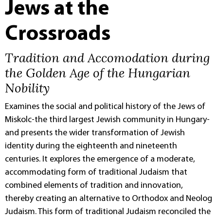
Jews at the
Crossroads
Tradition and Accomodation during
the Golden Age of the Hungarian
Nobility
Examines the social and political history of the Jews of
Miskolc-the third largest Jewish community in Hungary-
and presents the wider transformation of Jewish
identity during the eighteenth and nineteenth
centuries. It explores the emergence of a moderate,
accommodating form of traditional Judaism that
combined elements of tradition and innovation,
thereby creating an alternative to Orthodox and Neolog
Judaism. This form of traditional Judaism reconciled the