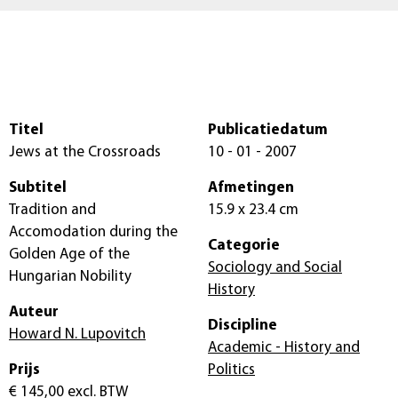
Titel
Publicatiedatum
Jews at the Crossroads
10 - 01 - 2007
Subtitel
Afmetingen
Tradition and
15.9 x 23.4 cm
Accomodation during the
Categorie
Golden Age of the
Sociology and Social
Hungarian Nobility
History
Auteur
Discipline
Howard N. Lupovitch
Academic - History and
Prijs
Politics
€ 145,00
excl. BTW