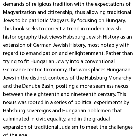
demands of religious tradition with the expectations of
Magyarization and citizenship, thus allowing traditional
Jews to be patriotic Magyars. By focusing on Hungary,
this book seeks to correct a trend in modern Jewish
historiography that views Habsburg Jewish History as an
extension of German Jewish History, most notably with
regard to emancipation and enlightenment. Rather than
trying to fit Hungarian Jewry into a conventional
Germano-centric taxonomy, this work places Hungarian
Jews in the distinct contexts of the Habsburg Monarchy
and the Danube Basin, positing a more seamless nexus
between the eighteenth and nineteenth century. This
nexus was rooted in a series of political experiments by
Habsburg sovereigns and Hungarian noblemen that
culminated in civic equality, and in the gradual
expansion of traditional Judaism to meet the challenges
of the age.