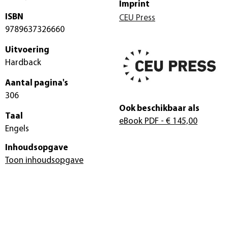
Imprint
ISBN
CEU Press
9789637326660
Uitvoering
Hardback
Aantal pagina's
306
Ook beschikbaar als
Taal
eBook PDF
- € 145,00
Engels
Inhoudsopgave
Toon inhoudsopgave