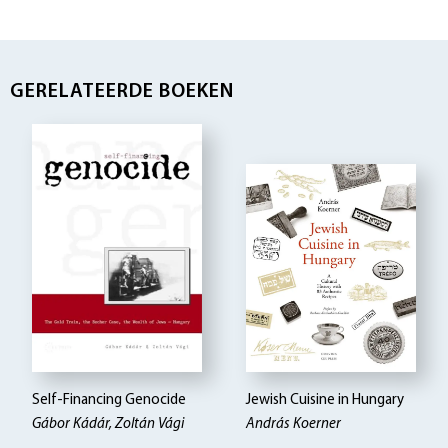
GERELATEERDE BOEKEN
Self-Financing Genocide
Jewish Cuisine in Hungary
Gábor Kádár, Zoltán Vági
András Koerner