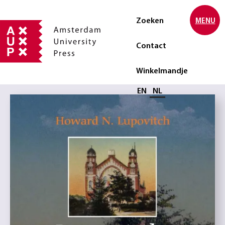
Zoeken
MENU
Contact
Winkelmandje
Selecteer taal
EN
NL