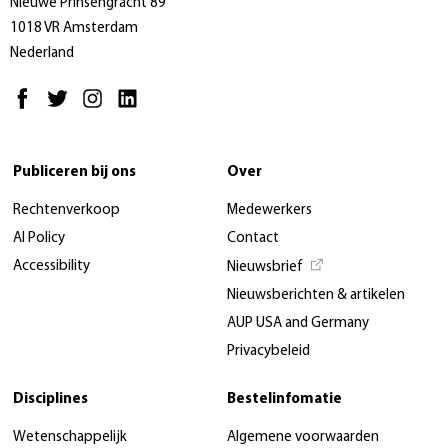
Nieuwe Prinsengracht 89
1018 VR Amsterdam
Nederland
Publiceren bij ons
Over
Rechtenverkoop
Medewerkers
AI Policy
Contact
Accessibility
Nieuwsbrief
Nieuwsberichten & artikelen
AUP USA and Germany
Privacybeleid
Disciplines
Bestelinfomatie
Wetenschappelijk
Algemene voorwaarden