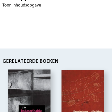
Toon inhoudsopgave
GERELATEERDE BOEKEN