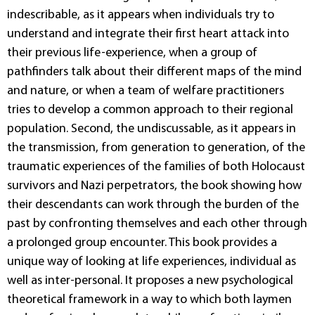
indescribable, as it appears when individuals try to
understand and integrate their first heart attack into
their previous life-experience, when a group of
pathfinders talk about their different maps of the mind
and nature, or when a team of welfare practitioners
tries to develop a common approach to their regional
population. Second, the undiscussable, as it appears in
the transmission, from generation to generation, of the
traumatic experiences of the families of both Holocaust
survivors and Nazi perpetrators, the book showing how
their descendants can work through the burden of the
past by confronting themselves and each other through
a prolonged group encounter. This book provides a
unique way of looking at life experiences, individual as
well as inter-personal. It proposes a new psychological
theoretical framework in a way to which both laymen