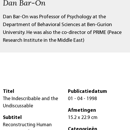
Dan Bar-On
Dan Bar-On was Professor of Psychology at the
Department of Behavioral Sciences at Ben-Gurion
University. He was also the co-director of PRIME (Peace
Research Institute in the Middle East)
Titel
Publicatiedatum
The Indescribable and the
01 - 04 - 1998
Undiscussable
Afmetingen
Subtitel
15.2 x 22.9 cm
Reconstructing Human
Categorieën