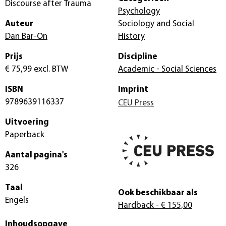
Discourse after Trauma
Psychology
Auteur
Sociology and Social
Dan Bar-On
History
Prijs
Discipline
€ 75,99
excl. BTW
Academic - Social Sciences
ISBN
Imprint
9789639116337
CEU Press
Uitvoering
Paperback
Aantal pagina's
326
Taal
Ook beschikbaar als
Engels
Hardback
- € 155,00
Inhoudsopgave