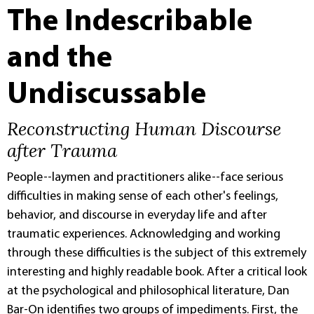
The Indescribable
and the
Undiscussable
Reconstructing Human Discourse
after Trauma
People--laymen and practitioners alike--face serious
difficulties in making sense of each other's feelings,
behavior, and discourse in everyday life and after
traumatic experiences. Acknowledging and working
through these difficulties is the subject of this extremely
interesting and highly readable book. After a critical look
at the psychological and philosophical literature, Dan
Bar-On identifies two groups of impediments. First, the