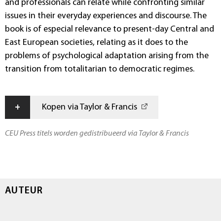
and professionals can relate while confronting similar
issues in their everyday experiences and discourse. The
book is of especial relevance to present-day Central and
East European societies, relating as it does to the
problems of psychological adaptation arising from the
transition from totalitarian to democratic regimes.
+
Kopen via Taylor & Francis
CEU Press titels worden gedistribueerd via Taylor & Francis
AUTEUR