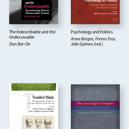
The Indescribable and the
Psychology and Politics
Undiscussable
Anna Borgos, Ferenc Eros,
Dan Bar-On
Júlia Gyimesi (red.)