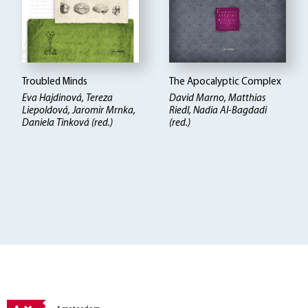
Troubled Minds
The Apocalyptic Complex
Eva Hajdinová, Tereza
David Marno, Matthias
Liepoldová, Jaromir Mrnka,
Riedl, Nadia Al-Bagdadi
Daniela Tinková (red.)
(red.)