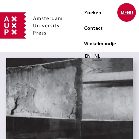
Zoeken
MENU
Contact
Winkelmandje
Selecteer taal
EN
NL