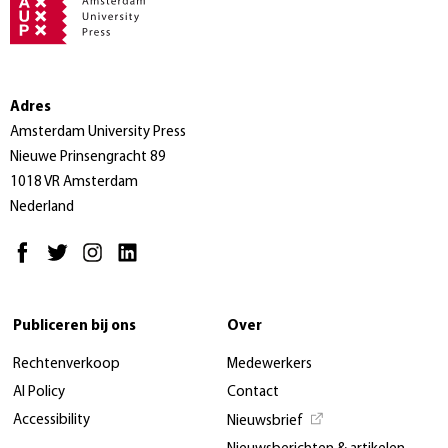
Adres
Amsterdam University Press
Nieuwe Prinsengracht 89
1018 VR Amsterdam
Nederland
Publiceren bij ons
Over
Rechtenverkoop
Medewerkers
AI Policy
Contact
Accessibility
Nieuwsbrief