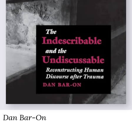
Dan Bar-On