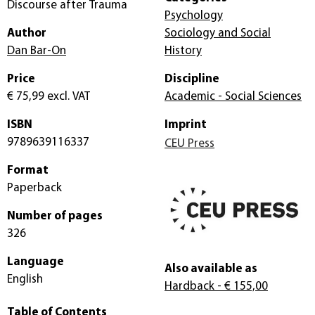
Discourse after Trauma
Psychology
Author
Sociology and Social
Dan Bar-On
History
Price
Discipline
€ 75,99
excl. VAT
Academic - Social Sciences
ISBN
Imprint
9789639116337
CEU Press
Format
Paperback
Number of pages
326
Language
Also available as
English
Hardback
- € 155,00
Table of Contents