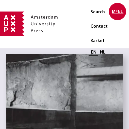
Search
MENU
Contact
Basket
Select language
EN
NL