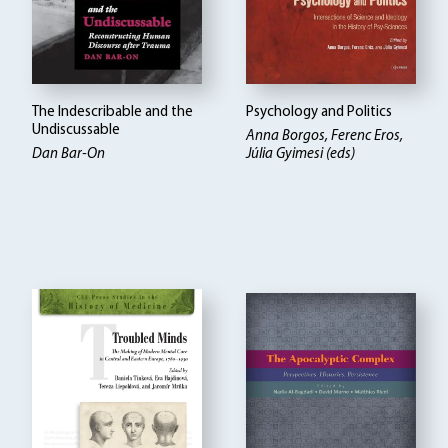
The Indescribable and the
Psychology and Politics
Undiscussable
Anna Borgos, Ferenc Eros,
Dan Bar-On
Júlia Gyimesi (eds)