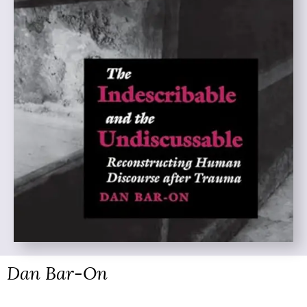
Dan Bar-On