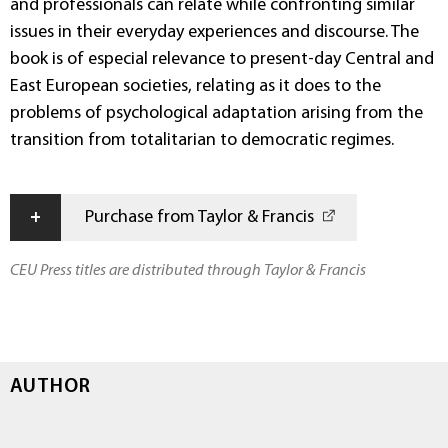
and professionals can relate while confronting similar
issues in their everyday experiences and discourse. The
book is of especial relevance to present-day Central and
East European societies, relating as it does to the
problems of psychological adaptation arising from the
transition from totalitarian to democratic regimes.
+
Purchase from Taylor & Francis
CEU Press titles are distributed through Taylor & Francis
AUTHOR