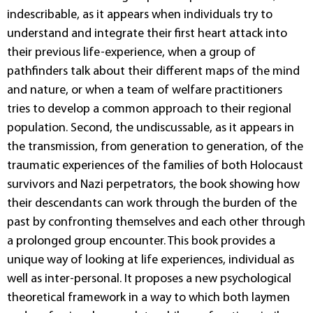
indescribable, as it appears when individuals try to
understand and integrate their first heart attack into
their previous life-experience, when a group of
pathfinders talk about their different maps of the mind
and nature, or when a team of welfare practitioners
tries to develop a common approach to their regional
population. Second, the undiscussable, as it appears in
the transmission, from generation to generation, of the
traumatic experiences of the families of both Holocaust
survivors and Nazi perpetrators, the book showing how
their descendants can work through the burden of the
past by confronting themselves and each other through
a prolonged group encounter. This book provides a
unique way of looking at life experiences, individual as
well as inter-personal. It proposes a new psychological
theoretical framework in a way to which both laymen