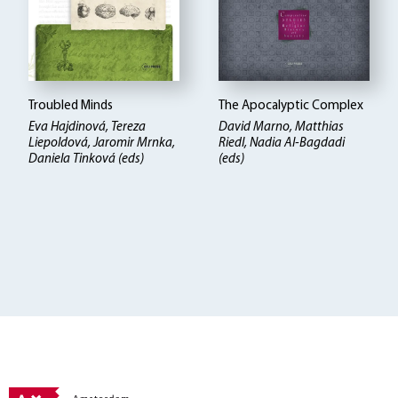
Troubled Minds
The Apocalyptic Complex
Eva Hajdinová, Tereza
David Marno, Matthias
Liepoldová, Jaromir Mrnka,
Riedl, Nadia Al-Bagdadi
Daniela Tinková (eds)
(eds)