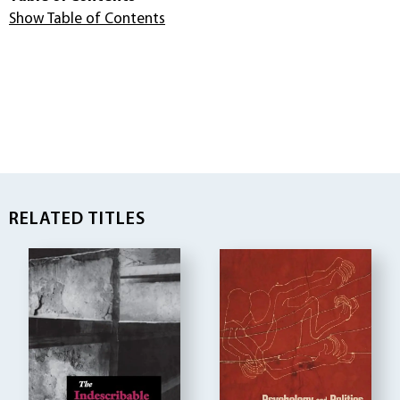
Show Table of Contents
RELATED TITLES