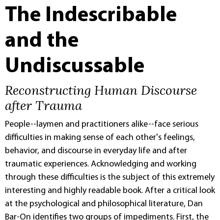
The Indescribable
and the
Undiscussable
Reconstructing Human Discourse
after Trauma
People--laymen and practitioners alike--face serious
difficulties in making sense of each other's feelings,
behavior, and discourse in everyday life and after
traumatic experiences. Acknowledging and working
through these difficulties is the subject of this extremely
interesting and highly readable book. After a critical look
at the psychological and philosophical literature, Dan
Bar-On identifies two groups of impediments. First, the