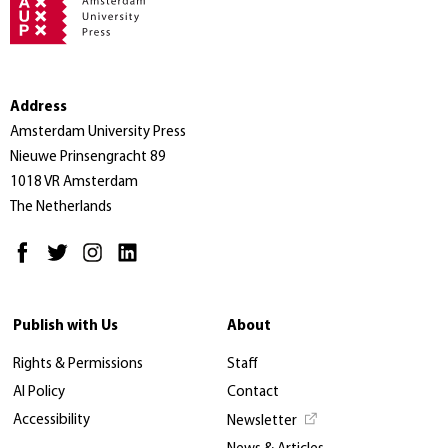
Address
Amsterdam University Press
Nieuwe Prinsengracht 89
1018 VR Amsterdam
The Netherlands
Publish with Us
About
Rights & Permissions
Staff
AI Policy
Contact
Accessibility
Newsletter