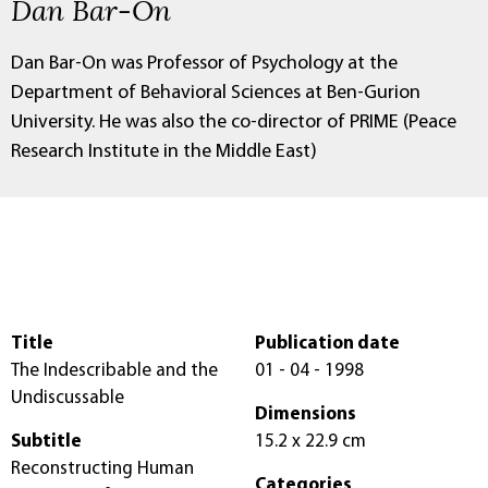
Dan Bar-On
Dan Bar-On was Professor of Psychology at the
Department of Behavioral Sciences at Ben-Gurion
University. He was also the co-director of PRIME (Peace
Research Institute in the Middle East)
Title
Publication date
The Indescribable and the
01 - 04 - 1998
Undiscussable
Dimensions
Subtitle
15.2 x 22.9 cm
Reconstructing Human
Categories