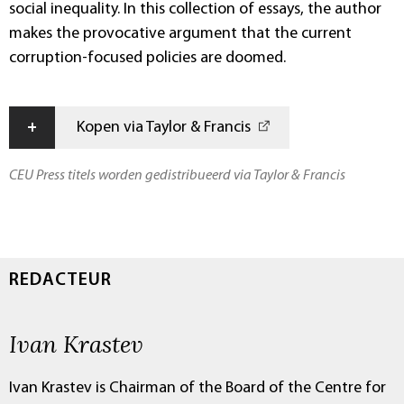
social inequality. In this collection of essays, the author
makes the provocative argument that the current
corruption-focused policies are doomed.
+
Kopen via Taylor & Francis
CEU Press titels worden gedistribueerd via Taylor & Francis
REDACTEUR
Ivan Krastev
Ivan Krastev is Chairman of the Board of the Centre for