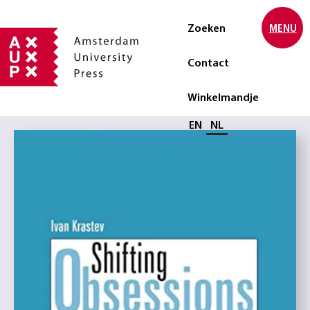
Zoeken
MENU
Contact
Winkelmandje
Selecteer taal
EN
NL