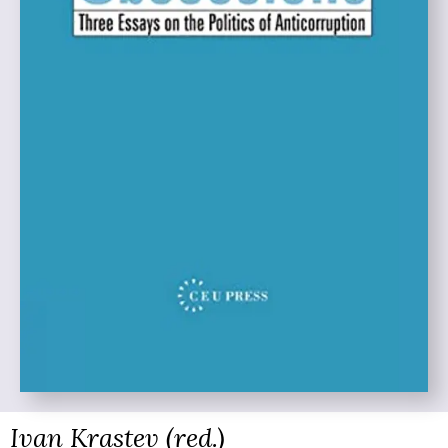
Ivan Krastev (red.)