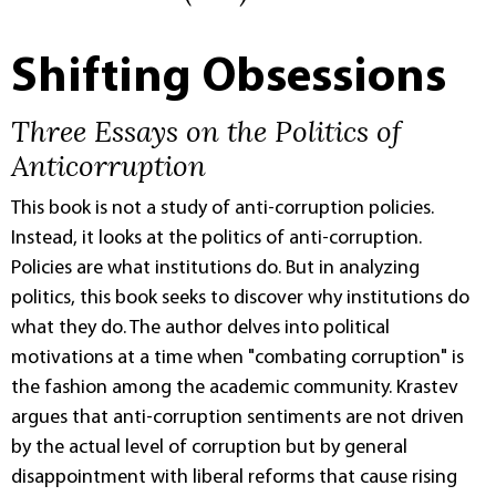
Shifting Obsessions
Three Essays on the Politics of
Anticorruption
This book is not a study of anti-corruption policies.
Instead, it looks at the politics of anti-corruption.
Policies are what institutions do. But in analyzing
politics, this book seeks to discover why institutions do
what they do. The author delves into political
motivations at a time when "combating corruption" is
the fashion among the academic community. Krastev
argues that anti-corruption sentiments are not driven
by the actual level of corruption but by general
disappointment with liberal reforms that cause rising