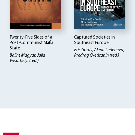
Twenty-Five Sides of a
Captured Societies in
Post-Communist Mafia
Southeast Europe
State
Eric Gordy, Alena Ledeneva,
Bálint Magyar
Julia
Predrag Cveticanin (red.)
Vasarhelyi (red.)