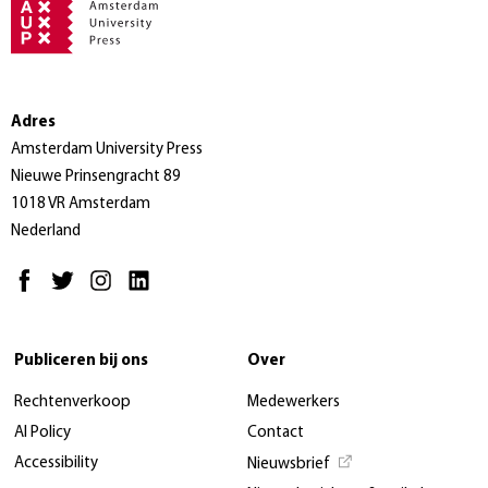
Adres
Amsterdam University Press
Nieuwe Prinsengracht 89
1018 VR Amsterdam
Nederland
Publiceren bij ons
Over
Rechtenverkoop
Medewerkers
AI Policy
Contact
Accessibility
Nieuwsbrief