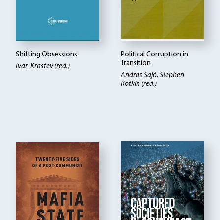
Shifting Obsessions
Political Corruption in
Transition
Ivan Krastev (red.)
András Sajó, Stephen
Kotkin (red.)