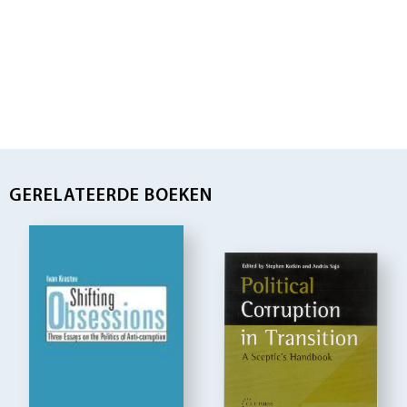
GERELATEERDE BOEKEN