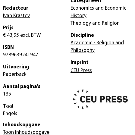
Categorieën
Redacteur
Economics and Economic
Ivan Krastev
History
Theology and Religion
Prijs
€ 43,95
excl. BTW
Discipline
Academic - Religion and
ISBN
Philosophy
9789639241947
Imprint
Uitvoering
CEU Press
Paperback
Aantal pagina's
135
Taal
Engels
Inhoudsopgave
Toon inhoudsopgave