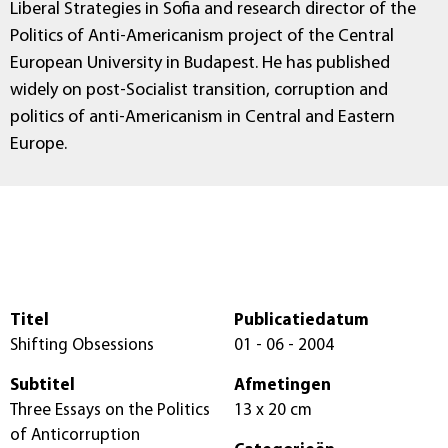
Liberal Strategies in Sofia and research director of the
Politics of Anti-Americanism project of the Central
European University in Budapest. He has published
widely on post-Socialist transition, corruption and
politics of anti-Americanism in Central and Eastern
Europe.
Titel
Publicatiedatum
Shifting Obsessions
01 - 06 - 2004
Subtitel
Afmetingen
Three Essays on the Politics
13 x 20 cm
of Anticorruption