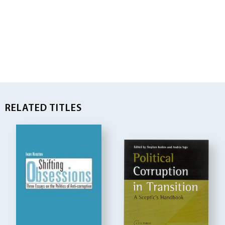
RELATED TITLES