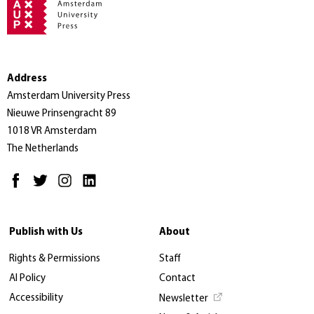
Address
Amsterdam University Press
Nieuwe Prinsengracht 89
1018 VR Amsterdam
The Netherlands
Publish with Us
About
Rights & Permissions
Staff
AI Policy
Contact
Accessibility
Newsletter