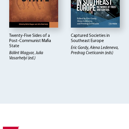
Twenty-Five Sides of a
Captured Societies in
Post-Communist Mafia
Southeast Europe
State
Eric Gordy, Alena Ledeneva,
Bálint Magyar
Julia
Predrag Cveticanin (eds)
Vasarhelyi (ed.)