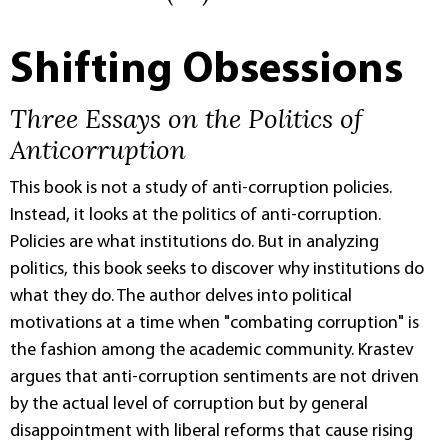
Shifting Obsessions
Three Essays on the Politics of
Anticorruption
This book is not a study of anti-corruption policies.
Instead, it looks at the politics of anti-corruption.
Policies are what institutions do. But in analyzing
politics, this book seeks to discover why institutions do
what they do. The author delves into political
motivations at a time when "combating corruption" is
the fashion among the academic community. Krastev
argues that anti-corruption sentiments are not driven
by the actual level of corruption but by general
disappointment with liberal reforms that cause rising