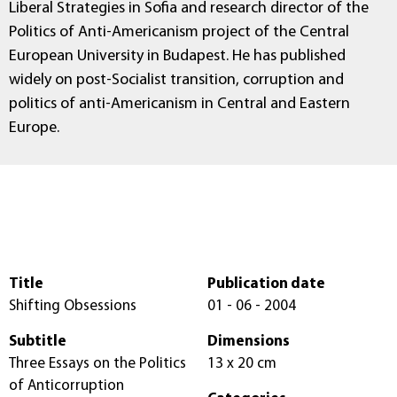
Liberal Strategies in Sofia and research director of the
Politics of Anti-Americanism project of the Central
European University in Budapest. He has published
widely on post-Socialist transition, corruption and
politics of anti-Americanism in Central and Eastern
Europe.
Title
Publication date
Shifting Obsessions
01 - 06 - 2004
Subtitle
Dimensions
Three Essays on the Politics
13 x 20 cm
of Anticorruption