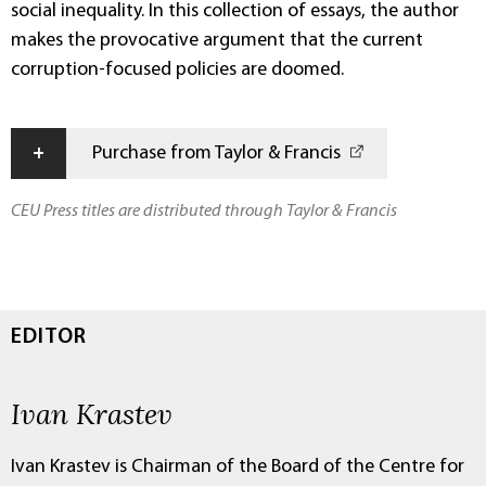
social inequality. In this collection of essays, the author
makes the provocative argument that the current
corruption-focused policies are doomed.
+
Purchase from Taylor & Francis
CEU Press titles are distributed through Taylor & Francis
EDITOR
Ivan Krastev
Ivan Krastev is Chairman of the Board of the Centre for