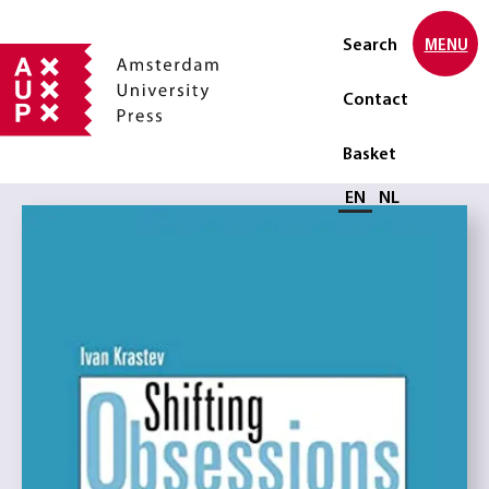
Search
MENU
Contact
Basket
Select language
EN
NL