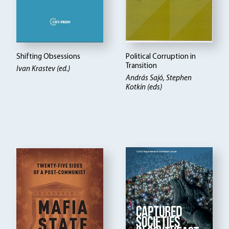
Shifting Obsessions
Political Corruption in
Transition
Ivan Krastev (ed.)
András Sajó, Stephen
Kotkin (eds)