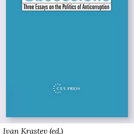
Ivan Krastev (ed.)