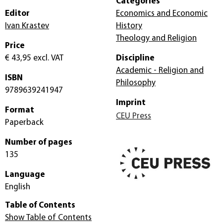
Categories
Editor
Economics and Economic
Ivan Krastev
History
Theology and Religion
Price
€ 43,95
excl. VAT
Discipline
Academic - Religion and
ISBN
Philosophy
9789639241947
Imprint
Format
CEU Press
Paperback
Number of pages
135
Language
English
Table of Contents
Show Table of Contents