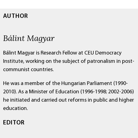
AUTHOR
Bálint Magyar
Bálint Magyar is Research Fellow at CEU Democracy
Institute, working on the subject of patronalism in post-
communist countries.
He was a member of the Hungarian Parliament (1990-
2010). As a Minister of Education (1996-1998; 2002-2006)
he initiated and carried out reforms in public and higher
education.
EDITOR