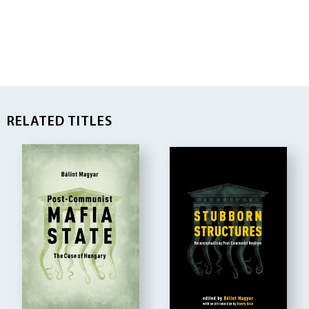
RELATED TITLES