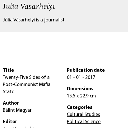
Julia Vasarhelyi
Júlia Vásárhelyi is a journalist.
Title
Publication date
Twenty-Five Sides of a
01 - 01 - 2017
Post-Communist Mafia
Dimensions
State
15.5 x 22.9 cm
Author
Categories
Bálint Magyar
Cultural Studies
Editor
Political Science