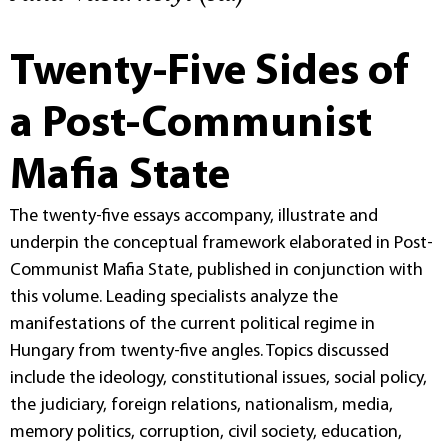
Twenty-Five Sides of
a Post-Communist
Mafia State
The twenty-five essays accompany, illustrate and
underpin the conceptual framework elaborated in Post-
Communist Mafia State, published in conjunction with
this volume. Leading specialists analyze the
manifestations of the current political regime in
Hungary from twenty-five angles. Topics discussed
include the ideology, constitutional issues, social policy,
the judiciary, foreign relations, nationalism, media,
memory politics, corruption, civil society, education,