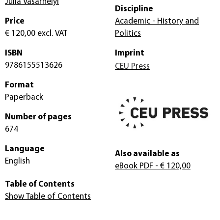
Julia Vasarhelyi
Discipline
Price
Academic - History and
€ 120,00
excl. VAT
Politics
ISBN
Imprint
9786155513626
CEU Press
Format
Paperback
Number of pages
674
Language
Also available as
English
eBook PDF
- € 120,00
Table of Contents
Show Table of Contents