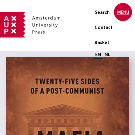
Search
MENU
Contact
Basket
Select language
EN
NL