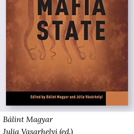
Bálint Magyar
Julia Vasarhelyi (ed.)