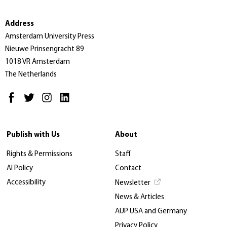
Address
Amsterdam University Press
Nieuwe Prinsengracht 89
1018 VR Amsterdam
The Netherlands
Publish with Us
About
Rights & Permissions
Staff
AI Policy
Contact
Accessibility
Newsletter
News & Articles
AUP USA and Germany
Privacy Policy