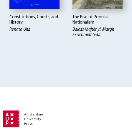
Constitutions, Courts, and
The Rise of Populist
History
Nationalism
Renata Uitz
Balázs Majtényi
Margit
Feischmidt (ed.)