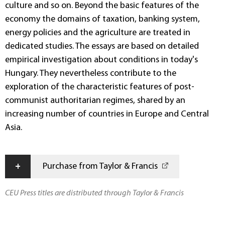
culture and so on. Beyond the basic features of the
economy the domains of taxation, banking system,
energy policies and the agriculture are treated in
dedicated studies. The essays are based on detailed
empirical investigation about conditions in today's
Hungary. They nevertheless contribute to the
exploration of the characteristic features of post-
communist authoritarian regimes, shared by an
increasing number of countries in Europe and Central
Asia.
+
Purchase from Taylor & Francis
CEU Press titles are distributed through Taylor & Francis