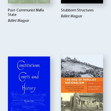
Post-Communist Mafia
Stubborn Structures
State
Bálint Magyar
Bálint Magyar