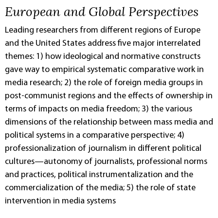
European and Global Perspectives
Leading researchers from different regions of Europe
and the United States address five major interrelated
themes: 1) how ideological and normative constructs
gave way to empirical systematic comparative work in
media research; 2) the role of foreign media groups in
post-communist regions and the effects of ownership in
terms of impacts on media freedom; 3) the various
dimensions of the relationship between mass media and
political systems in a comparative perspective; 4)
professionalization of journalism in different political
cultures—autonomy of journalists, professional norms
and practices, political instrumentalization and the
commercialization of the media; 5) the role of state
intervention in media systems