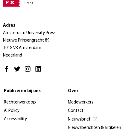
Adres
Amsterdam University Press
Nieuwe Prinsengracht 89
1018 VR Amsterdam
Nederland
Publiceren bij ons
Over
Rechtenverkoop
Medewerkers
AI Policy
Contact
Accessibility
Nieuwsbrief
Nieuwsberichten & artikelen