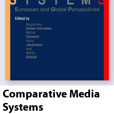
Comparative Media
Systems