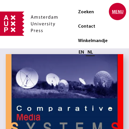
Zoeken
MENU
Contact
Winkelmandje
Selecteer taal
EN
NL