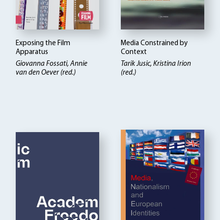
Exposing the Film
Media Constrained by
Apparatus
Context
Giovanna Fossati, Annie
Tarik Jusic, Kristina Irion
van den Oever (red.)
(red.)