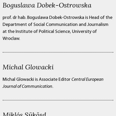
Boguslawa Dobek-Ostrowska
prof. dr hab. Boguslawa Dobek-Ostrowska is
Head of the
Department of Social Communication and Journalism
at the Institute of Political Science, University of
Wroclaw.
Michal Glowacki
Michal Glowacki is
Associate Editor
Central European
Journal of Communication
.
Miklós Sükösd