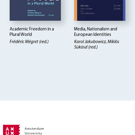
Academic Freedom in a
Media, Nationalism and
Plural World
European Identities
Frédéric Mégret (red.)
Karol Jakubowicz, Miklós
Sükösd (red.)