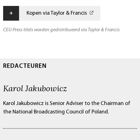
+
Kopen via Taylor & Francis
CEU Press titels worden gedistribueerd via Taylor & Francis
REDACTEUREN
Karol Jakubowicz
Karol Jakubowicz is Senior Adviser to the Chairman of
the National Broadcasting Council of Poland.