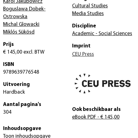
Karol Jakubowicz
Cultural Studies
Boguslawa Dobek-
Media Studies
Ostrowska
Michal Glowacki
Discipline
Miklós Sükösd
Academic - Social Sciences
Prijs
Imprint
€ 145,00
excl. BTW
CEU Press
ISBN
9789639776548
Uitvoering
Hardback
Aantal pagina's
Ook beschikbaar als
304
eBook PDF
- € 145,00
Inhoudsopgave
Toon inhoudsopgave