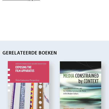
GERELATEERDE BOEKEN