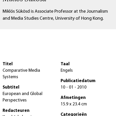
Miklós Sükösd is Associate Professor at the Journalism
and Media Studies Centre, University of Hong Kong.
Titel
Taal
Comparative Media
Engels
Systems
Publicatiedatum
Subtitel
10 - 01 - 2010
European and Global
Afmetingen
Perspectives
15.9 x 23.4 cm
Redacteuren
Categorieën