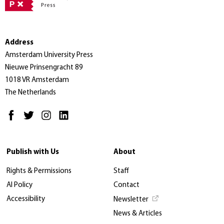
Address
Amsterdam University Press
Nieuwe Prinsengracht 89
1018 VR Amsterdam
The Netherlands
Publish with Us
About
Rights & Permissions
Staff
AI Policy
Contact
Accessibility
Newsletter
News & Articles