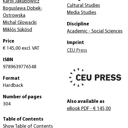
Karol Jakubowicz
Cultural Studies
Boguslawa Dobek-
Media Studies
Ostrowska
Michal Glowacki
Discipline
Miklós Sükösd
Academic - Social Sciences
Price
Imprint
€ 145,00
excl. VAT
CEU Press
ISBN
9789639776548
Format
Hardback
Number of pages
Also available as
304
eBook PDF
- € 145,00
Table of Contents
Show Table of Contents