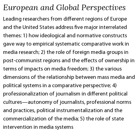
European and Global Perspectives
Leading researchers from different regions of Europe
and the United States address five major interrelated
themes: 1) how ideological and normative constructs
gave way to empirical systematic comparative work in
media research; 2) the role of foreign media groups in
post-communist regions and the effects of ownership in
terms of impacts on media freedom; 3) the various
dimensions of the relationship between mass media and
political systems in a comparative perspective; 4)
professionalization of journalism in different political
cultures—autonomy of journalists, professional norms
and practices, political instrumentalization and the
commercialization of the media; 5) the role of state
intervention in media systems