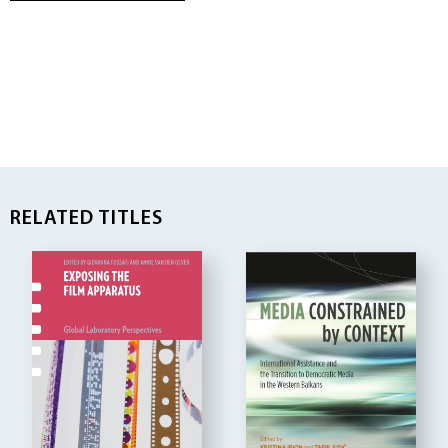
RELATED TITLES