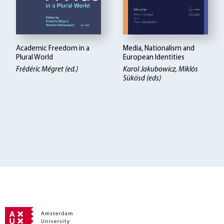
Academic Freedom in a
Media, Nationalism and
Plural World
European Identities
Frédéric Mégret (ed.)
Karol Jakubowicz, Miklós
Sükösd (eds)