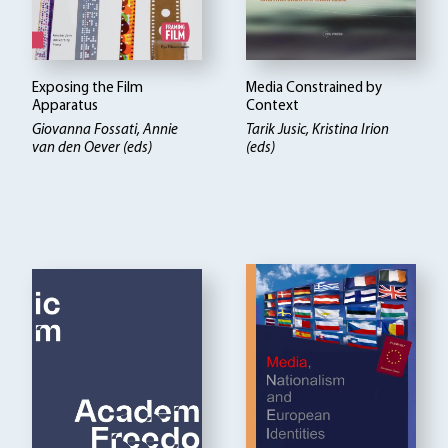
Exposing the Film
Media Constrained by
Apparatus
Context
Giovanna Fossati, Annie
Tarik Jusic, Kristina Irion
van den Oever (eds)
(eds)