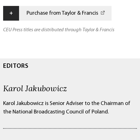
+
Purchase from Taylor & Francis
CEU Press titles are distributed through Taylor & Francis
EDITORS
Karol Jakubowicz
Karol Jakubowicz is Senior Adviser to the Chairman of
the National Broadcasting Council of Poland.