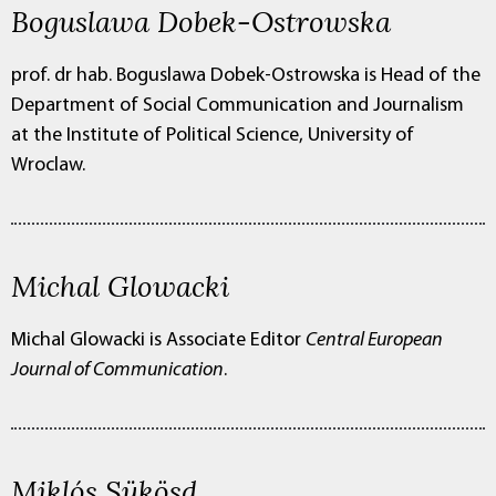
Boguslawa Dobek-Ostrowska
prof. dr hab. Boguslawa Dobek-Ostrowska is
Head of the
Department of Social Communication and Journalism
at the Institute of Political Science, University of
Wroclaw.
Michal Glowacki
Michal Glowacki is
Associate Editor
Central European
Journal of Communication
.
Miklós Sükösd