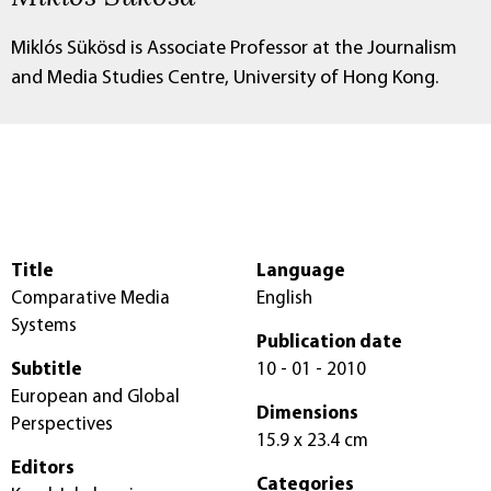
Miklós Sükösd is Associate Professor at the Journalism
and Media Studies Centre, University of Hong Kong.
Title
Language
Comparative Media
English
Systems
Publication date
Subtitle
10 - 01 - 2010
European and Global
Dimensions
Perspectives
15.9 x 23.4 cm
Editors
Categories