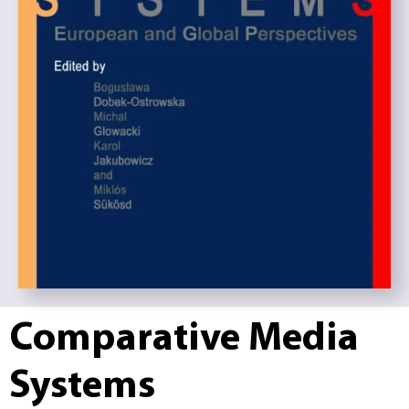
Comparative Media
Systems