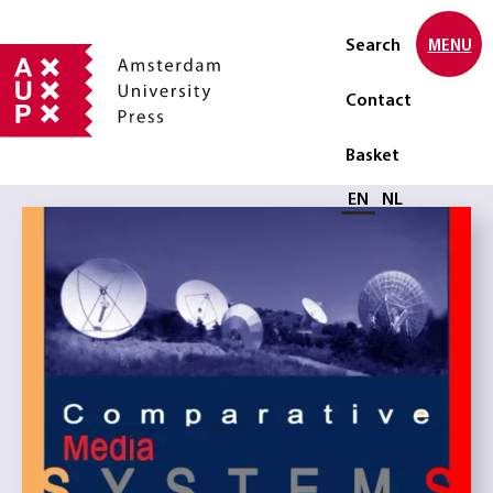
Search
MENU
Contact
Basket
Select language
EN
NL