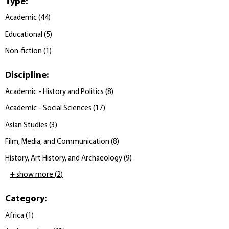
Type
:
Academic
(
44
)
Educational
(
5
)
Non-fiction
(
1
)
Discipline
:
Academic - History and Politics
(
8
)
Academic - Social Sciences
(
17
)
Asian Studies
(
3
)
Film, Media, and Communication
(
8
)
History, Art History, and Archaeology
(
9
)
+ show more
(
2
)
Category
:
Africa
(
1
)