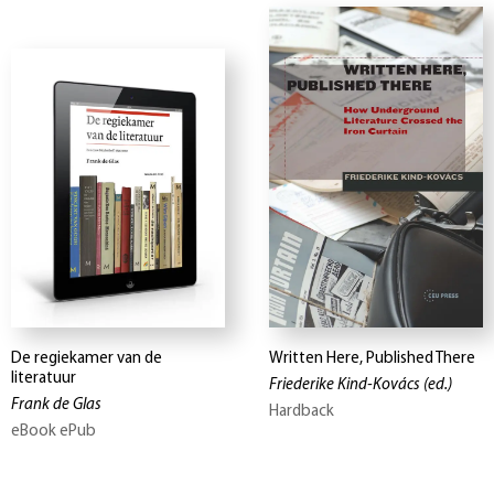
De regiekamer van de
Written Here, Published There
literatuur
Friederike Kind-Kovács
(ed.)
Frank de Glas
Hardback
eBook ePub