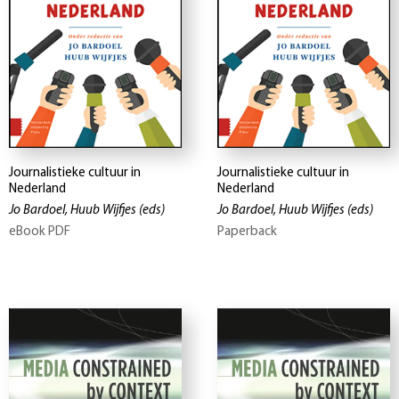
Journalistieke cultuur in
Journalistieke cultuur in
Nederland
Nederland
Jo Bardoel, Huub Wijfjes
(eds)
Jo Bardoel, Huub Wijfjes
(eds)
eBook PDF
Paperback