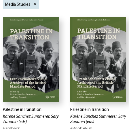
Media Studies
Palestine in Transition
Palestine in Transition
Karène Sanchez Summerer, Sary
Karène Sanchez Summerer, Sary
Zananiri
(eds)
Zananiri
(eds)
Hardback
eBook ePub