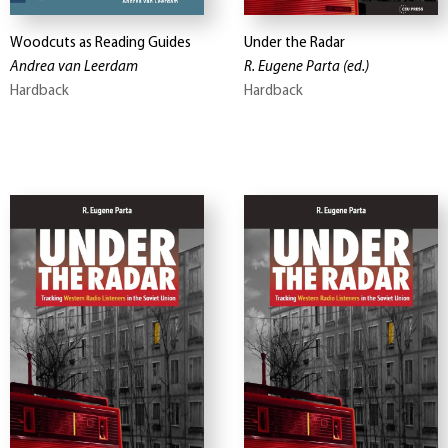
Woodcuts as Reading Guides
Under the Radar
Andrea van Leerdam
R. Eugene Parta
(ed.)
Hardback
Hardback