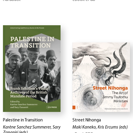
Palestine in Transition
Street Nihonga
Karène Sanchez Summerer, Sary
Maki Kaneko, Kris Ercums
(eds)
Zananiri
(eds)