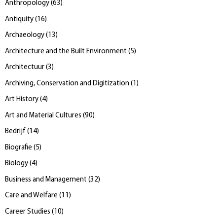
Anthropology
(
63
)
Antiquity
(
16
)
Archaeology
(
13
)
Architecture and the Built Environment
(
5
)
Architectuur
(
3
)
Archiving, Conservation and Digitization
(
1
)
Art History
(
4
)
Art and Material Cultures
(
90
)
Bedrijf
(
14
)
Biografie
(
5
)
Biology
(
4
)
Business and Management
(
32
)
Care and Welfare
(
11
)
Career Studies
(
10
)