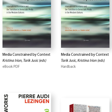
Media Constrained by Context
Media Constrained by Context
Kristina Irion, Tarik Jusic
(eds)
Tarik Jusic, Kristina Irion
(eds)
eBook PDF
Hardback