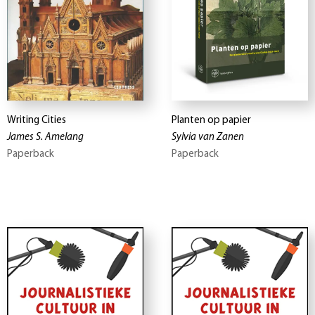
Writing Cities
Planten op papier
James S. Amelang
Sylvia van Zanen
Paperback
Paperback