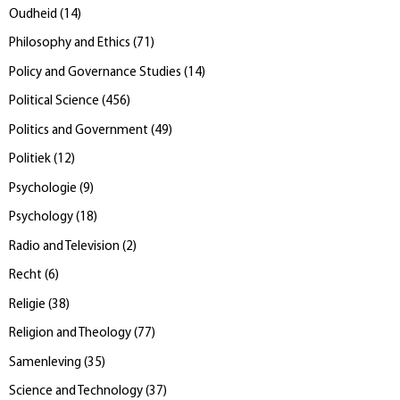
Oudheid
(
14
)
Philosophy and Ethics
(
71
)
Policy and Governance Studies
(
14
)
Political Science
(
456
)
Politics and Government
(
49
)
Politiek
(
12
)
Psychologie
(
9
)
Psychology
(
18
)
Radio and Television
(
2
)
Recht
(
6
)
Religie
(
38
)
Religion and Theology
(
77
)
Samenleving
(
35
)
Science and Technology
(
37
)