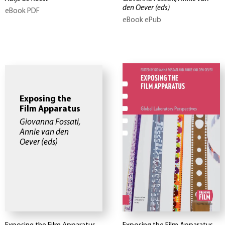
den Oever
(eds)
eBook PDF
eBook ePub
Exposing the
Film Apparatus
Giovanna Fossati,
Annie van den
Oever
(eds)