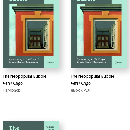
The Neopopular Bubble
The Neopopular Bubble
Péter Csigó
Péter Csigó
Hardback
eBook PDF