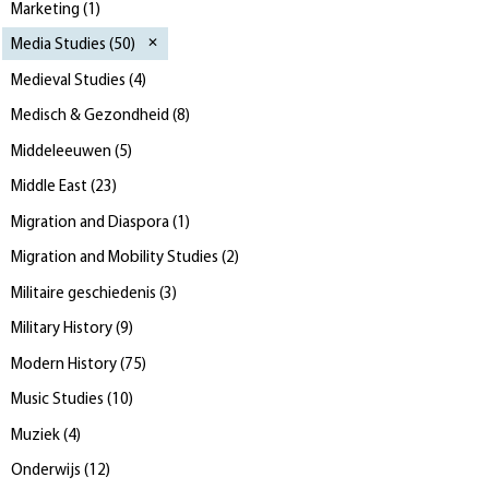
Marketing
(
1
)
Media Studies
(
50
)
Medieval Studies
(
4
)
Medisch & Gezondheid
(
8
)
Middeleeuwen
(
5
)
Middle East
(
23
)
Migration and Diaspora
(
1
)
Migration and Mobility Studies
(
2
)
Militaire geschiedenis
(
3
)
Military History
(
9
)
Modern History
(
75
)
Music Studies
(
10
)
Muziek
(
4
)
Onderwijs
(
12
)