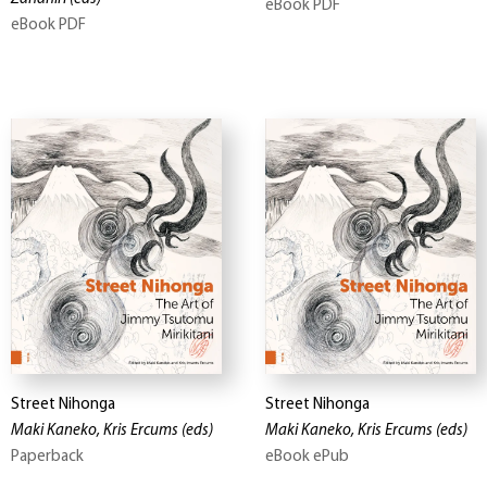
eBook PDF
eBook PDF
Street Nihonga
Street Nihonga
Maki Kaneko, Kris Ercums
(eds)
Maki Kaneko, Kris Ercums
(eds)
Paperback
eBook ePub