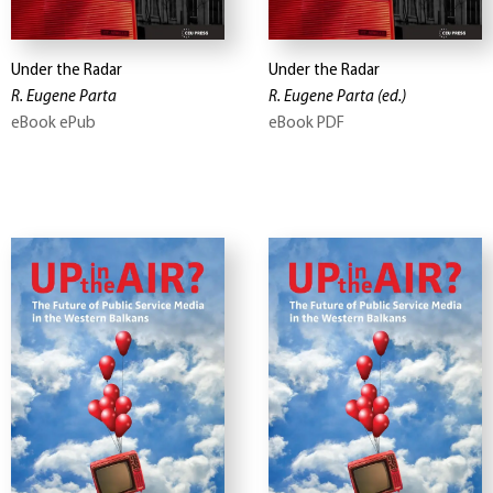
Under the Radar
Under the Radar
R. Eugene Parta
R. Eugene Parta
(ed.)
eBook ePub
eBook PDF