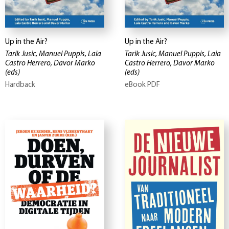
Up in the Air?
Up in the Air?
Tarik Jusic, Manuel Puppis, Laia
Tarik Jusic, Manuel Puppis, Laia
Castro Herrero, Davor Marko
Castro Herrero, Davor Marko
(eds)
(eds)
Hardback
eBook PDF