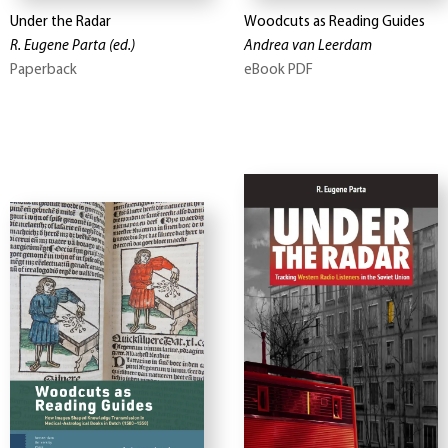
Under the Radar
Woodcuts as Reading Guides
R. Eugene Parta
(ed.)
Andrea van Leerdam
Paperback
eBook PDF