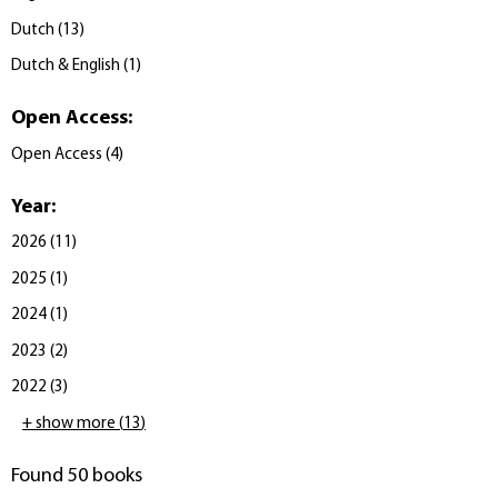
Dutch
(
13
)
Dutch & English
(
1
)
Open Access
:
Open Access
(
4
)
Year
:
2026
(
11
)
2025
(
1
)
2024
(
1
)
2023
(
2
)
2022
(
3
)
+ show more
(
13
)
Found 50 books