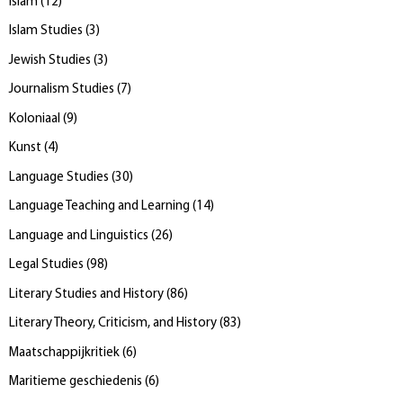
Islam
(
12
)
Islam Studies
(
3
)
Jewish Studies
(
3
)
Journalism Studies
(
7
)
Koloniaal
(
9
)
Kunst
(
4
)
Language Studies
(
30
)
Language Teaching and Learning
(
14
)
Language and Linguistics
(
26
)
Legal Studies
(
98
)
Literary Studies and History
(
86
)
Literary Theory, Criticism, and History
(
83
)
Maatschappijkritiek
(
6
)
Maritieme geschiedenis
(
6
)