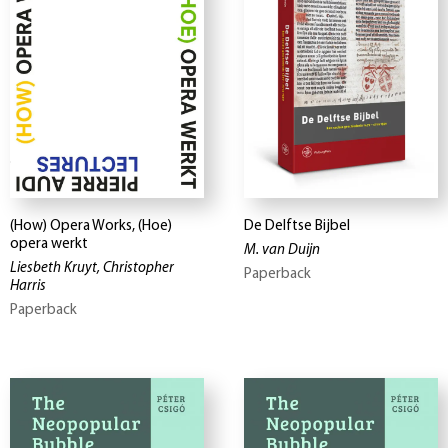
(How) Opera Works, (Hoe)
De Delftse Bijbel
opera werkt
M. van Duijn
Liesbeth Kruyt, Christopher
Paperback
Harris
Paperback