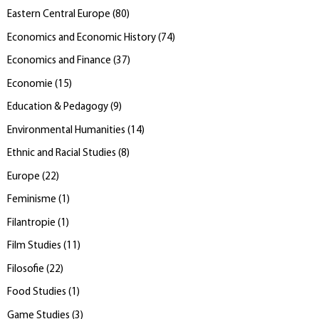
Eastern Central Europe
(
80
)
Economics and Economic History
(
74
)
Economics and Finance
(
37
)
Economie
(
15
)
Education & Pedagogy
(
9
)
Environmental Humanities
(
14
)
Ethnic and Racial Studies
(
8
)
Europe
(
22
)
Feminisme
(
1
)
Filantropie
(
1
)
Film Studies
(
11
)
Filosofie
(
22
)
Food Studies
(
1
)
Game Studies
(
3
)