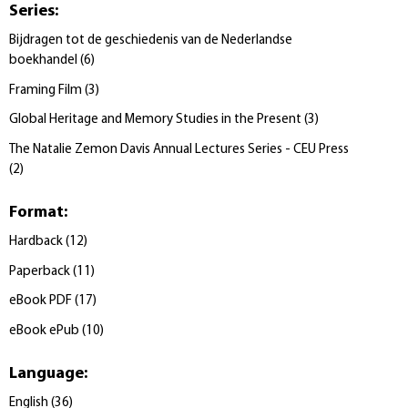
Series
:
Bijdragen tot de geschiedenis van de Nederlandse
boekhandel
(
6
)
Framing Film
(
3
)
Global Heritage and Memory Studies in the Present
(
3
)
The Natalie Zemon Davis Annual Lectures Series - CEU Press
(
2
)
Format
:
Hardback
(
12
)
Paperback
(
11
)
eBook PDF
(
17
)
eBook ePub
(
10
)
Language
:
English
(
36
)