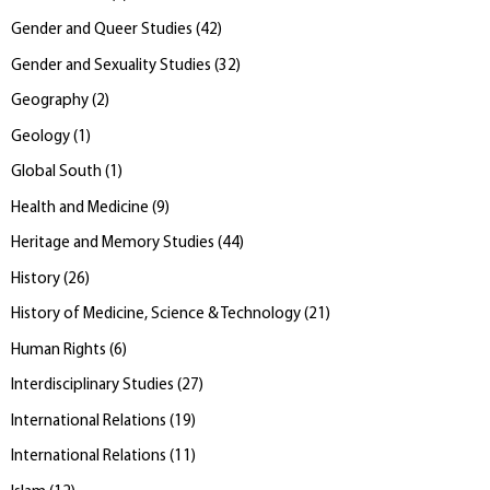
Gender and Queer Studies
(
42
)
Gender and Sexuality Studies
(
32
)
Geography
(
2
)
Geology
(
1
)
Global South
(
1
)
Health and Medicine
(
9
)
Heritage and Memory Studies
(
44
)
History
(
26
)
History of Medicine, Science & Technology
(
21
)
Human Rights
(
6
)
Interdisciplinary Studies
(
27
)
International Relations
(
19
)
International Relations
(
11
)