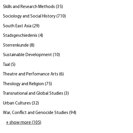
Skills and Research Methods
(
35
)
Sociology and Social History
(
710
)
South East Asia
(
29
)
Stadsgeschiedenis
(
4
)
Sterrenkunde
(
8
)
Sustainable Development
(
10
)
Taal
(
5
)
Theatre and Perfomance Arts
(
6
)
Theology and Religion
(
75
)
Transnational and Global Studies
(
3
)
Urban Cultures
(
32
)
War, Conflict and Genocide Studies
(
94
)
+ show more
(
105
)