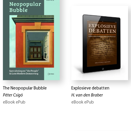
The Neopopular Bubble
Explosieve debatten
Péter Csigó
H. van den Braber
eBook ePub
eBook ePub