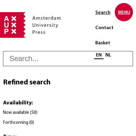
Search
MENU
Contact
Basket
S
Select language
EN
NL
Refined search
Availability
:
Now available
(
50
)
Forthcoming
(
0
)