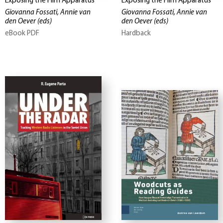
Exposing the Film Apparatus
Exposing the Film Apparatus
Giovanna Fossati, Annie van
Giovanna Fossati, Annie van
den Oever
(eds)
den Oever
(eds)
eBook PDF
Hardback