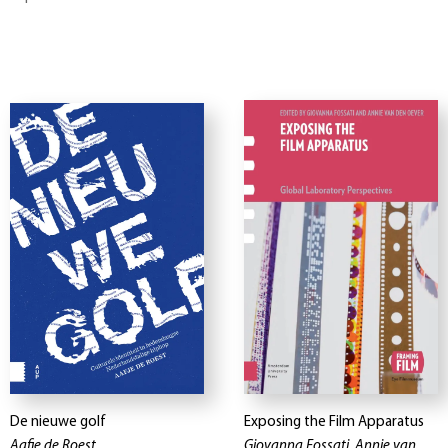
De nieuwe golf
Exposing the Film Apparatus
Aafje de Roest
Giovanna Fossati, Annie van