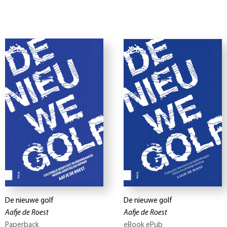
De nieuwe golf
De nieuwe golf
Aafje de Roest
Aafje de Roest
Paperback
eBook ePub