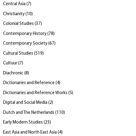
Central Asia
(
7
)
Christianity
(
10
)
Colonial Studies
(
37
)
Contemporary History
(
78
)
Contemporary Society
(
67
)
Cultural Studies
(
519
)
Cultuur
(
7
)
Diachronic
(
8
)
Dictionaries and Reference
(
4
)
Dictionaries and Reference Works
(
5
)
Digital and Social Media
(
2
)
Dutch and The Netherlands
(
110
)
Early Modern Studies
(
23
)
East Asia and North East Asia
(
4
)