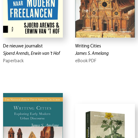
De nieuwe journalist
Writing Cities
Sjoerd Arends, Erwin van 't Hof
James S. Amelang
Paperback
eBook PDF