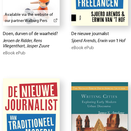
Available via the website of
our partner Walburg Pers
Doen, durven of de waarheid?
De nieuwe journalist
Jeroen de Ridder, Rens
Sjoerd Arends, Erwin van 't Hof
Vliegenthart, Jasper Zuure
eBook ePub
eBook ePub