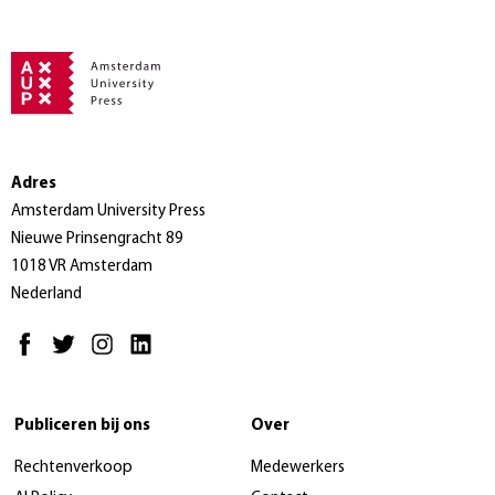
Adres
Amsterdam University Press
Nieuwe Prinsengracht 89
1018 VR Amsterdam
Nederland
Publiceren bij ons
Over
Rechtenverkoop
Medewerkers