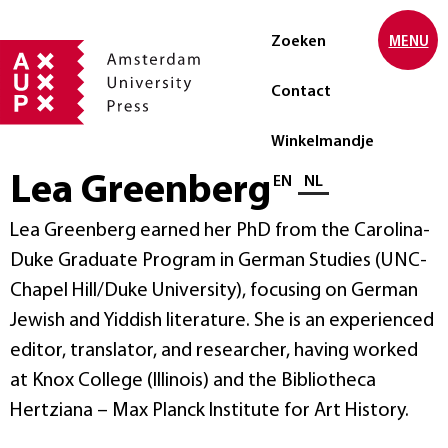
Zoeken
MENU
Contact
Winkelmandje
Lea Greenberg
Selecteer taal
EN
NL
Lea Greenberg earned her PhD from the Carolina-
Duke Graduate Program in German Studies (UNC-
Chapel Hill/Duke University), focusing on German
Jewish and Yiddish literature. She is an experienced
editor, translator, and researcher, having worked
at Knox College (Illinois) and the Bibliotheca
Hertziana – Max Planck Institute for Art History.