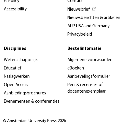
AI Policy
Contact
Accessibility
Nieuwsbrief
Nieuwsberichten & artikelen
AUP USA and Germany
Privacybeleid
Disciplines
Bestelinfomatie
Wetenschappelijk
Algemene voorwaarden
Educatief
eBoeken
Naslagwerken
Aanbevelingsformulier
Open Access
Pers & recensie- of
docentenexemplaar
Aanbiedingsbrochures
Evenementen & conferenties
© Amsterdam University Press 2026