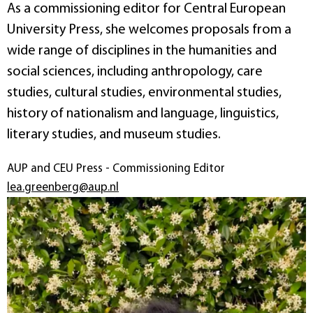
As a commissioning editor for Central European
University Press, she welcomes proposals from a
wide range of disciplines in the humanities and
social sciences, including anthropology, care
studies, cultural studies, environmental studies,
history of nationalism and language, linguistics,
literary studies, and museum studies.
AUP and CEU Press - Commissioning Editor
lea.greenberg@aup.nl