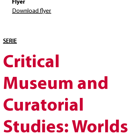
Flyer
Download flyer
SERIE
Critical
Museum and
Curatorial
Studies: Worlds