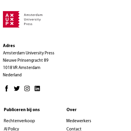
Adres
Amsterdam University Press
Nieuwe Prinsengracht 89
1018 VR Amsterdam
Nederland
Publiceren bij ons
Over
Rechtenverkoop
Medewerkers
AI Policy
Contact