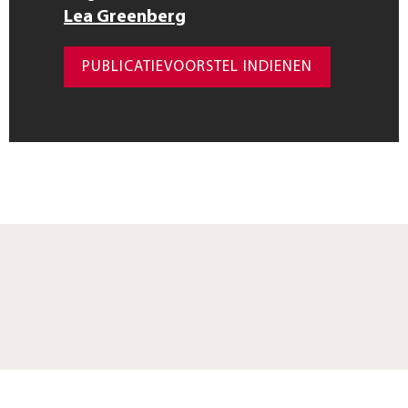
Lea Greenberg
PUBLICATIEVOORSTEL INDIENEN