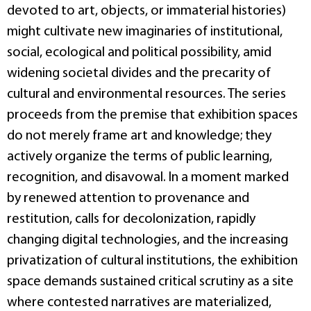
devoted to art, objects, or immaterial histories)
might cultivate new imaginaries of institutional,
social, ecological and political possibility, amid
widening societal divides and the precarity of
cultural and environmental resources. The series
proceeds from the premise that exhibition spaces
do not merely frame art and knowledge; they
actively organize the terms of public learning,
recognition, and disavowal. In a moment marked
by renewed attention to provenance and
restitution, calls for decolonization, rapidly
changing digital technologies, and the increasing
privatization of cultural institutions, the exhibition
space demands sustained critical scrutiny as a site
where contested narratives are materialized,