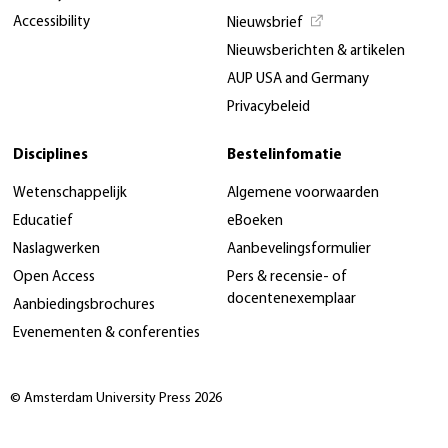
Accessibility
Nieuwsbrief
Nieuwsberichten & artikelen
AUP USA and Germany
Privacybeleid
Disciplines
Bestelinfomatie
Wetenschappelijk
Algemene voorwaarden
Educatief
eBoeken
Naslagwerken
Aanbevelingsformulier
Open Access
Pers & recensie- of
docentenexemplaar
Aanbiedingsbrochures
Evenementen & conferenties
© Amsterdam University Press 2026