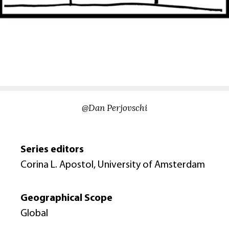
@Dan Perjovschi
Series editors
Corina L. Apostol, University of Amsterdam
Geographical Scope
Global