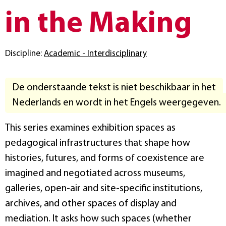
in the Making
Discipline:
Academic - Interdisciplinary
De onderstaande tekst is niet beschikbaar in het
Nederlands en wordt in het Engels weergegeven.
This series examines exhibition spaces as
pedagogical infrastructures that shape how
histories, futures, and forms of coexistence are
imagined and negotiated across museums,
galleries, open‑air and site‑specific institutions,
archives, and other spaces of display and
mediation. It asks how such spaces (whether