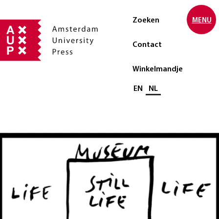
Zoeken
MENU
Contact
Winkelmandje
Selecteer taal
EN
NL