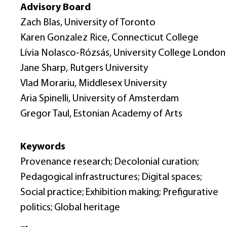
Advisory Board
Zach Blas, University of Toronto
Karen Gonzalez Rice, Connecticut College
Lívia Nolasco-Rózsás, University College London
Jane Sharp, Rutgers University
Vlad Morariu, Middlesex University
Aria Spinelli, University of Amsterdam
Gregor Taul, Estonian Academy of Arts
Keywords
Provenance research; Decolonial curation;
Pedagogical infrastructures; Digital spaces;
Social practice; Exhibition making; Prefigurative
politics; Global heritage