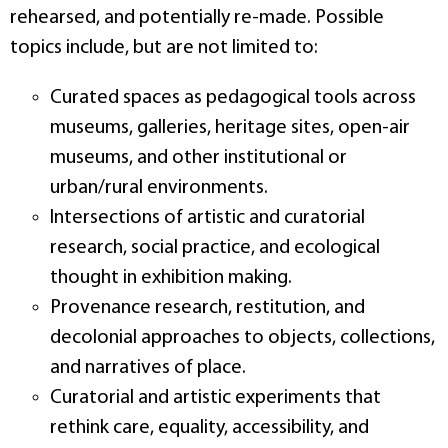
rehearsed, and potentially re‑made. Possible
topics include, but are not limited to:
Curated spaces as pedagogical tools across
museums, galleries, heritage sites, open‑air
museums, and other institutional or
urban/rural environments.
Intersections of artistic and curatorial
research, social practice, and ecological
thought in exhibition making.
Provenance research, restitution, and
decolonial approaches to objects, collections,
and narratives of place.
Curatorial and artistic experiments that
rethink care, equality, accessibility, and