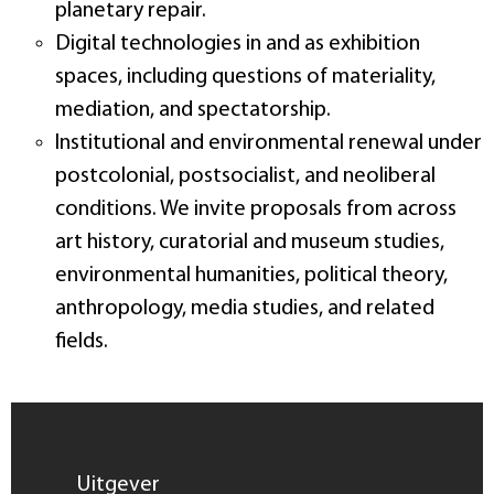
planetary repair.
Digital technologies in and as exhibition
spaces, including questions of materiality,
mediation, and spectatorship.
Institutional and environmental renewal under
postcolonial, postsocialist, and neoliberal
conditions. We invite proposals from across
art history, curatorial and museum studies,
environmental humanities, political theory,
anthropology, media studies, and related
fields.
Uitgever