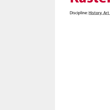
Discipline:
History, Ar