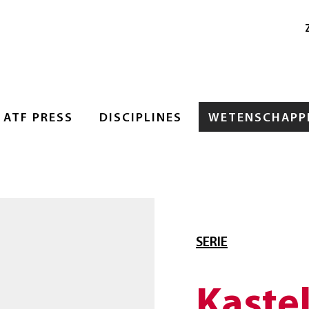
ATF PRESS
DISCIPLINES
WETENSCHAPPE
SERIE
Kaste