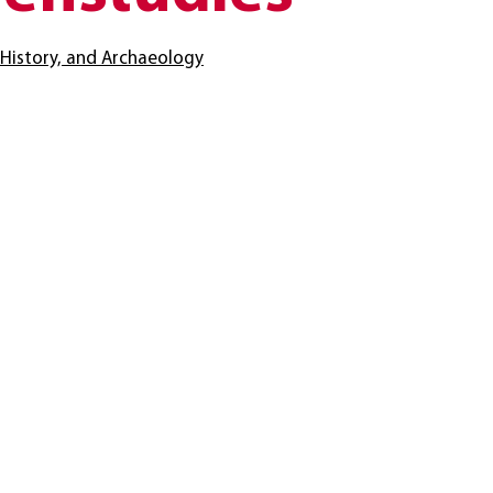
t History, and Archaeology