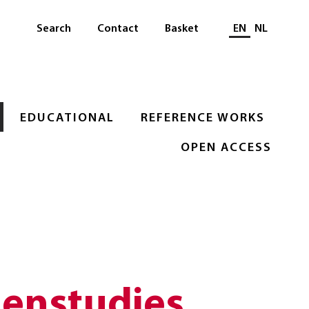
Select languag
Search
Contact
Basket
EN
NL
EDUCATIONAL
REFERENCE WORKS
OPEN ACCESS
lenstudies