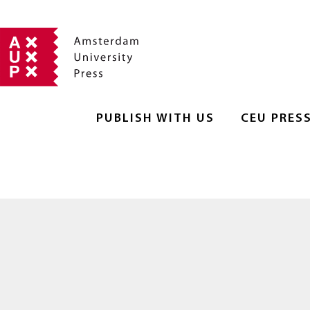
PUBLISH WITH US
CEU PRES