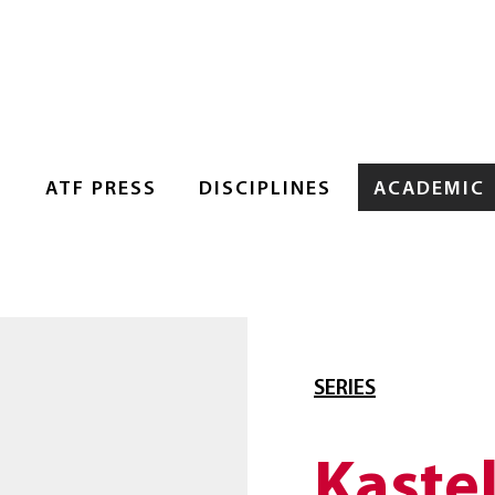
S
ATF PRESS
DISCIPLINES
ACADEMIC
SERIES
Kaste