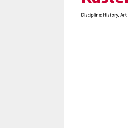
Discipline:
History, Ar