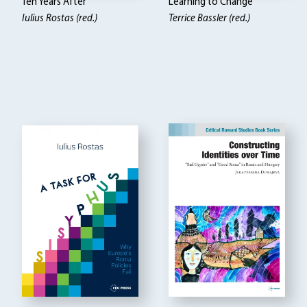
Ten Years After
Learning to Change
Iulius Rostas (red.)
Terrice Bassler (red.)