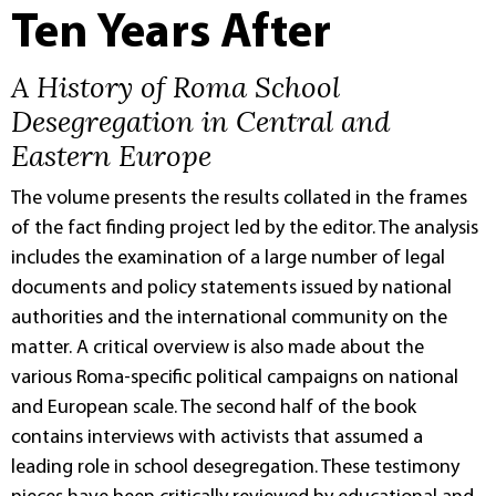
Ten Years After
A History of Roma School
Desegregation in Central and
Eastern Europe
The volume presents the results collated in the frames
of the fact finding project led by the editor. The analysis
includes the examination of a large number of legal
documents and policy statements issued by national
authorities and the international community on the
matter. A critical overview is also made about the
various Roma-specific political campaigns on national
and European scale. The second half of the book
contains interviews with activists that assumed a
leading role in school desegregation. These testimony