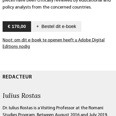
pieces have been critically reviewed by educational and
policy analysts from the concerned countries.
€ 170,00
+
Bestel dit
e-boek
Noot: om dit e-boek te openen heeft u Adobe Digital
Editions nodig
REDACTEUR
Iulius Rostas
Dr. Iulius Rostas is a Visiting Professor at the Romani
Studies Program. Between August 2016 and July 2019,