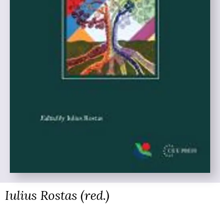
Iulius Rostas (red.)