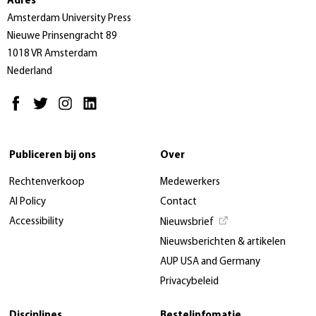
Adres
Amsterdam University Press
Nieuwe Prinsengracht 89
1018 VR Amsterdam
Nederland
Publiceren bij ons
Over
Rechtenverkoop
Medewerkers
AI Policy
Contact
Accessibility
Nieuwsbrief
Nieuwsberichten & artikelen
AUP USA and Germany
Privacybeleid
Disciplines
Bestelinfomatie