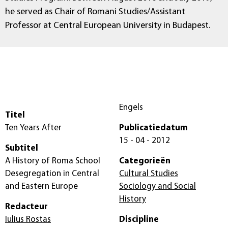
he served as Chair of Romani Studies/Assistant
Professor at Central European University in Budapest.
Engels
Titel
Ten Years After
Publicatiedatum
15 - 04 - 2012
Subtitel
A History of Roma School
Categorieën
Desegregation in Central
Cultural Studies
and Eastern Europe
Sociology and Social
History
Redacteur
Iulius Rostas
Discipline