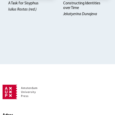
A Task for Sisyphus
Constructing Identities
over Time
Iulius Rostas (red.)
Jekatyerina Dunajeva