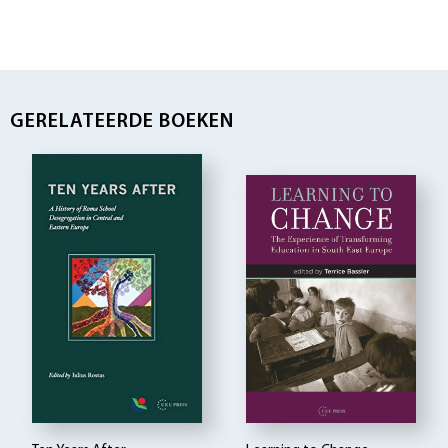
GERELATEERDE BOEKEN