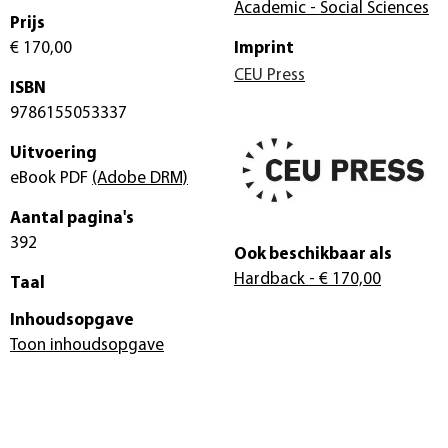
Academic - Social Sciences
Prijs
€ 170,00
Imprint
CEU Press
ISBN
9786155053337
Uitvoering
eBook PDF
(Adobe DRM)
Aantal pagina's
392
Ook beschikbaar als
Hardback
- € 170,00
Taal
Inhoudsopgave
Toon inhoudsopgave