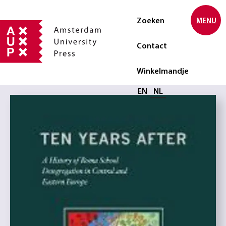
Zoeken
MENU
Contact
Winkelmandje
Selecteer taal
EN
NL